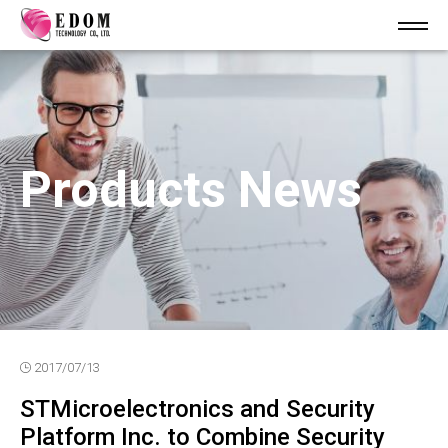
Products News
2017/07/13
STMicroelectronics and Security
Platform Inc. to Combine Security