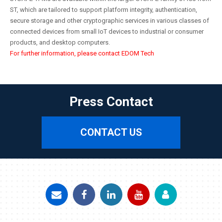
ST, which are tailored to support platform integrity, authentication,
secure storage and other cryptographic services in various classes of
connected devices from small IoT devices to industrial or consumer
products, and desktop computers.
For further information, please contact EDOM Tech
Press Contact
CONTACT US