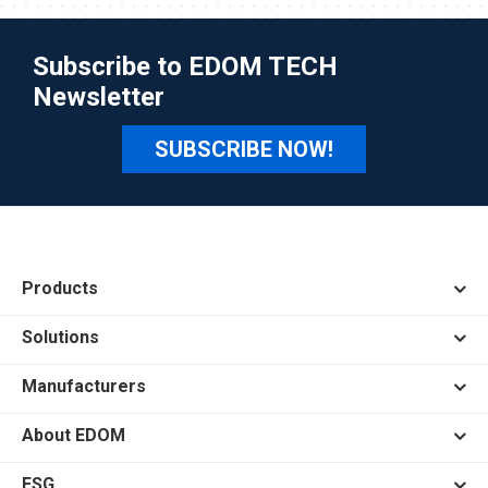
Subscribe to EDOM TECH
Newsletter
SUBSCRIBE NOW!
Products
Solutions
Manufacturers
About EDOM
ESG