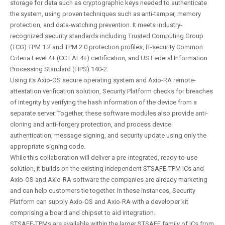
storage for data such as cryptographic keys needed to authenticate
the system, using proven techniques such as anti-tamper, memory
protection, and data-watching prevention. It meets industry-
recognized security standards including Trusted Computing Group
(TCG) TPM 1.2 and TPM 2.0 protection profiles, IT-security Common
Criteria Level 4+ (CC EAL4+) certification, and US Federal Information
Processing Standard (FIPS) 140-2.
Using its Axio-OS secure operating system and Axio-RA remote-
attestation verification solution, Security Platform checks for breaches
of integrity by verifying the hash information of the device from a
separate server. Together, these software modules also provide anti-
cloning and anti-forgery protection, and process device
authentication, message signing, and security update using only the
appropriate signing code.
While this collaboration will deliver a pre-integrated, ready-to-use
solution, it builds on the existing independent STSAFE-TPM ICs and
Axio-OS and Axio-RA software the companies are already marketing
and can help customers tie together. In these instances, Security
Platform can supply Axio-OS and Axio-RA with a developer kit
comprising a board and chipset to aid integration.
STSAFE-TPMs are available within the larger STSAFE family of ICs from