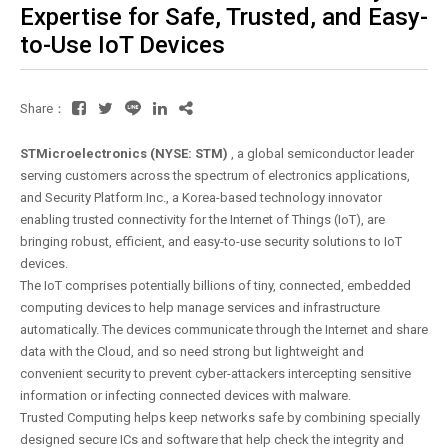
Expertise for Safe, Trusted, and Easy-
to-Use IoT Devices
Share：
STMicroelectronics (NYSE: STM)
, a global semiconductor leader
serving customers across the spectrum of electronics applications,
and Security Platform Inc., a Korea-based technology innovator
enabling trusted connectivity for the Internet of Things (IoT), are
bringing robust, efficient, and easy-to-use security solutions to IoT
devices.
The IoT comprises potentially billions of tiny, connected, embedded
computing devices to help manage services and infrastructure
automatically. The devices communicate through the Internet and share
data with the Cloud, and so need strong but lightweight and
convenient security to prevent cyber-attackers intercepting sensitive
information or infecting connected devices with malware.
Trusted Computing helps keep networks safe by combining specially
designed secure ICs and software that help check the integrity and