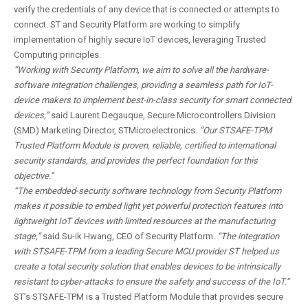
verify the credentials of any device that is connected or attempts to
connect. ST and Security Platform are working to simplify
implementation of highly secure IoT devices, leveraging Trusted
Computing principles.
“Working with Security Platform, we aim to solve all the hardware-
software integration challenges, providing a seamless path for IoT-
device makers to implement best-in-class security for smart connected
devices,”
said Laurent Degauque, Secure Microcontrollers Division
(SMD) Marketing Director, STMicroelectronics.
“Our STSAFE-TPM
Trusted Platform Module is proven, reliable, certified to international
security standards, and provides the perfect foundation for this
objective.”
“The embedded-security software technology from Security Platform
makes it possible to embed light yet powerful protection features into
lightweight IoT devices with limited resources at the manufacturing
stage,”
said Su-ik Hwang, CEO of Security Platform.
“The integration
with STSAFE-TPM from a leading Secure MCU provider ST helped us
create a total security solution that enables devices to be intrinsically
resistant to cyber-attacks to ensure the safety and success of the IoT.”
ST’s STSAFE-TPM is a Trusted Platform Module that provides secure