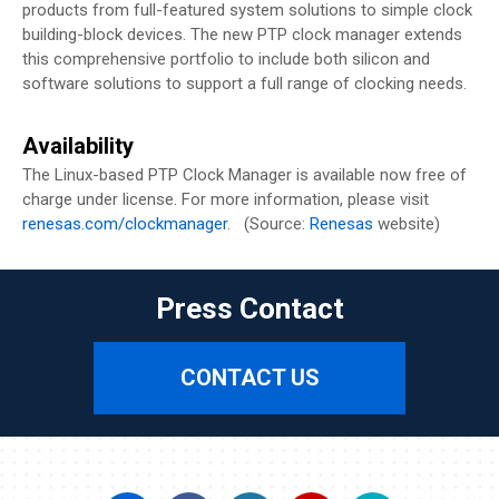
products from full-featured system solutions to simple clock
building-block devices. The new PTP clock manager extends
this comprehensive portfolio to include both silicon and
software solutions to support a full range of clocking needs.
Availability
The Linux-based PTP Clock Manager is available now free of
charge under license. For more information, please visit
renesas.com/clockmanager
. (Source:
Renesas
website)
Press Contact
CONTACT US