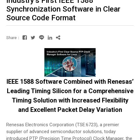
Industry’s First IEEE 1588
Synchronization Software in Clear
Source Code Format
Share：
IEEE 1588 Software Combined with Renesas’
Leading Timing Silicon for a Comprehensive
Timing Solution with Increased Flexibility
and Excellent Packet Delay Variation
Renesas Electronics Corporation (TSE:6723), a premier
supplier of advanced semiconductor solutions, today
introduced PTP (Precision Time Protocol) Clock Manager, the