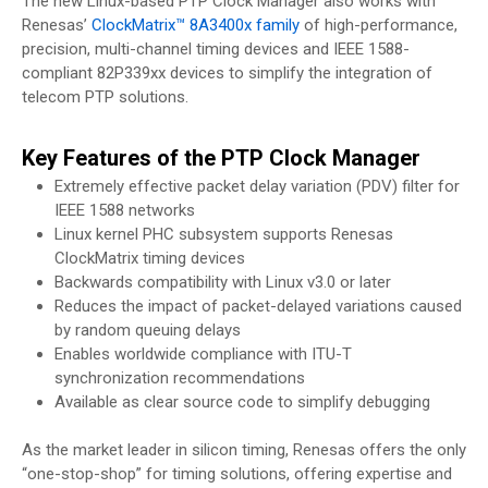
The new Linux-based PTP Clock Manager also works with
Renesas’
ClockMatrix™ 8A3400x family
of high-performance,
precision, multi-channel timing devices and IEEE 1588-
compliant 82P339xx devices to simplify the integration of
telecom PTP solutions.
Key Features of the PTP Clock Manager
Extremely effective packet delay variation (PDV) filter for
IEEE 1588 networks
Linux kernel PHC subsystem supports Renesas
ClockMatrix timing devices
Backwards compatibility with Linux v3.0 or later
Reduces the impact of packet-delayed variations caused
by random queuing delays
Enables worldwide compliance with ITU-T
synchronization recommendations
Available as clear source code to simplify debugging
As the market leader in silicon timing, Renesas offers the only
“one-stop-shop” for timing solutions, offering expertise and