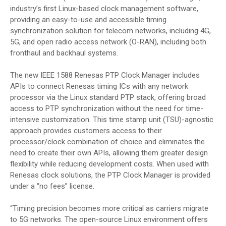
industry’s first Linux-based clock management software,
providing an easy-to-use and accessible timing
synchronization solution for telecom networks, including 4G,
5G, and open radio access network (O-RAN), including both
fronthaul and backhaul systems.
The new IEEE 1588 Renesas PTP Clock Manager includes
APIs to connect Renesas timing ICs with any network
processor via the Linux standard PTP stack, offering broad
access to PTP synchronization without the need for time-
intensive customization. This time stamp unit (TSU)-agnostic
approach provides customers access to their
processor/clock combination of choice and eliminates the
need to create their own APIs, allowing them greater design
flexibility while reducing development costs. When used with
Renesas clock solutions, the PTP Clock Manager is provided
under a “no fees” license.
“Timing precision becomes more critical as carriers migrate
to 5G networks. The open-source Linux environment offers