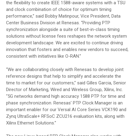
the flexibility to create IEEE 1588-aware systems with a TSU
and clock combination of choice for optimum timing
performance,” said Bobby Matinpour, Vice President, Data
Center Business Division at Renesas. “Providing PTP
synchronization alongside a suite of best-in-class timing
solutions without license fees reshapes the network system
development landscape. We are excited to continue driving
innovation that fosters and enables new vendors to succeed,
consistent with initiatives like O-RAN.”
“We are collaborating closely with Renesas to develop joint
reference designs that help to simplify and accelerate the
time to market for our customers,” said Gilles Garcia, Senior
Director of Marketing, Wired and Wireless Group, Xilinx, Inc.
“5G networks demand high accuracy 1588 PTP for time and
phase synchronization. Renesas’ PTP Clock Manager is an
important enabler for our Versal AI Core Series VCK190 and
Zynq UltraScale+ RFSoC ZCU216 evaluation kits, along with
Xilinx Ethernet Solutions.”