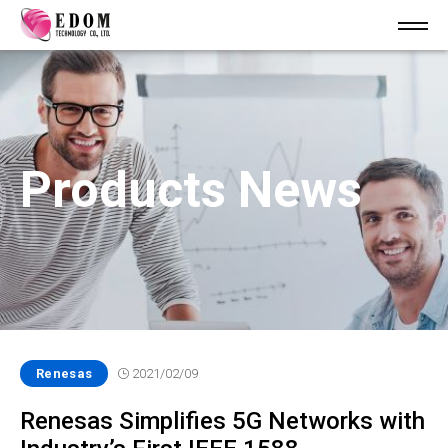
Products News
Renesas
2021/02/09
Renesas Simplifies 5G Networks with