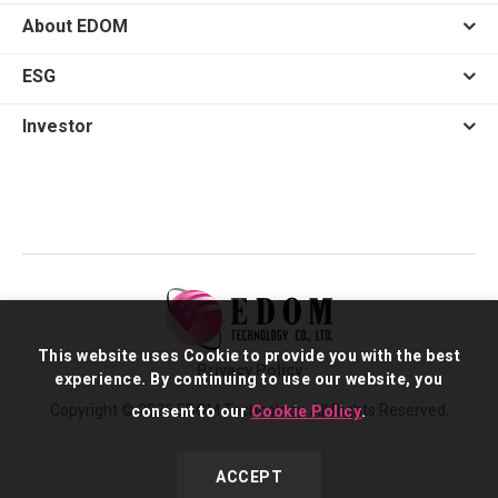
About EDOM
ESG
Investor
This website uses Cookie to provide you with the best
Privacy Policy
experience. By continuing to use our website, you
Copyright © 2026 EDOM Technology. All Rights Reserved.
consent to our
Cookie Policy
.
ACCEPT