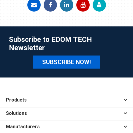
Subscribe to EDOM TECH
Newsletter
SUBSCRIBE NOW!
Products
Solutions
Manufacturers