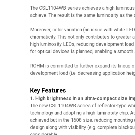
The CSL1104WB series achieves a high luminous in
achieve. The result is the same luminosity as th
Moreover, color variation (an issue with white LED
chromaticity. This not only contributes to greater 
high luminosity LEDs, reducing development load c
for optical devices is planned, enabling a smooth
ROHM is committed to further expand its lineup of
development load (i.e. decreasing application heig
Key Features
1. High brightness in an ultra-compact size imp
The new CSL1104WB series of reflector-type whit
technology and adopting a high luminosity chip. 
achieved but in the 1608 size, reducing mounting a
design along with visibility (e.g. complete black
considerably.