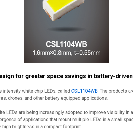
sign for greater space savings in battery-drive
intensity white chip LEDs, called
CSL1104WB
. The products ar
ces, drones, and other battery equipped applications.
hite LEDs are being increasingly adopted to improve visibility in 
ergence of applications that mount multiple LEDs in a small spa
e high brightness in a compact footprint.