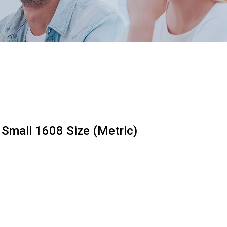
 Small 1608 Size (Metric)