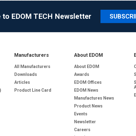
e to EDOM TECH Newsletter
SUBSCRI
Manufacturers
About EDOM
All Manufacturers
About EDOM
Downloads
Awards
Articles
EDOM Offices
)
Product Line Card
EDOM News
Manufactures News
Product News
Events
Newsletter
Careers