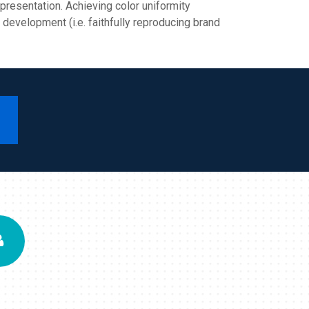
epresentation. Achieving color uniformity
 development (i.e. faithfully reproducing brand