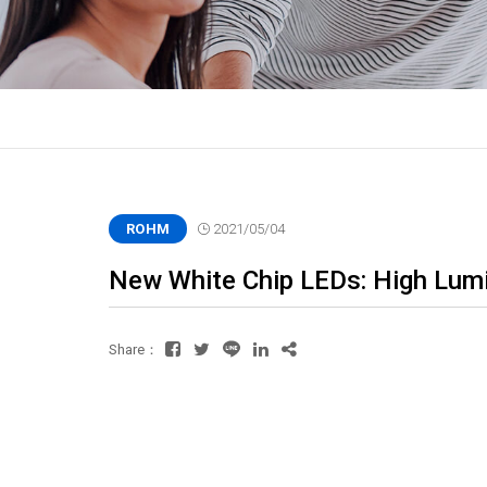
ROHM
2021/05/04
New White Chip LEDs: High Lumin
Share：