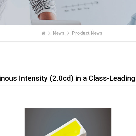
News
Product News
ous Intensity (2.0cd) in a Class-Leading