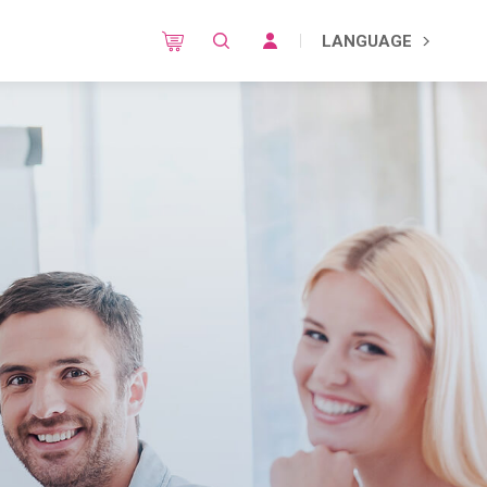
LANGUAGE