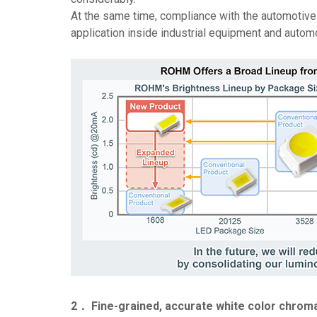
At the same time, compliance with the automotive 
application inside industrial equipment and auto
2． Fine-grained, accurate white color chromat