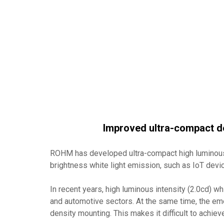
Improved ultra-compact de
ROHM has developed ultra-compact high luminous 
brightness white light emission, such as IoT devi
In recent years, high luminous intensity (2.0cd) w
and automotive sectors. At the same time, the em
density mounting. This makes it difficult to achiev