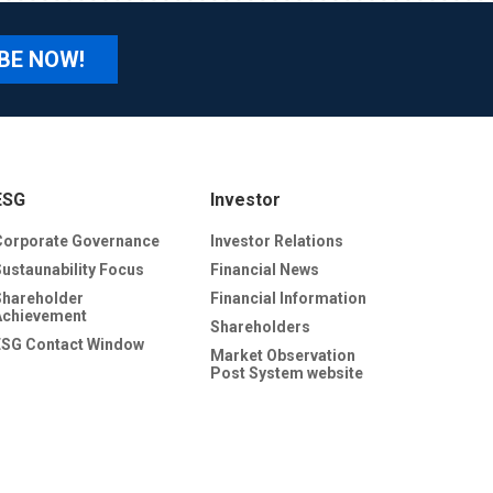
BE NOW!
ESG
Investor
Corporate Governance
Investor Relations
Sustaunability Focus
Financial News
Shareholder
Financial Information
Achievement
Shareholders
ESG Contact Window
Market Observation
Post System website