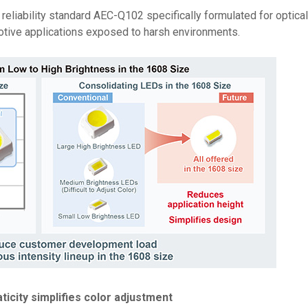
reliability standard AEC-Q102 specifically formulated for optica
motive applications exposed to harsh environments.
icity simplifies color adjustment