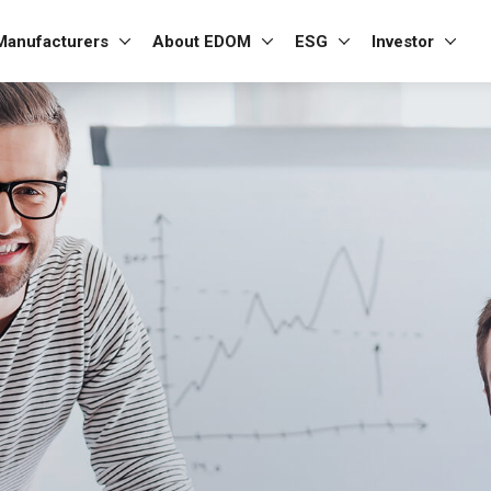
Manufacturers
About EDOM
ESG
Investor