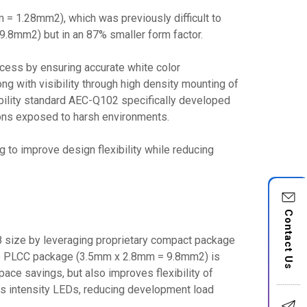
= 1.28mm2), which was previously difficult to
.8mm2) but in an 87% smaller form factor.
ocess by ensuring accurate white color
ong with visibility through high density mounting of
iability standard AEC-Q102 specifically developed
tions exposed to harsh environments.
 to improve design flexibility while reducing
Contact Us
 size by leveraging proprietary compact package
size PLCC package (3.5mm x 2.8mm = 9.8mm2) is
pace savings, but also improves flexibility of
ous intensity LEDs, reducing development load