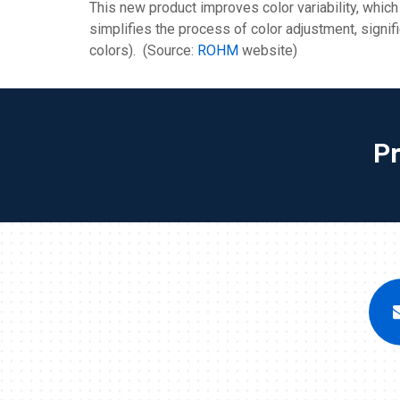
This new product improves color variability, which
simplifies the process of color adjustment, signif
colors). (Source:
ROHM
website)
P