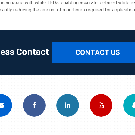
 is an issue with white LEDs, enabling accurate, detailed white r
icantly reducing the amount of man-hours required for application
ress Contact
CONTACT US