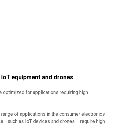
n IoT equipment and drones
e optimized for applications requiring high
a range of applications in the consumer electronics
ce –such as IoT devices and drones – require high