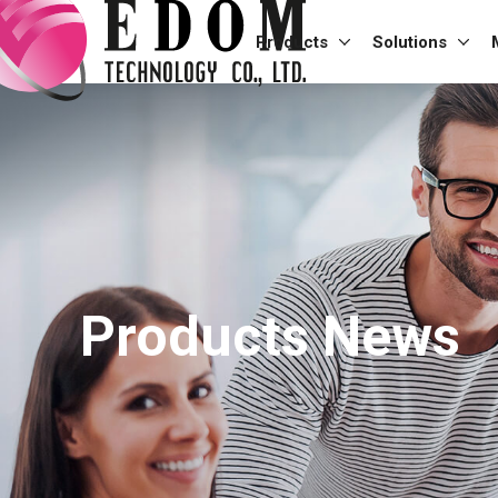
Products
Solutions
Products News