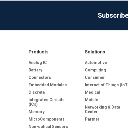
Subscrib
Products
Solutions
Analog IC
Automotive
Battery
Computing
Connectors
Consumer
Embedded Modules
Internet of Things (IoT
Discrete
Medical
Integrated Circuits
Mobile
(ICs)
Networking & Data
Memory
Center
MicroComponents
Partner
Non-optical Sensors