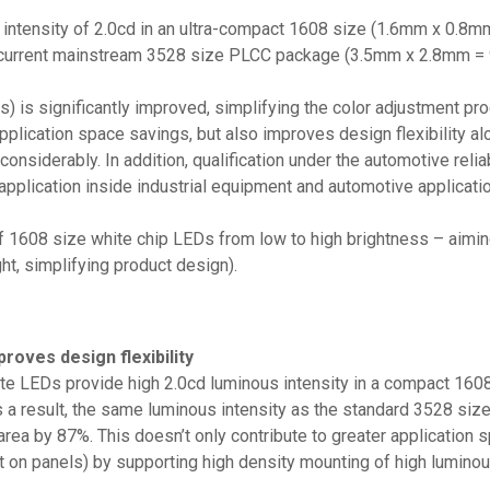
tensity of 2.0cd in an ultra-compact 1608 size (1.6mm x 0.8mm 
e current mainstream 3528 size PLCC package (3.5mm x 2.8mm = 9
s) is significantly improved, simplifying the color adjustment pr
application space savings, but also improves design flexibility al
onsiderably. In addition, qualification under the automotive rel
 application inside industrial equipment and automotive applica
 1608 size white chip LEDs from low to high brightness – aiming
ht, simplifying product design).
roves design flexibility
e LEDs provide high 2.0cd luminous intensity in a compact 1608
As a result, the same luminous intensity as the standard 3528 
rea by 87%. This doesn’t only contribute to greater application s
out on panels) by supporting high density mounting of high lumin