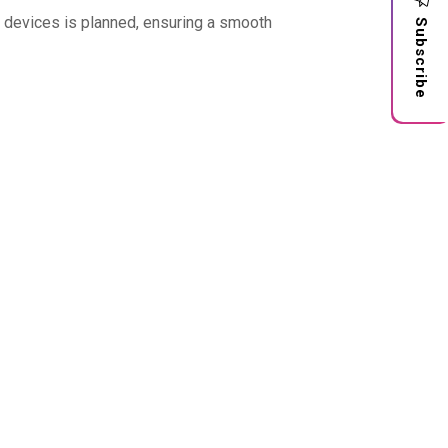
l devices is planned, ensuring a smooth
Subscribe