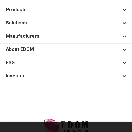
Products
Solutions
Manufacturers
About EDOM
ESG
Investor