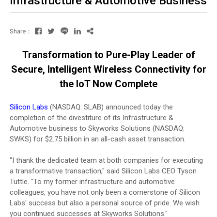
Infrastructure & Automotive Business
Share：
Transformation to Pure-Play Leader of
Secure, Intelligent Wireless Connectivity for
the IoT Now Complete
Silicon Labs
(NASDAQ: SLAB) announced today the
completion of the divestiture of its Infrastructure &
Automotive business to Skyworks Solutions (NASDAQ:
SWKS) for $2.75 billion in an all-cash asset transaction.
"I thank the dedicated team at both companies for executing
a transformative transaction," said Silicon Labs CEO Tyson
Tuttle. "To my former infrastructure and automotive
colleagues, you have not only been a cornerstone of Silicon
Labs' success but also a personal source of pride. We wish
you continued successes at Skyworks Solutions."