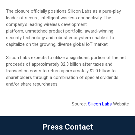
The closure officially positions Silicon Labs as a pure-play
leader of secure, intelligent wireless connectivity. The
company's leading wireless development
platform, unmatched product portfolio, award-winning
security technology and robust ecosystem enable it to
capitalize on the growing, diverse global IoT market.
Silicon Labs expects to utilize a significant portion of the net
proceeds of approximately $2.3 billion after taxes and
transaction costs to return approximately $2.0 billion to
shareholders through a combination of special dividends
and/or share repurchases.
Source:
Silicon Labs
Website
Press Contact