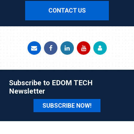
CONTACT US
Subscribe to EDOM TECH
Newsletter
SUBSCRIBE NOW!