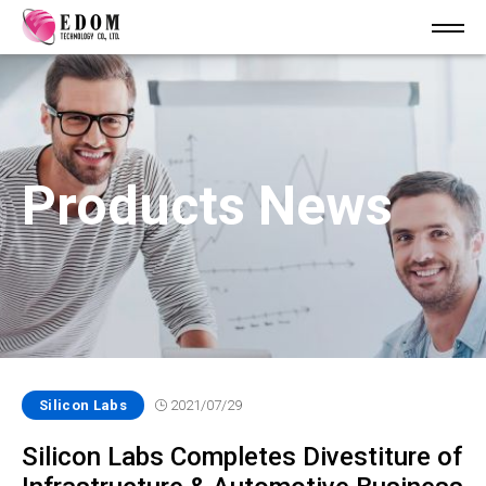
Products News
Silicon Labs
2021/07/29
Silicon Labs Completes Divestiture of