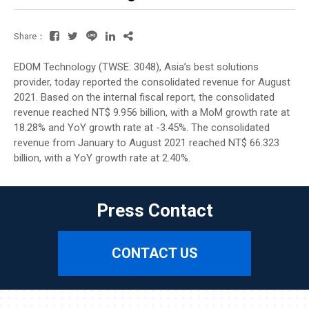
Share：
EDOM Technology (TWSE: 3048), Asia’s best solutions
provider, today reported the consolidated revenue for August
2021. Based on the internal fiscal report, the consolidated
revenue reached NT$ 9.956 billion, with a MoM growth rate at
18.28% and YoY growth rate at -3.45%. The consolidated
revenue from January to August 2021 reached NT$ 66.323
billion, with a YoY growth rate at 2.40%.
Press Contact
CONTACT US