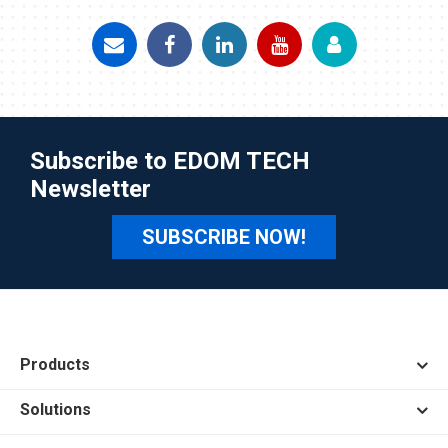
Subscribe to EDOM TECH
Newsletter
SUBSCRIBE NOW!
Products
Solutions