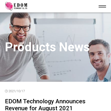
Products News
2021/10/17
EDOM Technology Announces
Revenue for August 2021