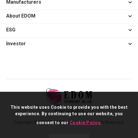
Manufacturers
About EDOM
ESG
Investor
This website uses Cookie to provide you with the best
Privacy Policy
experience. By continuing to use our website, you
Copyright © 2026 EDOM Technology. All Rights Reserved.
consent to our
Cookie Policy
.