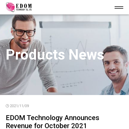
Products News
2021/11/09
EDOM Technology Announces
Revenue for October 2021