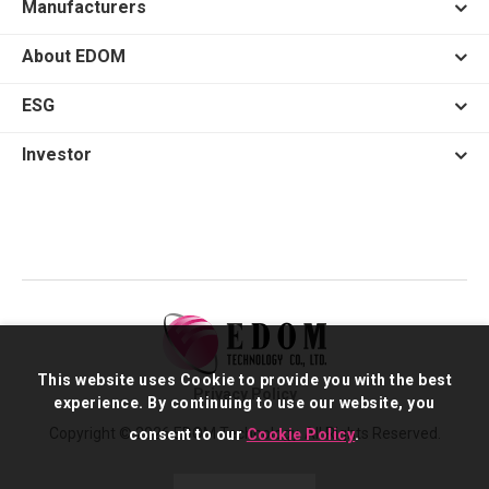
Manufacturers
About EDOM
ESG
Investor
This website uses Cookie to provide you with the best
Privacy Policy
experience. By continuing to use our website, you
Copyright © 2026 EDOM Technology. All Rights Reserved.
consent to our
Cookie Policy
.