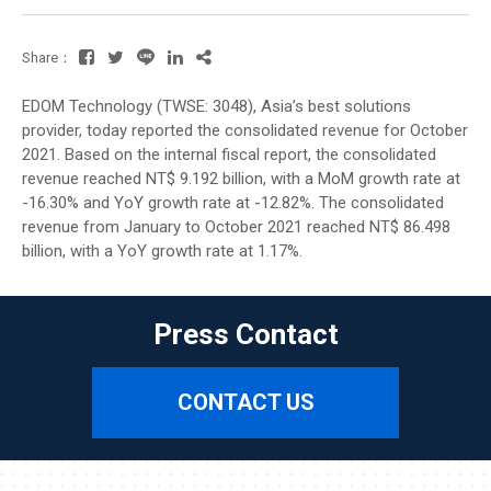
Share：
EDOM Technology (TWSE: 3048), Asia’s best solutions
provider, today reported the consolidated revenue for October
2021. Based on the internal fiscal report, the consolidated
revenue reached NT$ 9.192 billion, with a MoM growth rate at
-16.30% and YoY growth rate at -12.82%. The consolidated
revenue from January to October 2021 reached NT$ 86.498
billion, with a YoY growth rate at 1.17%.
Press Contact
CONTACT US