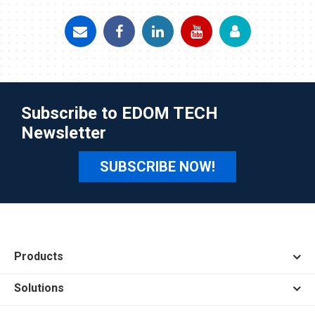
Subscribe to EDOM TECH
Newsletter
SUBSCRIBE NOW!
Products
Solutions