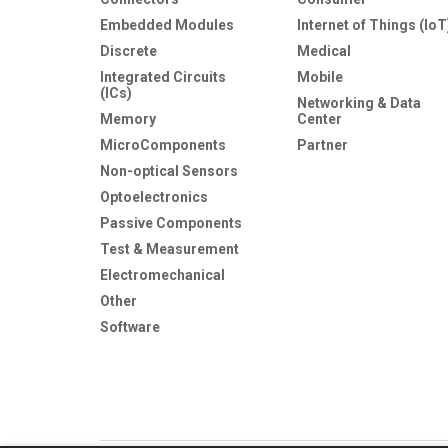
Embedded Modules
Internet of Things (IoT
Discrete
Medical
Integrated Circuits
Mobile
(ICs)
Networking & Data
Memory
Center
MicroComponents
Partner
Non-optical Sensors
Optoelectronics
Passive Components
Test & Measurement
Electromechanical
Other
Software