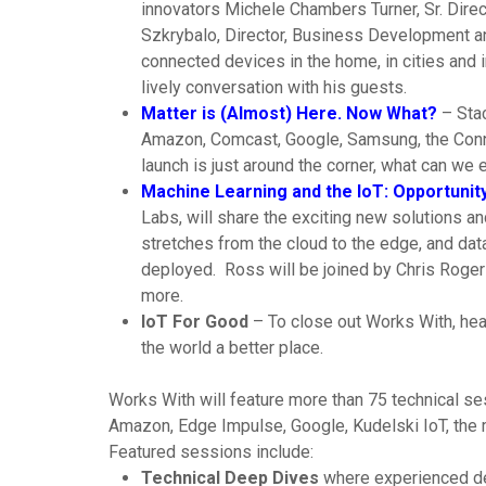
innovators Michele Chambers Turner, Sr. Dir
Szkrybalo, Director, Business Development an
connected devices in the home, in cities and i
lively conversation with his guests.
Matter is (Almost) Here. Now What?
– Stac
Amazon, Comcast, Google, Samsung, the Connec
launch is just around the corner, what can we 
Machine Learning and the IoT: Opportunity
Labs, will share the exciting new solutions
stretches from the cloud to the edge, and da
deployed. Ross will be joined by Chris Rogers
more.
IoT For Good
– To close out Works With, hear
the world a better place.
Works With will feature more than 75 technical s
Amazon, Edge Impulse, Google, Kudelski IoT, the 
Featured sessions include:
Technical Deep Dives
where experienced desi