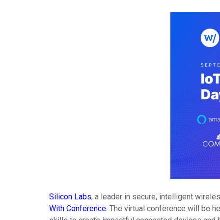
Silicon Labs
, a leader in secure, intelligent wir
With Conference
. The virtual conference will be