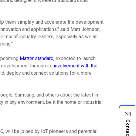
liances, designers, wireless standards and
help them simplify and accelerate the development
nnovation and applications," said Matt Johnson,
e mix of industry leaders, especially as we all
ning."
e upcoming
Matter standard
, expected to launch
ts development through its
involvement with the
ild, deploy and connect solutions for a more
Google, Samsung, and others about the latest in
 in any environment, be it the home or industrial
Contact Us
, will be joined by IoT pioneers and perennial