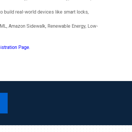
 build real-world devices like smart locks,
 AI/ML, Amazon Sidewalk, Renewable Energy, Low-
stration Page.