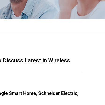
 Discuss Latest in Wireless
gle Smart Home, Schneider Electric,