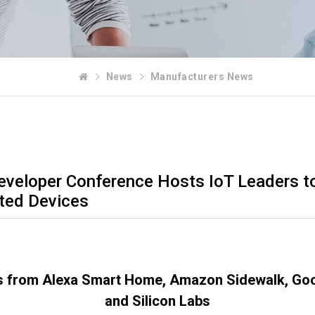
News
Manufacturers News
eveloper Conference Hosts IoT Leaders to
ted Devices
s from Alexa Smart Home, Amazon Sidewalk, Goo
and Silicon Labs