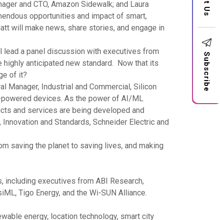
anager and CTO, Amazon Sidewalk; and Laura
mendous opportunities and impact of smart,
Matt will make news, share stories, and engage in
ll lead a panel discussion with executives from
Subscribe
 highly anticipated new standard. Now that its
ge of it?
l Manager, Industrial and Commercial, Silicon
ry-powered devices. As the power of AI/ML
ducts and services are being developed and
 Innovation and Standards, Schneider Electric and
om saving the planet to saving lives, and making
, including executives from ABI Research,
iML, Tigo Energy, and the Wi-SUN Alliance.
wable energy, location technology, smart city