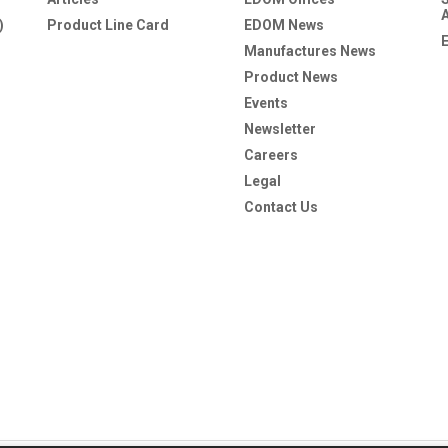
)
Product Line Card
EDOM News
Manufactures News
Product News
Events
Newsletter
Careers
Legal
Contact Us