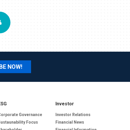
BE NOW!
ESG
Investor
Corporate Governance
Investor Relations
Sustaunability Focus
Financial News
Shareholder
Financial Information