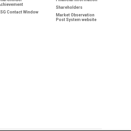
Achievement
Shareholders
ESG Contact Window
Market Observation
Post System website