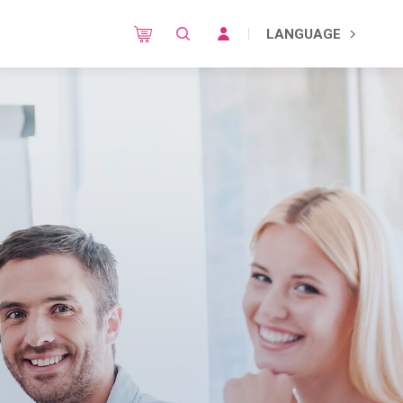
LANGUAGE