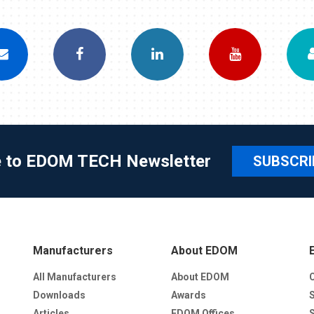
e to EDOM TECH Newsletter
SUBSCRI
Manufacturers
About EDOM
All Manufacturers
About EDOM
Downloads
Awards
Articles
EDOM Offices