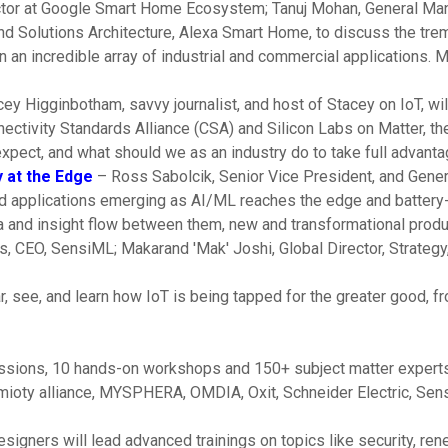
ector at Google Smart Home Ecosystem; Tanuj Mohan, General M
d Solutions Architecture, Alexa Smart Home, to discuss the tre
n an incredible array of industrial and commercial applications. 
ey Higginbotham, savvy journalist, and host of Stacey on IoT, wi
tivity Standards Alliance (CSA) and Silicon Labs on Matter, the
expect, and what should we as an industry do to take full advanta
 at the Edge
– Ross Sabolcik, Senior Vice President, and Genera
 and applications emerging as AI/ML reaches the edge and batte
ta and insight flow between them, new and transformational pro
, CEO, SensiML; Makarand 'Mak' Joshi, Global Director, Strategy,
, see, and learn how IoT is being tapped for the greater good, fr
essions, 10 hands-on workshops and 150+ subject matter experts
mioty alliance, MYSPHERA, OMDIA, Oxit, Schneider Electric, Sens
gners will lead advanced trainings on topics like security, rene