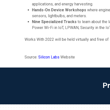
applications, and energy harvesting.
Hands-On Device Workshops
where enginee
sensors, lightbulbs, and meters.
Nine Specialized Tracks
to learn about the
Power Wi-Fi in IoT, LPWAN, Security in the I
Works With 2022 will be held virtually and free of
Source:
Silicon Labs
Website
P