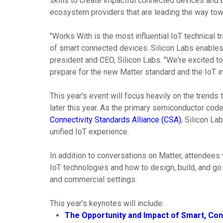
skills to create impactful connected devices and 
ecosystem providers that are leading the way tow
"Works With is the most influential IoT technical
of smart connected devices. Silicon Labs enables 
president and CEO, Silicon Labs. "We're excited to
prepare for the new Matter standard and the IoT i
This year's event will focus heavily on the trends t
later this year. As the primary semiconductor code
Connectivity Standards Alliance (CSA)
, Silicon La
unified IoT experience.
In addition to conversations on Matter, attendees 
IoT technologies and how to design, build, and go 
and commercial settings.
This year's keynotes will include:
The Opportunity and Impact of Smart, Co