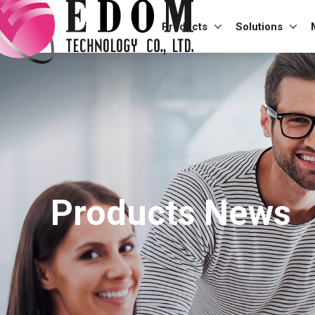
Products
Solutions
Products News