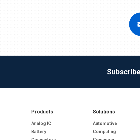
Subscrib
Products
Solutions
Analog IC
Automotive
Battery
Computing
Connectors
Consumer