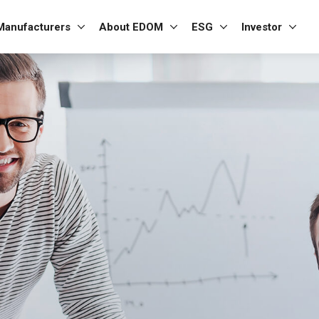
Manufacturers
About EDOM
ESG
Investor