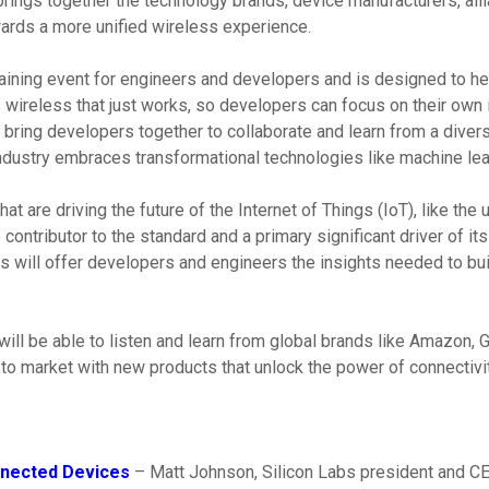
brings together the technology brands, device manufacturers, al
ards a more unified wireless experience.
 training event for engineers and developers and is designed to 
wireless that just works, so developers can focus on their own i
 bring developers together to collaborate and learn from a divers
ndustry embraces transformational technologies like machine lear
hat are driving the future of the Internet of Things (IoT), like th
 contributor to the standard and a primary significant driver of i
bs will offer developers and engineers the insights needed to bu
will be able to listen and learn from global brands like Amazon, 
to market with new products that unlock the power of connectivity
nnected Devices
– Matt Johnson, Silicon Labs president and CEO