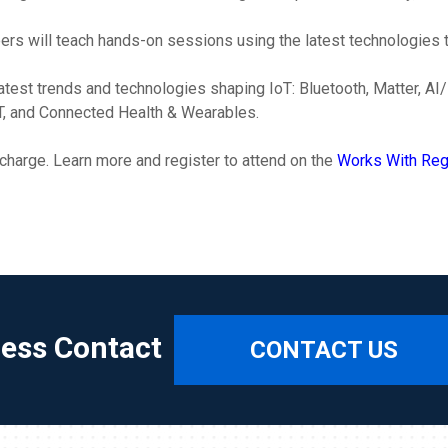
rs will teach hands-on sessions using the latest technologies to
 latest trends and technologies shaping IoT: Bluetooth, Matter,
oT, and Connected Health & Wearables.
 charge. Learn more and register to attend on the
Works With Regi
ress Contact
CONTACT US