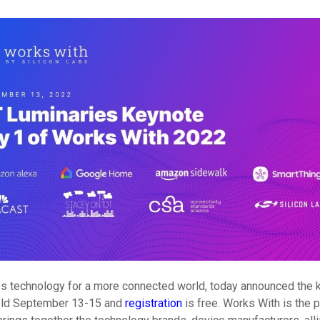
eless technology for a more connected world, today announced the 
 held September 13-15 and
registration
is free. Works With is the 