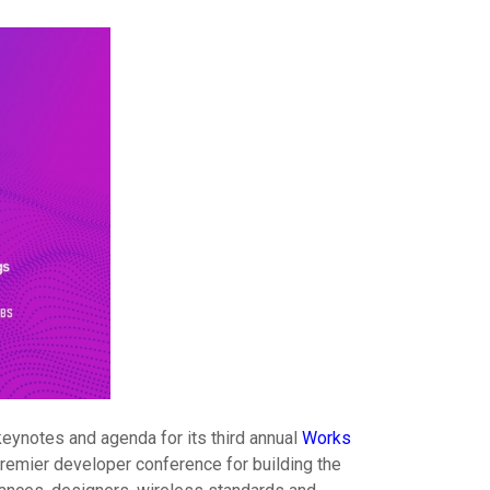
keynotes and agenda for its third annual
Works
premier developer conference for building the