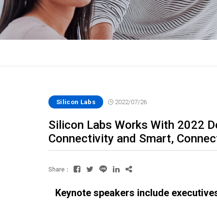
Silicon Labs
2022/07/26
Silicon Labs Works With 2022 D
Connectivity and Smart, Connec
Share：
Keynote speakers include executive