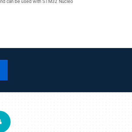
e and can be used with STM32 Nucleo