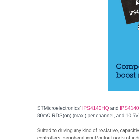
STMicroelectronics’
IPS4140HQ
and
IPS414
80mΩ RDS(on) (max.) per channel, and 10.5V-3
Suited to driving any kind of resistive, capaci
controllers, peripheral input/output ports of in