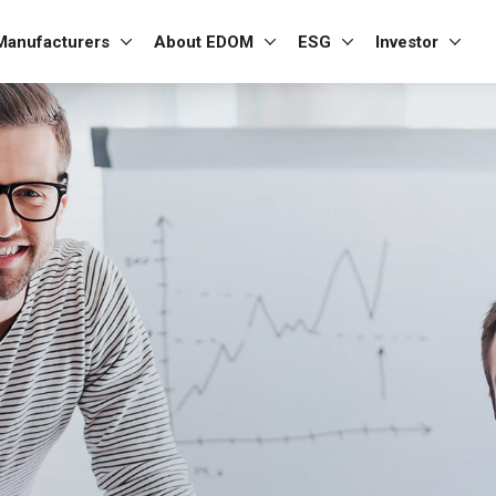
Manufacturers
About EDOM
ESG
Investor