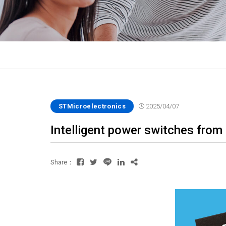
STMicroelectronics
2025/04/07
Intelligent power switches from
Share：