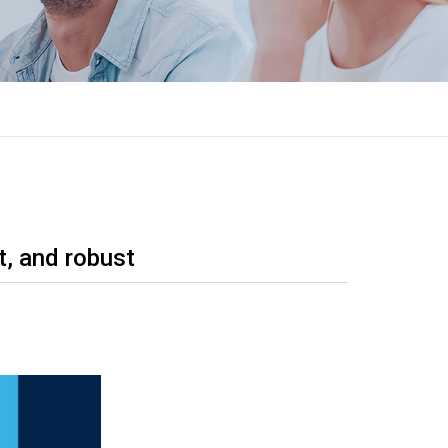
t, and robust