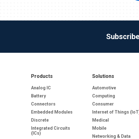
Subscrib
Products
Solutions
Analog IC
Automotive
Battery
Computing
Connectors
Consumer
Embedded Modules
Internet of Things (IoT
Discrete
Medical
Integrated Circuits
Mobile
(ICs)
Networking & Data