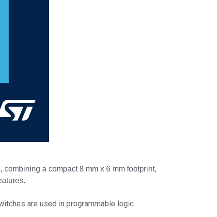
es, combining a compact 8 mm x 6 mm footprint,
eatures.
e switches are used in programmable logic