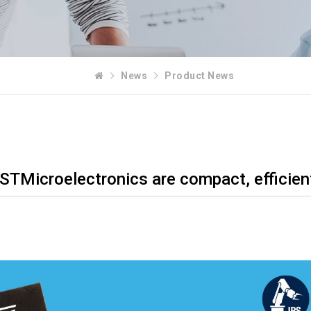
News
Product News
 STMicroelectronics are compact, efficien