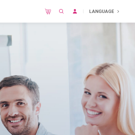
LANGUAGE