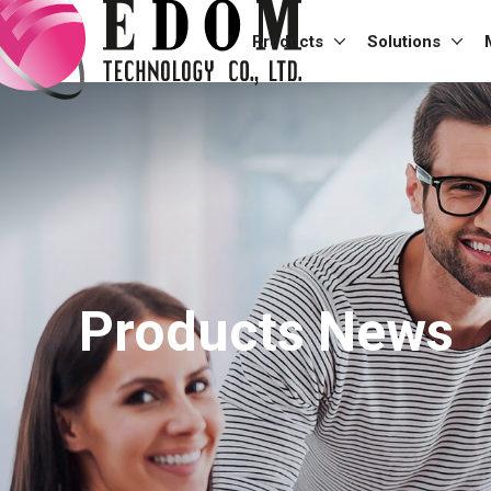
Products
Solutions
Products News