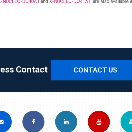
X-NUCLEO-DO40A1
and
X-NUCLEO-DO41A1
, are also availabl
ress Contact
CONTACT US