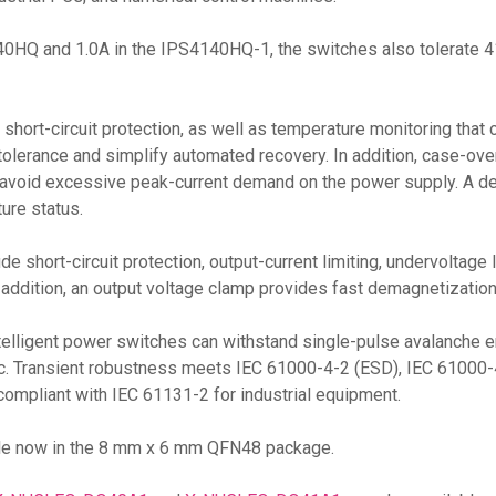
S4140HQ and 1.0A in the IPS4140HQ-1, the switches also tolerate
short-circuit protection, as well as temperature monitoring that 
tolerance and simplify automated recovery. In addition, case-ov
o avoid excessive peak-current demand on the power supply. A de
ure status.
ude short-circuit protection, output-current limiting, undervoltag
n addition, an output voltage clamp provides fast demagnetization
elligent power switches can withstand single-pulse avalanche en
gic. Transient robustness meets IEC 61000-4-2 (ESD), IEC 61000-
compliant with IEC 61131-2 for industrial equipment.
ble now in the 8 mm x 6 mm QFN48 package.