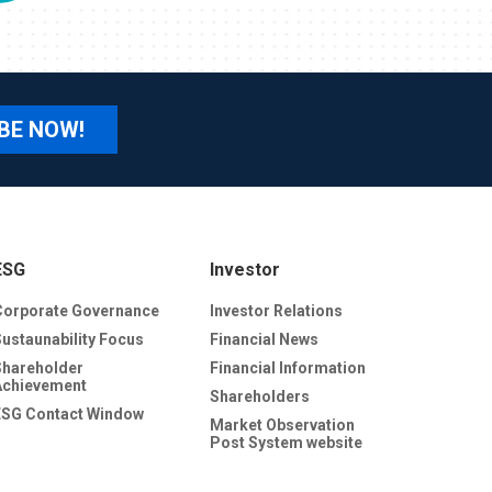
BE NOW!
ESG
Investor
Corporate Governance
Investor Relations
Sustaunability Focus
Financial News
Shareholder
Financial Information
Achievement
Shareholders
ESG Contact Window
Market Observation
Post System website