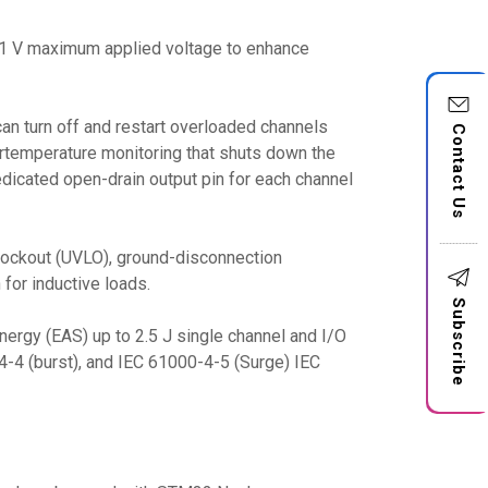
 41 V maximum applied voltage to enhance
can turn off and restart overloaded channels
Contact Us
ertemperature monitoring that shuts down the
dicated open-drain output pin for each channel
e lockout (UVLO), ground-disconnection
 for inductive loads.
Subscribe
ergy (EAS) up to 2.5 J single channel and I/O
4-4 (burst), and IEC 61000-4-5 (Surge) IEC