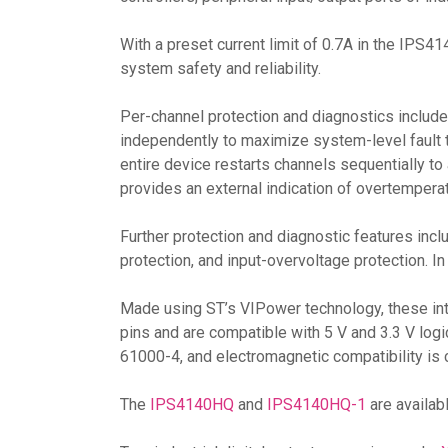
With a preset current limit of 0.7A in the IP
system safety and reliability.
Per-channel protection and diagnostics include 
independently to maximize system-level fault 
entire device restarts channels sequentially t
provides an external indication of overtemperat
Further protection and diagnostic features incl
protection, and input-overvoltage protection. I
Made using ST’s VIPower technology, these int
pins and are compatible with 5 V and 3.3 V lo
61000-4, and electromagnetic compatibility is 
The
IPS4140HQ
and
IPS4140HQ-1
are availa