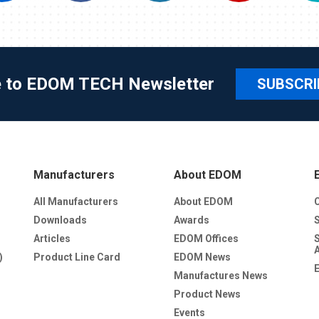
e to EDOM TECH Newsletter
SUBSCRI
Manufacturers
About EDOM
All Manufacturers
About EDOM
Downloads
Awards
Articles
EDOM Offices
)
Product Line Card
EDOM News
Manufactures News
Product News
Events