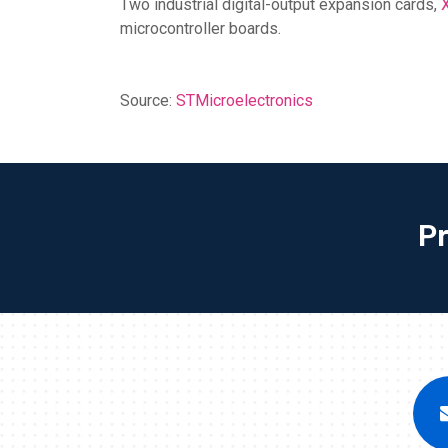
Two industrial digital-output expansion cards,
microcontroller boards.
Source:
STMicroelectronics
P