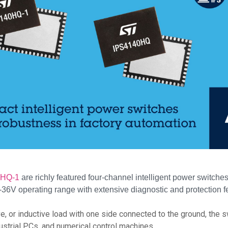
0HQ-1
are richly featured four-channel intelligent power switch
6V operating range with extensive diagnostic and protection f
tive, or inductive load with one side connected to the ground, th
dustrial PCs, and numerical control machines.