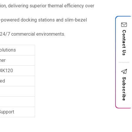
n, delivering superior thermal efficiency over
s-powered docking stations and slim-bezel
Contact Us
in 24/7 commercial environments.
olutions
mer
 4K120
Subscribe
ted
Support