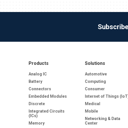
Subscrib
Products
Solutions
Analog IC
Automotive
Battery
Computing
Connectors
Consumer
Embedded Modules
Internet of Things (IoT
Discrete
Medical
Integrated Circuits
Mobile
(ICs)
Networking & Data
Memory
Center