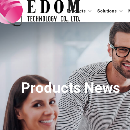
Products
Solutions
Products News