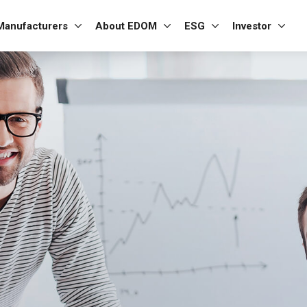
Manufacturers
About EDOM
ESG
Investor