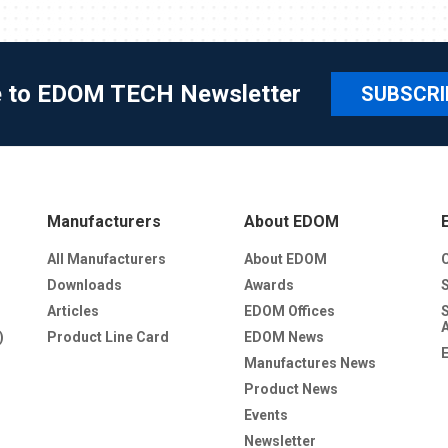
e to EDOM TECH Newsletter
SUBSCRI
Manufacturers
About EDOM
All Manufacturers
About EDOM
Downloads
Awards
Articles
EDOM Offices
)
Product Line Card
EDOM News
Manufactures News
Product News
Events
Newsletter