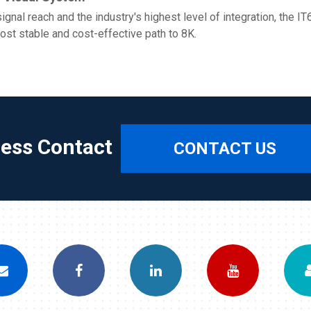
gnal reach and the industry's highest level of integration, the 
most stable and cost-effective path to 8K.
ress Contact
CONTACT US