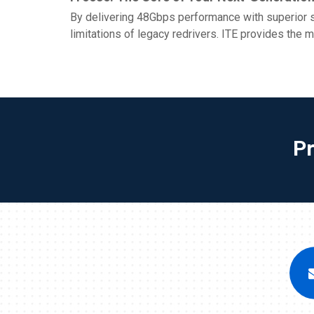
By delivering 48Gbps performance with superior si
limitations of legacy redrivers. ITE provides the 
P