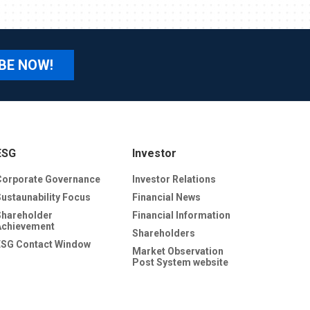
BE NOW!
ESG
Investor
Corporate Governance
Investor Relations
Sustaunability Focus
Financial News
Shareholder
Financial Information
Achievement
Shareholders
ESG Contact Window
Market Observation
Post System website