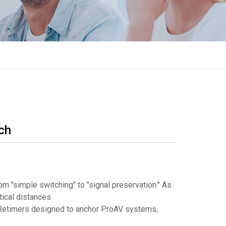
ch
m "simple switching" to "signal preservation." As
tical distances.
e Retimers designed to anchor ProAV systems,