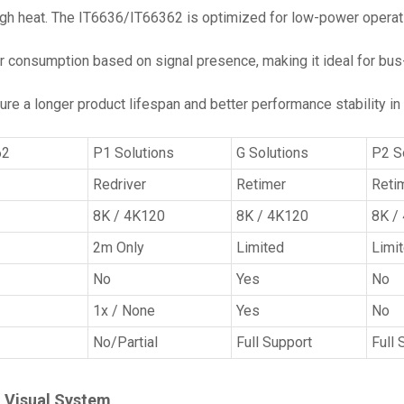
gh heat. The IT6636/IT66362 is optimized for low-power operatio
r consumption based on signal presence, making it ideal for bu
ure a longer product lifespan and better performance stability 
62
P1 Solutions
G Solutions
P2 S
Redriver
Retimer
Reti
8K / 4K120
8K / 4K120
8K /
2m Only
Limited
Limi
No
Yes
No
1x / None
Yes
No
No/Partial
Full Support
Full 
n Visual System