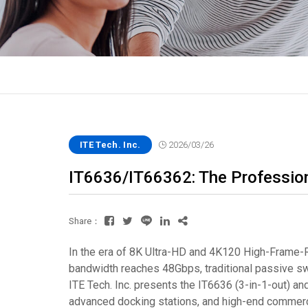
ITE Tech. Inc.
2026/03/26
IT6636/IT66362: The Professio
Share：
In the era of 8K Ultra-HD and 4K120 High-Frame-Ra
bandwidth reaches 48Gbps, traditional passive switc
ITE Tech. Inc. presents the IT6636 (3-in-1-out) 
advanced docking stations, and high-end commerci