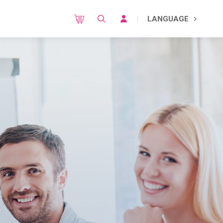
LANGUAGE