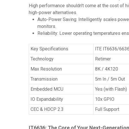
High performance shouldn't come at the cost of hi
high-power alternatives.
Auto-Power Saving: Intelligently scales powe
monitors.
Reliability: Lower operating temperatures ens
Key Specifications
ITE IT6636/663
Technology
Retimer
Max Resolution
8K / 4K120
Transmission
5m In / 5m Out
Embedded MCU
Yes (with Flash)
IO Expandability
10x GPIO
CEC & HDCP 2.3
Full Support
IT6636: The Core of Your Next-Generatio