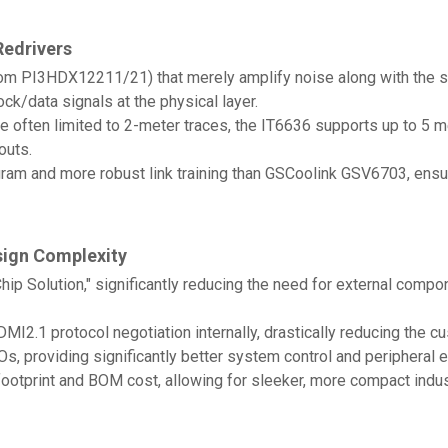
Redrivers
m PI3HDX12211/21) that merely amplify noise along with the sig
lock/data signals at the physical layer.
 often limited to 2-meter traces, the IT6636 supports up to 5 me
outs.
iagram and more robust link training than GSCoolink GSV6703, en
sign Complexity
Chip Solution," significantly reducing the need for external co
.1 protocol negotiation internally, drastically reducing the c
, providing significantly better system control and peripheral e
ootprint and BOM cost, allowing for sleeker, more compact indus