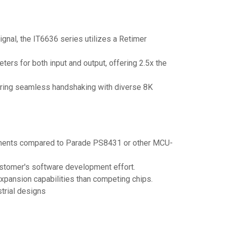
nal, the IT6636 series utilizes a Retimer
ters for both input and output, offering 2.5x the
suring seamless handshaking with diverse 8K
mponents compared to Parade PS8431 or other MCU-
ustomer's software development effort.
xpansion capabilities than competing chips.
trial designs