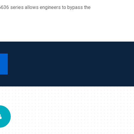
IT6636 series allows engineers to bypass the