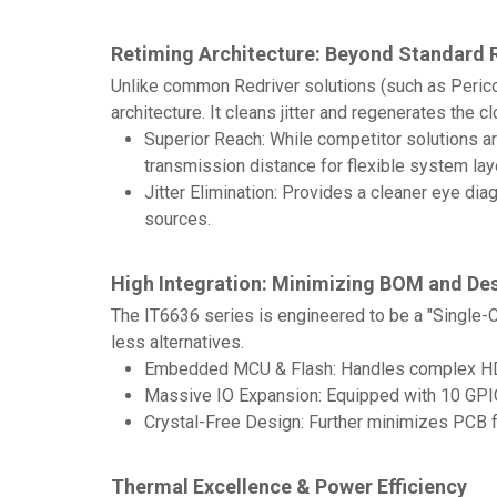
Retiming Architecture: Beyond Standard 
Unlike common Redriver solutions (such as Perico
architecture. It cleans jitter and regenerates the c
Superior Reach: While competitor solutions are
transmission distance for flexible system lay
Jitter Elimination: Provides a cleaner eye d
sources.
High Integration: Minimizing BOM and De
The IT6636 series is engineered to be a "Single-
less alternatives.
Embedded MCU & Flash: Handles complex HDMI2
Massive IO Expansion: Equipped with 10 GPIOs
Crystal-Free Design: Further minimizes PCB f
Thermal Excellence & Power Efficiency