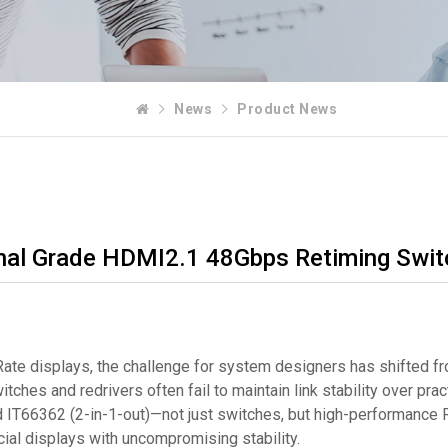
News
Product News
nal Grade HDMI2.1 48Gbps Retiming Swit
te displays, the challenge for system designers has shifted fro
hes and redrivers often fail to maintain link stability over prac
and IT66362 (2-in-1-out)—not just switches, but high-performanc
al displays with uncompromising stability.