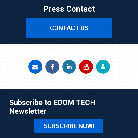
Press Contact
CONTACT US
Subscribe to EDOM TECH
Newsletter
SUBSCRIBE NOW!