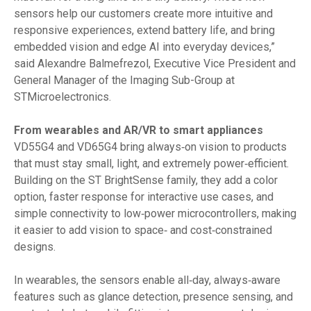
sensors help our customers create more intuitive and
responsive experiences, extend battery life, and bring
embedded vision and edge AI into everyday devices,”
said Alexandre Balmefrezol, Executive Vice President and
General Manager of the Imaging Sub-Group at
STMicroelectronics.
From wearables and AR/VR to smart appliances
VD55G4 and VD65G4 bring always‑on vision to products
that must stay small, light, and extremely power‑efficient.
Building on the ST BrightSense family, they add a color
option, faster response for interactive use cases, and
simple connectivity to low‑power microcontrollers, making
it easier to add vision to space‑ and cost‑constrained
designs.
In wearables, the sensors enable all‑day, always‑aware
features such as glance detection, presence sensing, and