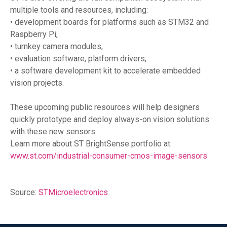
multiple tools and resources, including:
• development boards for platforms such as STM32 and
Raspberry Pi,
• turnkey camera modules,
• evaluation software, platform drivers,
• a software development kit to accelerate embedded
vision projects.
These upcoming public resources will help designers
quickly prototype and deploy always-on vision solutions
with these new sensors.
Learn more about ST BrightSense portfolio at:
www.st.com/industrial-consumer-cmos-image-sensors
Source:
STMicroelectronics