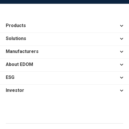
Products
Solutions
Manufacturers
About EDOM
ESG
Investor