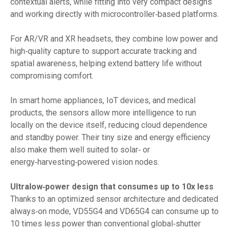
contextual alerts, while fitting into very compact designs
and working directly with microcontroller‑based platforms.
For AR/VR and XR headsets, they combine low power and
high‑quality capture to support accurate tracking and
spatial awareness, helping extend battery life without
compromising comfort.
In smart home appliances, IoT devices, and medical
products, the sensors allow more intelligence to run
locally on the device itself, reducing cloud dependence
and standby power. Their tiny size and energy efficiency
also make them well suited to solar‑ or
energy‑harvesting‑powered vision nodes.
Ultralow‑power design that consumes up to 10x less
Thanks to an optimized sensor architecture and dedicated
always‑on mode, VD55G4 and VD65G4 can consume up to
10 times less power than conventional global‑shutter