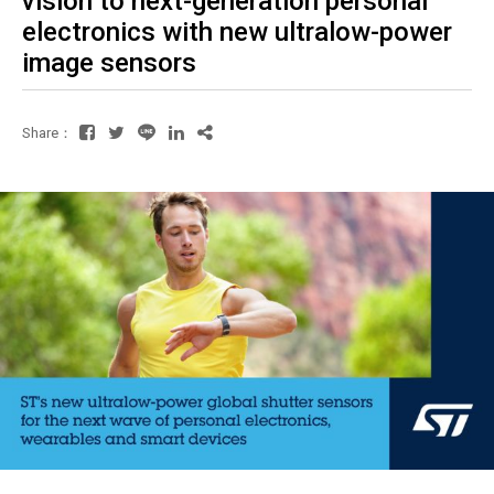
vision to next-generation personal
electronics with new ultralow-power
image sensors
Share：