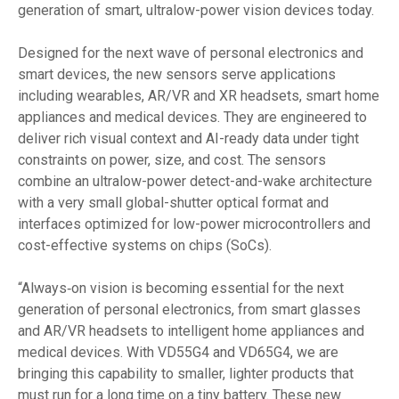
generation of smart, ultralow-power vision devices today.
Designed for the next wave of personal electronics and
smart devices, the new sensors serve applications
including wearables, AR/VR and XR headsets, smart home
appliances and medical devices. They are engineered to
deliver rich visual context and AI-ready data under tight
constraints on power, size, and cost. The sensors
combine an ultralow-power detect-and-wake architecture
with a very small global-shutter optical format and
interfaces optimized for low-power microcontrollers and
cost-effective systems on chips (SoCs).
“Always‑on vision is becoming essential for the next
generation of personal electronics, from smart glasses
and AR/VR headsets to intelligent home appliances and
medical devices. With VD55G4 and VD65G4, we are
bringing this capability to smaller, lighter products that
must run for a long time on a tiny battery. These new