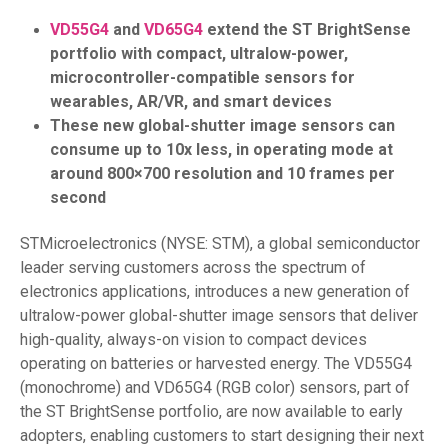
VD55G4
and
VD65G4
extend the ST BrightSense
portfolio with compact, ultralow-power,
microcontroller-compatible sensors for
wearables, AR/VR, and smart devices
These new global-shutter image sensors can
consume up to 10x less, in operating mode at
around 800×700 resolution and 10 frames per
second
STMicroelectronics (NYSE: STM), a global semiconductor
leader serving customers across the spectrum of
electronics applications, introduces a new generation of
ultralow-power global-shutter image sensors that deliver
high-quality, always-on vision to compact devices
operating on batteries or harvested energy. The VD55G4
(monochrome) and VD65G4 (RGB color) sensors, part of
the ST BrightSense portfolio, are now available to early
adopters, enabling customers to start designing their next