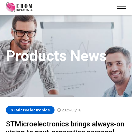
Products News
STMicroelectronics
2026/05/18
STMicroelectronics brings always-on