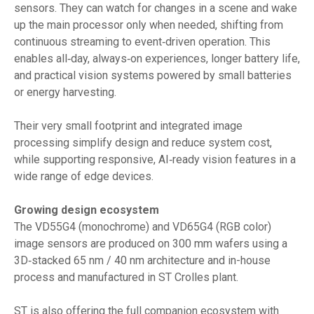
sensors. They can watch for changes in a scene and wake
up the main processor only when needed, shifting from
continuous streaming to event‑driven operation. This
enables all‑day, always‑on experiences, longer battery life,
and practical vision systems powered by small batteries
or energy harvesting.
Their very small footprint and integrated image
processing simplify design and reduce system cost,
while supporting responsive, AI‑ready vision features in a
wide range of edge devices.
Growing design ecosystem
The VD55G4 (monochrome) and VD65G4 (RGB color)
image sensors are produced on 300 mm wafers using a
3D‑stacked 65 nm / 40 nm architecture and in-house
process and manufactured in ST Crolles plant.
ST is also offering the full companion ecosystem with