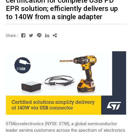
certification for complete USB PD
EPR solution; efficiently delivers up
to 140W from a single adapter
Share：
STMicroelectronics (NYSE: STM), a global semiconductor
leader serving customers across the spectrum of electronics