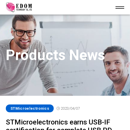
Products News
STMicroelectronics
2023/04/07
STMicroelectronics earns USB-IF