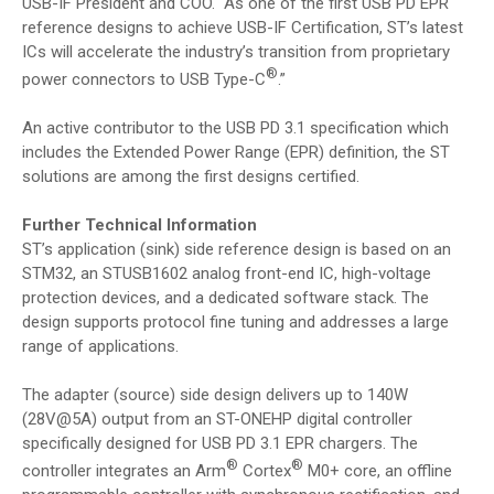
USB-IF President and COO. “As one of the first USB PD EPR
reference designs to achieve USB-IF Certification, ST’s latest
ICs will accelerate the industry’s transition from proprietary
®
power connectors to USB Type-C
.”
An active contributor to the USB PD 3.1 specification which
includes the Extended Power Range (EPR) definition, the ST
solutions are among the first designs certified.
Further Technical Information
ST’s application (sink) side reference design is based on an
STM32, an STUSB1602 analog front-end IC, high-voltage
protection devices, and a dedicated software stack. The
design supports protocol fine tuning and addresses a large
range of applications.
The adapter (source) side design delivers up to 140W
(28V@5A) output from an ST-ONEHP digital controller
specifically designed for USB PD 3.1 EPR chargers. The
®
®
controller integrates an Arm
Cortex
M0+ core, an offline