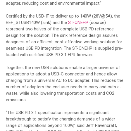
adapter, reducing cost and environmental impact.”
Certified by the USB-IF to deliver up to 140W (28V@5A), the
REF_STUSB140W (sink) and the
ST-ONEHP
(source)
represent two halves of the complete USB PD reference
design for the solution. The sink reference design assures
designers of an efficient, cost-effective working solution for
seamless USB PD integration. The ST-ONEHP is supplied pre-
loaded with certified USB PD 3.1 EPR firmware.
Together, the new USB solutions enable a larger universe of
applications to adopt a USB-C connector and hence allow
charging from a universal AC to DC adapter. This reduces the
number of adapters the end user needs to carry and cuts e-
waste, while also lowering transportation costs and CO2
emissions.
“The USB PD 3.1 specification represents a significant
breakthrough to satisfy the charging demands of a wider
range of applications beyond 100W,” said Jeff Ravencraft,