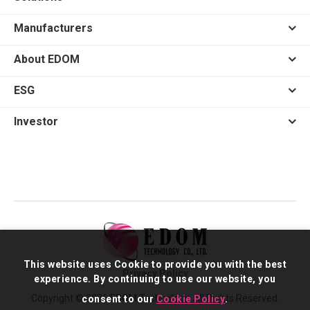
Manufacturers
About EDOM
ESG
Investor
This website uses Cookie to provide you with the best
Privacy Policy
experience. By continuing to use our website, you
Copyright © 2026 EDOM Technology. All Rights Reserved.
consent to our
Cookie Policy
.