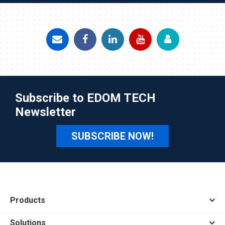
Subscribe to EDOM TECH
Newsletter
SUBSCRIBE NOW!
Products
Solutions