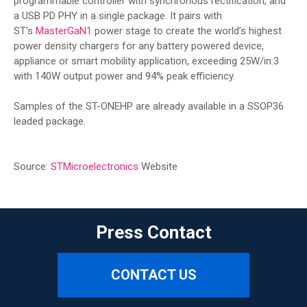
programmable controller with synchronous rectification, and
a USB PD PHY in a single package. It pairs with
ST’s
MasterGaN1
power stage to create the world’s highest
power density chargers for any battery powered device,
appliance or smart mobility application, exceeding 25W/in.3
with 140W output power and 94% peak efficiency.
Samples of the ST-ONEHP are already available in a SSOP36
leaded package.
Source:
STMicroelectronics
Website
Press Contact
CONTACT US