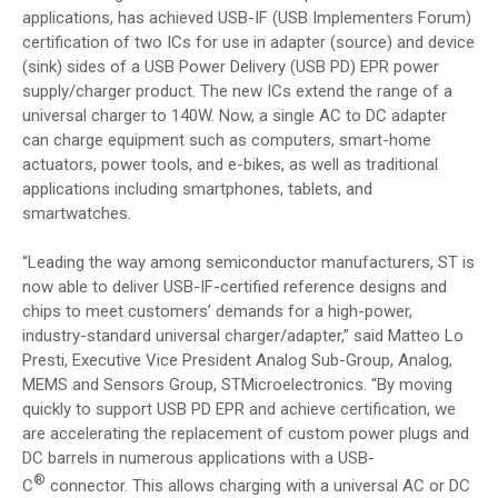
applications, has achieved USB-IF (USB Implementers Forum)
certification of two ICs for use in adapter (source) and device
(sink) sides of a USB Power Delivery (USB PD) EPR
power
supply/charger product. The new ICs extend the range of a
universal charger to 140W. Now, a single AC to DC adapter
can charge equipment such as computers, smart-home
actuators, power tools, and e-bikes, as well as traditional
applications including smartphones, tablets, and
smartwatches.
“Leading the way among semiconductor manufacturers, ST is
now able to deliver USB-IF-certified reference designs and
chips to meet customers’ demands for a high-power,
industry-standard universal charger/adapter,” said Matteo Lo
Presti, Executive Vice President Analog Sub-Group, Analog,
MEMS and Sensors Group, STMicroelectronics. “By moving
quickly to support USB PD EPR and achieve certification, we
are accelerating the replacement of custom power plugs and
DC barrels in numerous applications with a USB-
®
C
connector. This allows charging with a universal AC or DC