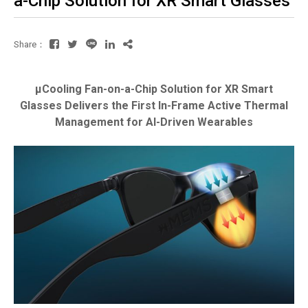
a-Chip Solution for XR Smart Glasses
Share：
µCooling Fan-on-a-Chip Solution for XR Smart
Glasses Delivers the First In-Frame Active Thermal
Management for AI-Driven Wearables