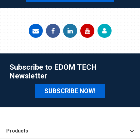
Subscribe to EDOM TECH
Newsletter
SUBSCRIBE NOW!
Products