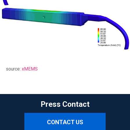
source:
xMEMS
Press Contact
CONTACT US