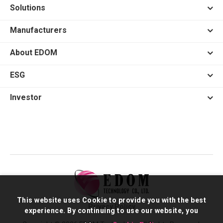
Solutions
Manufacturers
About EDOM
ESG
Investor
This website uses Cookie to provide you with the best
Privacy Policy
experience. By continuing to use our website, you