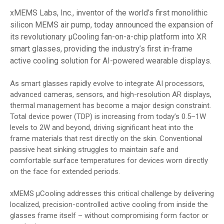
xMEMS Labs, Inc., inventor of the world’s first monolithic
silicon MEMS air pump, today announced the expansion of
its revolutionary µCooling fan-on-a-chip platform into XR
smart glasses, providing the industry’s first in-frame
active cooling solution for AI-powered wearable displays.
As smart glasses rapidly evolve to integrate AI processors,
advanced cameras, sensors, and high-resolution AR displays,
thermal management has become a major design constraint.
Total device power (TDP) is increasing from today’s 0.5–1W
levels to 2W and beyond, driving significant heat into the
frame materials that rest directly on the skin. Conventional
passive heat sinking struggles to maintain safe and
comfortable surface temperatures for devices worn directly
on the face for extended periods.
xMEMS µCooling addresses this critical challenge by delivering
localized, precision-controlled active cooling from inside the
glasses frame itself – without compromising form factor or