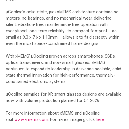
µCooling’s solid-state, piezoMEMS architecture contains no
motors, no bearings, and no mechanical wear, delivering
silent, vibration-free, maintenance-free operation with
exceptional long-term reliability. Its compact footprint – as
small as 9.3 x 7.6 x 1.13mm – allows it to fit discreetly within
even the most space-constrained frame designs.
With xMEMS’ µCooling proven across smartphones, SSDs,
optical transceivers, and now smart glasses, xMEMS
continues to expand its leadership in delivering scalable, solid-
state thermal innovation for high-performance, thermally-
constrained electronic systems.
µCooling samples for XR smart glasses designs are available
now, with volume production planned for Q1 2026.
For more information about xMEMS and µCooling,
visit
www.xmems.com
. For hi-res imagery, click
here
.