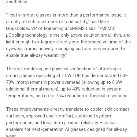
aesthetics.
“Heat in smart glasses is more than a performance issue; it
directly affects user comfort and safety,” said Mike
Housholder, VP of Marketing at xMEMS Labs. “xMEMS’
µCooling technology is the only active solution small, thin, and
light enough to integrate directly into the limited volume of the
eyewear frame, actively managing surface temperatures to
enable true all-day wearability.”
Thermal modeling and physical verification of µCooling in
smart glasses operating at 1.5W TDP has demonstrated 60–
70% improvement in power overhead (allowing up to 0.6W
additional thermal margin); up to 40% reduction in system
temperatures, and up to 75% reduction in thermal resistance.
These improvements directly translate to cooler skin contact
surfaces, improved user comfort, sustained system
performance, and long-term product reliability – critical
enablers for next-generation AI glasses designed for all-day
wear.