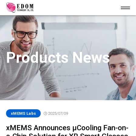
Products News
xMEMS Labs
2025/07/09
xMEMS Announces µCooling Fan-on-