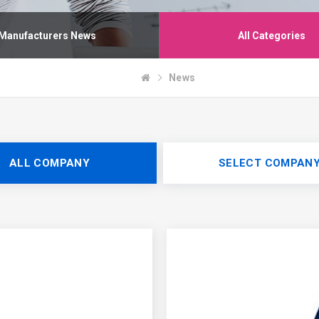
Manufacturers News
All Categories
News
ALL COMPANY
SELECT COMPAN