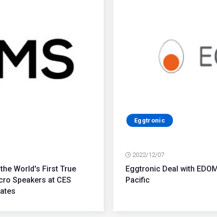
Eggtronic
2022/12/07
the World's First True
Eggtronic Deal with EDO
cro Speakers at CES
Pacific
tates