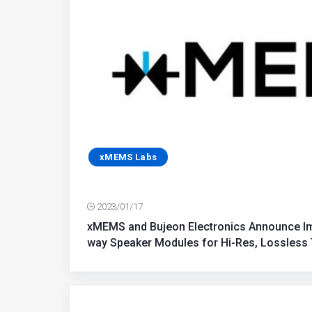
xMEMS Labs
2023/01/17
xMEMS and Bujeon Electronics Announce Imm
way Speaker Modules for Hi-Res, Lossless