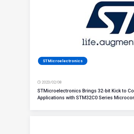
STMicroelectronics
2023/02/08
STMicroelectronics Brings 32-bit Kick to Cos
Applications with STM32C0 Series Microcon