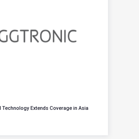
M Technology Extends Coverage in Asia