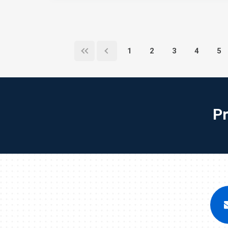
1
2
3
4
5
P