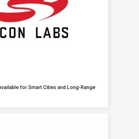
ailable for Smart Cities and Long-Range