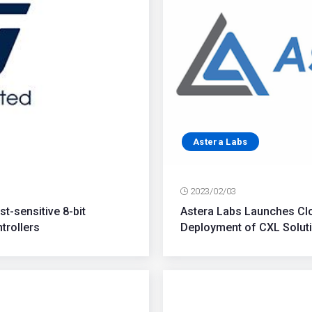
Astera Labs
2023/02/03
t-sensitive 8-bit
Astera Labs Launches Clo
trollers
Deployment of CXL Soluti