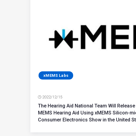
xMEMS Labs
2022/12/15
The Hearing Aid National Team Will Release 
MEMS Hearing Aid Using xMEMS Silicon-mi
Consumer Electronics Show in the United S