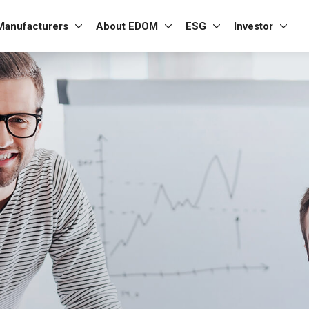
Manufacturers
About EDOM
ESG
Investor