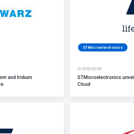
STMicroelectronics
2023/02/23
mm and Iridium
STMicroelectronics unvei
te
Cloud