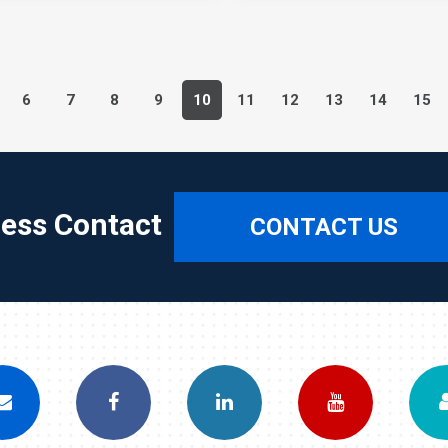
6
7
8
9
10
11
12
13
14
15
ress Contact
CONTACT US