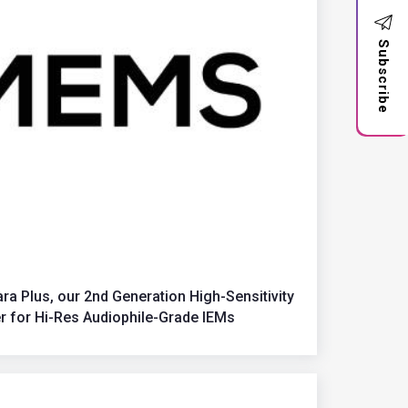
Subscribe
 Plus, our 2nd Generation High-Sensitivity
 for Hi-Res Audiophile-Grade IEMs