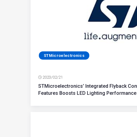
STMicroelectronics
2023/02/21
STMicroelectronics’ Integrated Flyback Con
Features Boosts LED Lighting Performance