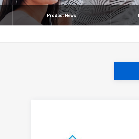
Product News