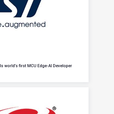
ls world’s first MCU Edge-AI Developer