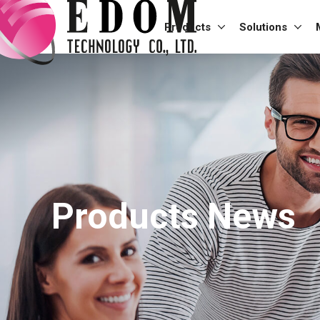
Products
Solutions
Products News