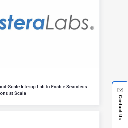
ud-Scale Interop Lab to Enable Seamless
ons at Scale
Contact Us