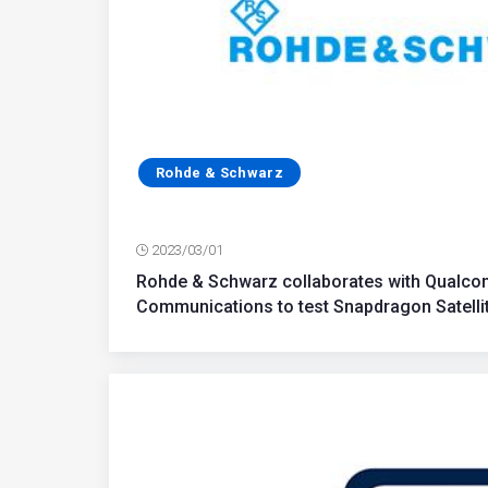
Rohde & Schwarz
2023/03/01
Rohde & Schwarz collaborates with Qualco
Communications to test Snapdragon Satelli