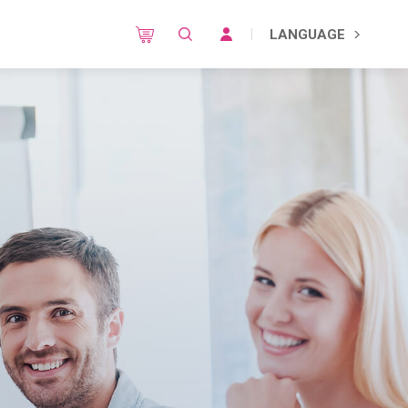
LANGUAGE