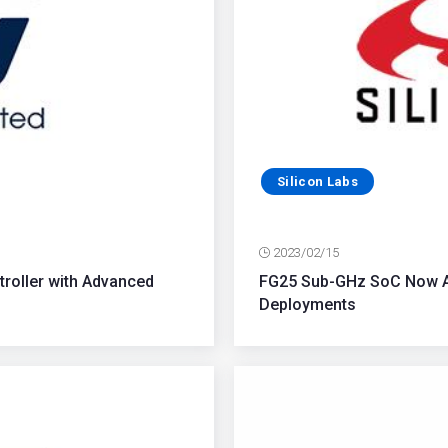
Silicon Labs
2023/02/15
troller with Advanced
FG25 Sub-GHz SoC Now Av
Deployments