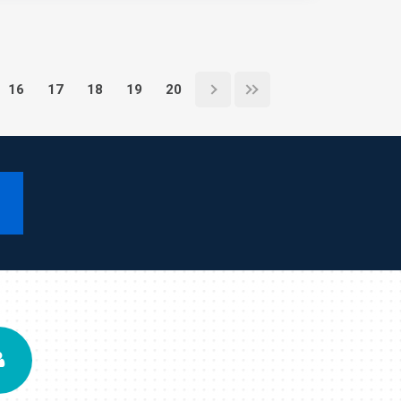
16
17
18
19
20