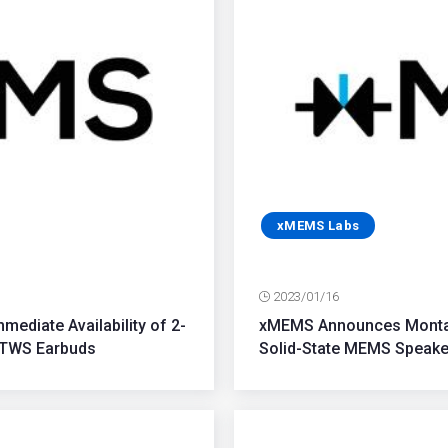
xMEMS Labs
2023/01/16
ediate Availability of 2-
xMEMS Announces Montara
 TWS Earbuds
Solid-State MEMS Speaker