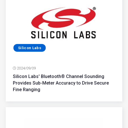
Silicon Labs
2024/09/09
Silicon Labs' Bluetooth® Channel Sounding
Provides Sub-Meter Accuracy to Drive Secure
Fine Ranging