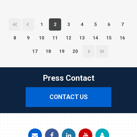
1
2
3
4
5
6
7
8
9
10
11
12
13
14
15
16
17
18
19
20
Press Contact
CONTACT US