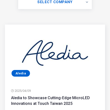
SELECT COMPANY
Aledia
2025/04/09
Aledia to Showcase Cutting-Edge MicroLED
Innovations at Touch Taiwan 2025