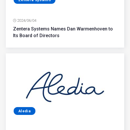
2024/06/04
Zentera Systems Names Dan Warmenhoven to
Its Board of Directors
Aledia