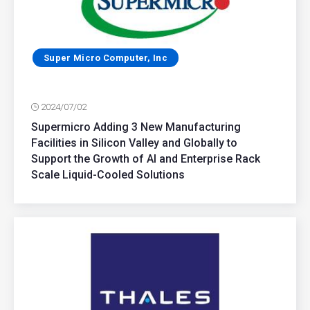
Super Micro Computer, Inc
2024/07/02
Supermicro Adding 3 New Manufacturing
Facilities in Silicon Valley and Globally to
Support the Growth of AI and Enterprise Rack
Scale Liquid-Cooled Solutions