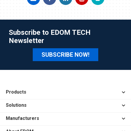
Subscribe to EDOM TECH
Newsletter
SUBSCRIBE NOW!
Products
Solutions
Manufacturers