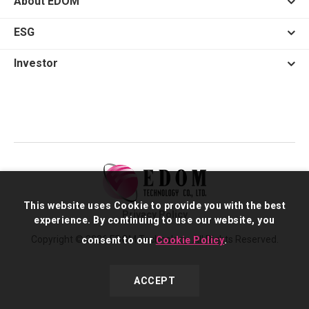
About EDOM
ESG
Investor
This website uses Cookie to provide you with the best
Privacy Policy
experience. By continuing to use our website, you
Copyright © 2026 EDOM Technology. All Rights Reserved.
consent to our
Cookie Policy
.
ACCEPT