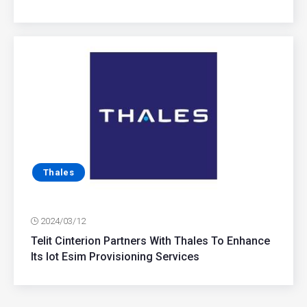
Thales
2024/03/12
Telit Cinterion Partners With Thales To Enhance
Its Iot Esim Provisioning Services