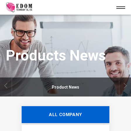
Products News
Product News
ALL COMPANY