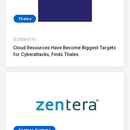
Thales
2024/07/01
Cloud Resources Have Become Biggest Targets
for Cyberattacks, Finds Thales
Zentera Systems