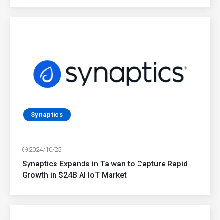
Synaptics
2024/10/25
Synaptics Expands in Taiwan to Capture Rapid
Growth in $24B AI IoT Market