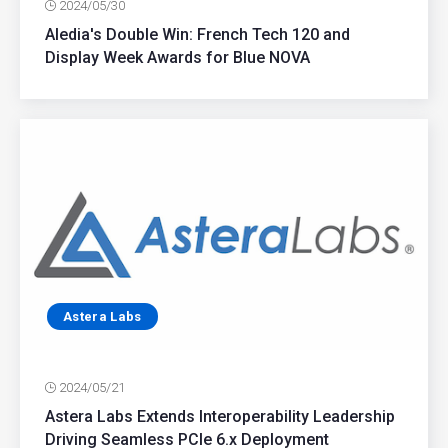
2024/05/30
Aledia's Double Win: French Tech 120 and
Display Week Awards for Blue NOVA
Astera Labs
2024/05/21
Astera Labs Extends Interoperability Leadership
Driving Seamless PCIe 6.x Deployment