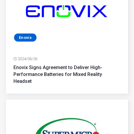
Enovix
2024/06/26
Enovix Signs Agreement to Deliver High-
Performance Batteries for Mixed Reality
Headset