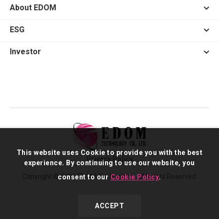
About EDOM
ESG
Investor
This website uses Cookie to provide you with the best
Privacy Policy
experience. By continuing to use our website, you
Copyright © 2026 EDOM Technology. All Rights Reserved.
consent to our
Cookie Policy
.
ACCEPT