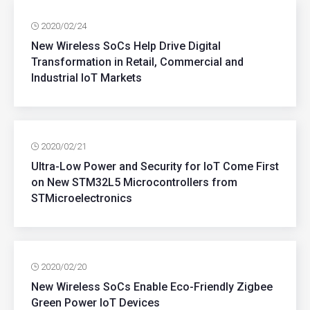
2020/02/24
New Wireless SoCs Help Drive Digital
Transformation in Retail, Commercial and
Industrial IoT Markets
2020/02/21
Ultra-Low Power and Security for IoT Come First
on New STM32L5 Microcontrollers from
STMicroelectronics
2020/02/20
New Wireless SoCs Enable Eco-Friendly Zigbee
Green Power IoT Devices