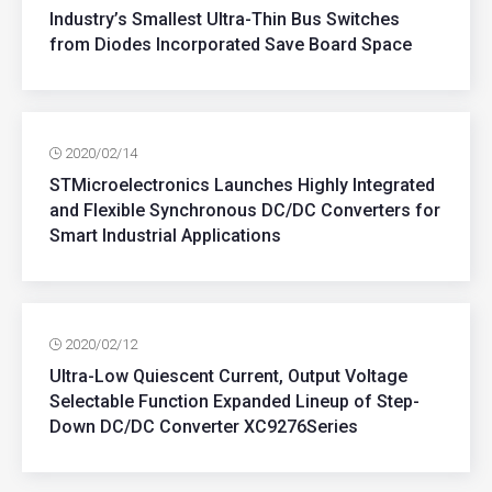
Industry’s Smallest Ultra-Thin Bus Switches
from Diodes Incorporated Save Board Space
2020/02/14
STMicroelectronics Launches Highly Integrated
and Flexible Synchronous DC/DC Converters for
Smart Industrial Applications
2020/02/12
Ultra-Low Quiescent Current, Output Voltage
Selectable Function Expanded Lineup of Step-
Down DC/DC Converter XC9276Series