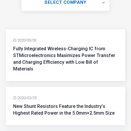
SELECT COMPANY
2020/03/03
Fully Integrated Wireless-Charging IC from
STMicroelectronics Maximizes Power Transfer
and Charging Efficiency with Low Bill of
Materials
2020/02/25
New Shunt Resistors Feature the Industry’s
Highest Rated Power in the 5.0mm×2.5mm Size