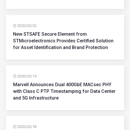
2020/02/20
New STSAFE Secure Element from
STMicroelectronics Provides Certified Solution
for Asset Identification and Brand Protection
2020/02/19
Marvell Announces Dual 400GbE MACsec PHY
with Class C PTP Timestamping for Data Center
and 5G Infrastructure
2020/02/18