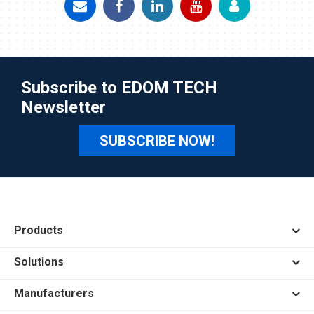
Subscribe to EDOM TECH
Newsletter
SUBSCRIBE NOW!
Products
Solutions
Manufacturers