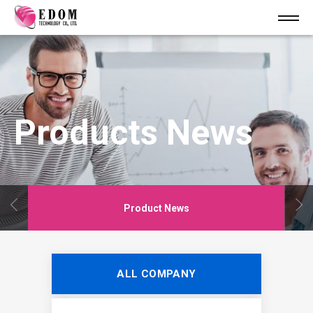
Products News
Product News
ALL COMPANY