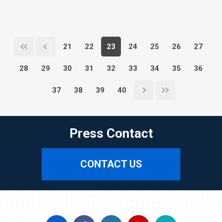
21
22
23
24
25
26
27
28
29
30
31
32
33
34
35
36
37
38
39
40
Press Contact
CONTACT US