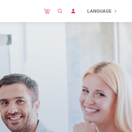
LANGUAGE