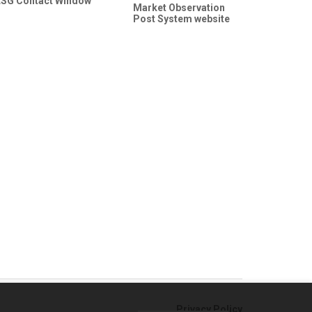
ESG Contact Window
Market Observation
Post System website
Privacy Policy