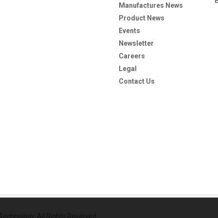
Manufactures News
Product News
Events
Newsletter
Careers
Legal
Contact Us
echnology. All Rights Reserved.