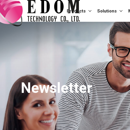
Products
Solutions
Newsletter