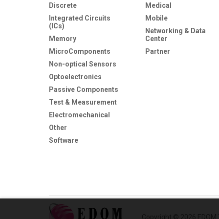
Discrete
Medical
Integrated Circuits
Mobile
(ICs)
Networking & Data
Memory
Center
MicroComponents
Partner
Non-optical Sensors
Optoelectronics
Passive Components
Test & Measurement
Electromechanical
Other
Software
Copyright © 2026 EDOM T