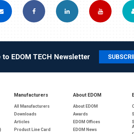
e to EDOM TECH Newsletter
SUBSCRI
Manufacturers
About EDOM
All Manufacturers
About EDOM
Downloads
Awards
Articles
EDOM Offices
)
Product Line Card
EDOM News