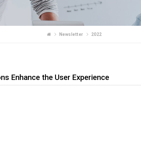
Newsletter
2022
ons Enhance the User Experience