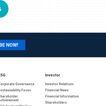
BE NOW!
ESG
Investor
Corporate Governance
Investor Relations
Sustaunability Focus
Financial News
Shareholder
Financial Information
Achievement
Shareholders