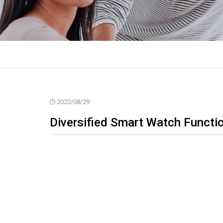
2022/08/29
Diversified Smart Watch Functi