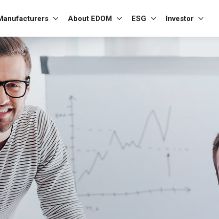
Manufacturers
About EDOM
ESG
Investor