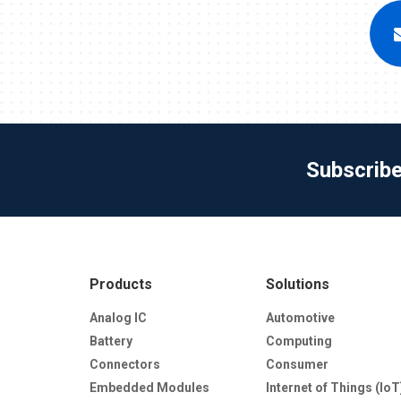
Subscrib
Products
Solutions
Analog IC
Automotive
Battery
Computing
Connectors
Consumer
Embedded Modules
Internet of Things (IoT