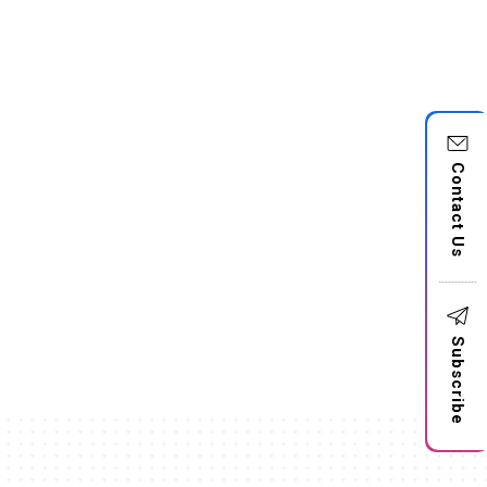
Contact Us
Subscribe