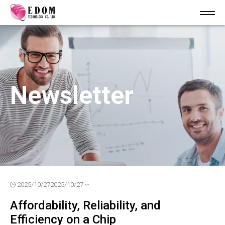
Newsletter
2025/10/27
2025/10/27 ~
Affordability, Reliability, and
Efficiency on a Chip