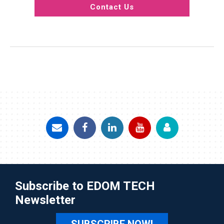
Contact Us
Subscribe to EDOM TECH
Newsletter
SUBSCRIBE NOW!