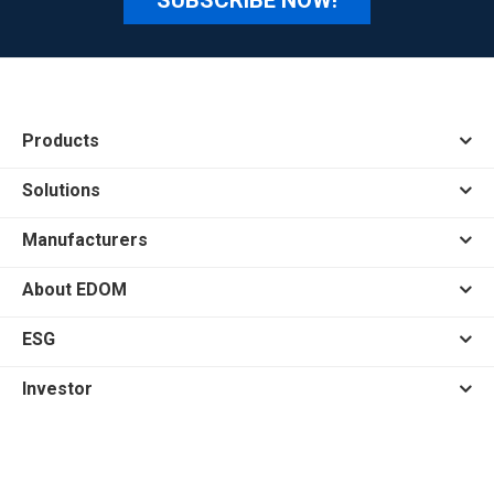
Products
Solutions
Manufacturers
About EDOM
ESG
Investor