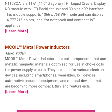
N116BCA is a 11.6” (11.6” diagonal) TFT Liquid Crystal Display
NB module with LED Backlight unit and 30 pins eDP interface.
This module supports 1366 x 768 WH mode and can display
16,777,216 colors, ideal for notebook and compact IoT
appliance.
[Learn More]
MCOIL™ Metal Power Inductors
Taiyo Yuden
MCOIL™ Metal Power Inductors are coil components that use
metallic magnetic materials optimized for use in choke coils
for power supply circuits. They are ideal for various electronic
devices, including smartphones, wearables, IoT devices,
automotive, industrial equipment, and medical devices that
are becoming more compact, thin, and feature-rich.
[Learn More]