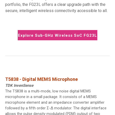
portfolio, the FG23L offers a clear upgrade path with the
secure, intelligent wireless connectivity accessible to all.
Explore Sub-GHz Wireless SoC FG23L
T5838 - Digital MEMS Microphone
TDK InvenSense
The T5838 is a multi-mode, low noise digital MEMS
microphone in a small package. It consists of a MEMS
microphone element and an impedance converter amplifier
followed by a fifth order Σ-Δ modulator. The digital interface
allows the pulse density modulated (PDM) output of two