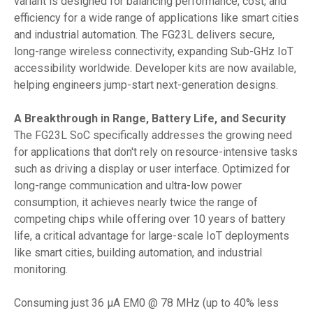
variant is designed for balancing performance, cost, and
efficiency for a wide range of applications like smart cities
and industrial automation. The FG23L delivers secure,
long-range wireless connectivity, expanding Sub-GHz IoT
accessibility worldwide. Developer kits are now available,
helping engineers jump-start next-generation designs.
A Breakthrough in Range, Battery Life, and Security
The FG23L SoC specifically addresses the growing need
for applications that don't rely on resource-intensive tasks
such as driving a display or user interface. Optimized for
long-range communication and ultra-low power
consumption, it achieves nearly twice the range of
competing chips while offering over 10 years of battery
life, a critical advantage for large-scale IoT deployments
like smart cities, building automation, and industrial
monitoring.
Consuming just 36 µA EM0 @ 78 MHz (up to 40% less