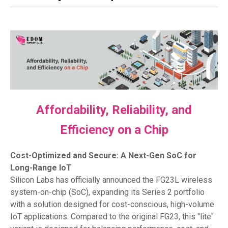
Affordability, Reliability, and
Efficiency on a Chip
Cost-Optimized and Secure: A Next-Gen SoC for
Long-Range IoT
Silicon Labs has officially announced the FG23L wireless
system-on-chip (SoC), expanding its Series 2 portfolio
with a solution designed for cost-conscious, high-volume
IoT applications. Compared to the original FG23, this "lite"