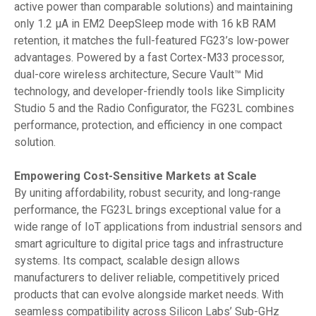
active power than comparable solutions) and maintaining
only 1.2 µA in EM2 DeepSleep mode with 16 kB RAM
retention, it matches the full-featured FG23’s low-power
advantages. Powered by a fast Cortex-M33 processor,
dual-core wireless architecture, Secure Vault™ Mid
technology, and developer-friendly tools like Simplicity
Studio 5 and the Radio Configurator, the FG23L combines
performance, protection, and efficiency in one compact
solution.
Empowering Cost-Sensitive Markets at Scale
By uniting affordability, robust security, and long-range
performance, the FG23L brings exceptional value for a
wide range of IoT applications from industrial sensors and
smart agriculture to digital price tags and infrastructure
systems. Its compact, scalable design allows
manufacturers to deliver reliable, competitively priced
products that can evolve alongside market needs. With
seamless compatibility across Silicon Labs’ Sub-GHz