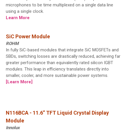
microphones to be time multiplexed on a single data line
using a single clock.
Learn More
SiC Power Module
ROHM
In fully SiC-based modules that integrate SiC MOSFETs and
SBDs, switching losses are drastically reduced, achieving far
greater performance than equivalently rated silicon IGBT
modules. This leap in efficiency translates directly into
smaller, cooler, and more sustainable power systems.
[Learn More]
N116BCA - 11.6” TFT Liquid Crystal Display
Module
Innolux