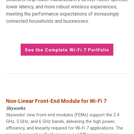
lower latency, and more robust wireless experiences,
meeting the performance expectations of increasingly
connected households and businesses.
See the Complete Wi-Fi 7 Portfolio
Non-Linear Front-End Module for Wi-Fi 7
Skyworks
Skyworks’ new front-end modules (FEMs) support the 2.4
GHz, 5 GHz, and 6 GHz bands, delivering the high power,
efficiency, and linearity required for Wi-Fi 7 applications. The