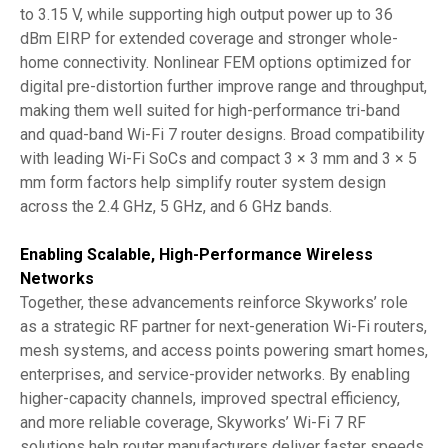
to 3.15 V, while supporting high output power up to 36
dBm EIRP for extended coverage and stronger whole-
home connectivity. Nonlinear FEM options optimized for
digital pre-distortion further improve range and throughput,
making them well suited for high-performance tri-band
and quad-band Wi-Fi 7 router designs. Broad compatibility
with leading Wi-Fi SoCs and compact 3 × 3 mm and 3 × 5
mm form factors help simplify router system design
across the 2.4 GHz, 5 GHz, and 6 GHz bands.
Enabling Scalable, High-Performance Wireless
Networks
Together, these advancements reinforce Skyworks’ role
as a strategic RF partner for next-generation Wi-Fi routers,
mesh systems, and access points powering smart homes,
enterprises, and service-provider networks. By enabling
higher-capacity channels, improved spectral efficiency,
and more reliable coverage, Skyworks’ Wi-Fi 7 RF
solutions help router manufacturers deliver faster speeds,