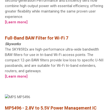
second-generation Performance and Efficiency tiers now
combine high output power with essential efficiency, offering
greater flexibility while maintaining the same proven user
experience.
[Laern more]
Full-Band BAW Filter for Wi-Fi 7
Skyworks
The SKY8592x are high-performance ultra-wide bandwidth
BAW filters for use in tri-band Wi-Fi access points. The
compact 12-pin BAW filters provide low loss to specific U-NII
passbands, and are suitable for Wi-Fi tri-band extenders,
routers, and gateways.
[Learn more]
MP5496 - 2.8V to 5.5V Power Management IC