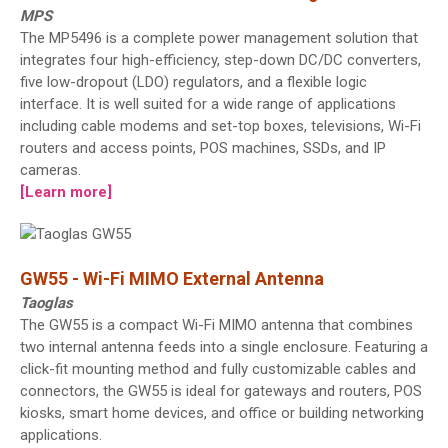
MPS
The MP5496 is a complete power management solution that
integrates four high-efficiency, step-down DC/DC converters,
five low-dropout (LDO) regulators, and a flexible logic
interface. It is well suited for a wide range of applications
including cable modems and set-top boxes, televisions, Wi-Fi
routers and access points, POS machines, SSDs, and IP
cameras.
[Learn more]
GW55 - Wi-Fi MIMO External Antenna
Taoglas
The GW55 is a compact Wi-Fi MIMO antenna that combines
two internal antenna feeds into a single enclosure. Featuring a
click-fit mounting method and fully customizable cables and
connectors, the GW55 is ideal for gateways and routers, POS
kiosks, smart home devices, and office or building networking
applications.