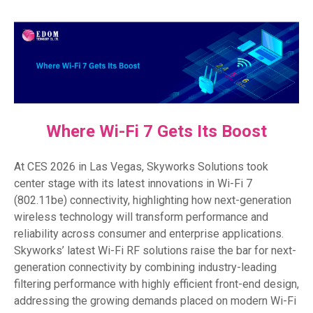
Where Wi-Fi 7 Gets Its Boost
At CES 2026 in Las Vegas, Skyworks Solutions took
center stage with its latest innovations in Wi-Fi 7
(802.11be) connectivity, highlighting how next-generation
wireless technology will transform performance and
reliability across consumer and enterprise applications.
Skyworks’ latest Wi-Fi RF solutions raise the bar for next-
generation connectivity by combining industry-leading
filtering performance with highly efficient front-end design,
addressing the growing demands placed on modern Wi-Fi