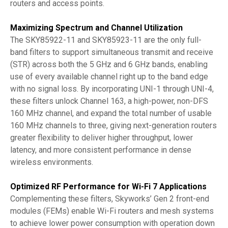
routers and access points.
Maximizing Spectrum and Channel Utilization
The SKY85922-11 and SKY85923-11 are the only full-
band filters to support simultaneous transmit and receive
(STR) across both the 5 GHz and 6 GHz bands, enabling
use of every available channel right up to the band edge
with no signal loss. By incorporating UNI-1 through UNI-4,
these filters unlock Channel 163, a high-power, non-DFS
160 MHz channel, and expand the total number of usable
160 MHz channels to three, giving next-generation routers
greater flexibility to deliver higher throughput, lower
latency, and more consistent performance in dense
wireless environments.
Optimized RF Performance for Wi-Fi 7 Applications
Complementing these filters, Skyworks’ Gen 2 front-end
modules (FEMs) enable Wi-Fi routers and mesh systems
to achieve lower power consumption with operation down