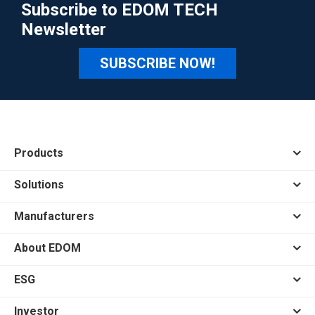
Subscribe to EDOM TECH
Newsletter
SUBSCRIBE NOW!
Products
Solutions
Manufacturers
About EDOM
ESG
Investor