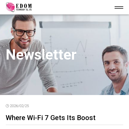
Newsletter
2026/02/25
Where Wi-Fi 7 Gets Its Boost