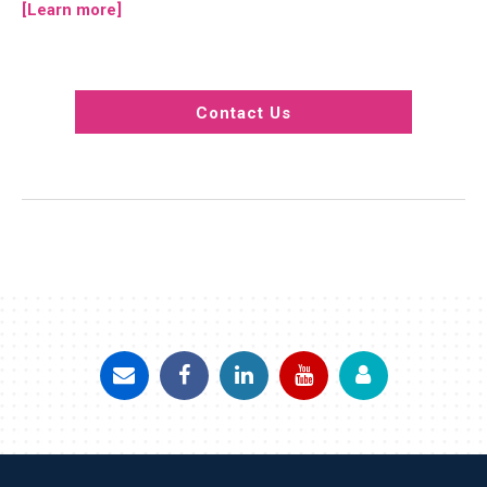
[Learn more]
Contact Us