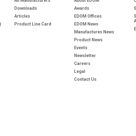
All Manufacturers
About EDOM
Downloads
Awards
Articles
EDOM Offices
)
Product Line Card
EDOM News
Manufactures News
Product News
Events
Newsletter
Careers
Legal
Contact Us