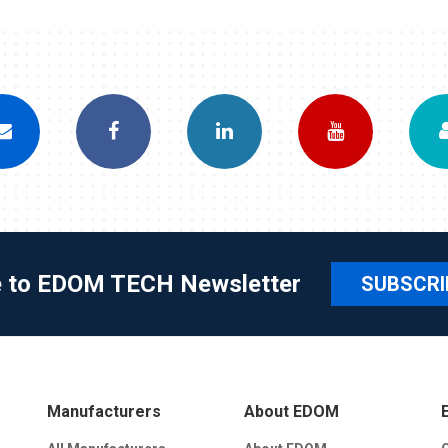
e to EDOM TECH Newsletter
SUBSCRI
Manufacturers
About EDOM