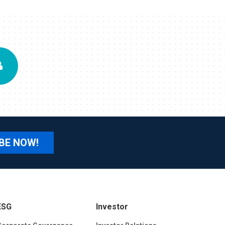
BE NOW!
ESG
Investor