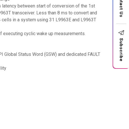
Contact Us
 latency between start of conversion of the 1st
9963T transceiver. Less than 8 ms to convert and
4 cells in a system using 31 L9963E and L9963T
y of executing cyclic wake up measurements.
Subscribe
th SPI Global Status Word (GSW) and dedicated FAULT
lity