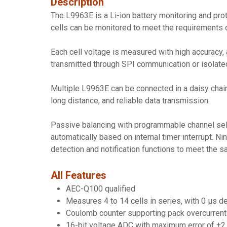
Description
The L9963E is a Li-ion battery monitoring and pro
cells can be monitored to meet the requirements 
Each cell voltage is measured with high accuracy, 
transmitted through SPI communication or isolated
Multiple L9963E can be connected in a daisy chai
long distance, and reliable data transmission.
Passive balancing with programmable channel sele
automatically based on internal timer interrupt. N
detection and notification functions to meet the 
All Features
AEC-Q100 qualified
Measures 4 to 14 cells in series, with 0 μs 
Coulomb counter supporting pack overcurrent d
16-bit voltage ADC with maximum error of ±2 mV