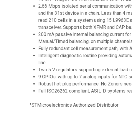
2.66 Mbps isolated serial communication with 
and the 31st device in a chain. Less than 4 
read 210 cells in a system using 15 L9963E 
transceiver. Supports both XFMR and CAP bas
200 mA passive internal balancing current for
Manual/Timed balancing, on multiple channels
Fully redundant cell measurement path, with 
Intelligent diagnostic routine providing auto
line
Two 5 V regulators supporting external load
9 GPIOs, with up to 7 analog inputs for NTC 
Robust hot-plug performance. No Zeners neede
Full ISO26262 compliant, ASIL-D systems re
*STMicroelectronics Authorized Distributor