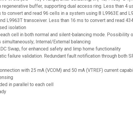
regenerative buffer, supporting dual access ring. Less than 4 us
ms to convert and read 96 cells in a system using 8 L9963E and L
and L9963T transceiver. Less than 16 ms to convert and read 43
ed isolation
 each cell in both normal and silent-balancing mode. Possibilit
 simultaneously; Internal/External balancing
ADC Swap, for enhanced safety and limp home functionality
matic failure validation. Redundant fault notification through bo
 connection with 25 mA (VCOM) and 50 mA (VTREF) current capabi
sensing
d in parallel to each cell
ady