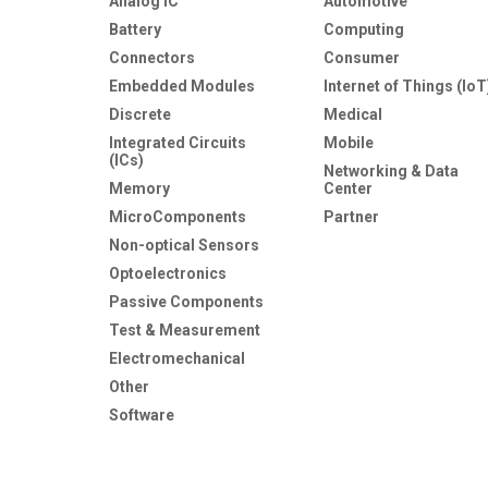
Analog IC
Automotive
Battery
Computing
Connectors
Consumer
Embedded Modules
Internet of Things (IoT
Discrete
Medical
Integrated Circuits
Mobile
(ICs)
Networking & Data
Memory
Center
MicroComponents
Partner
Non-optical Sensors
Optoelectronics
Passive Components
Test & Measurement
Electromechanical
Other
Software