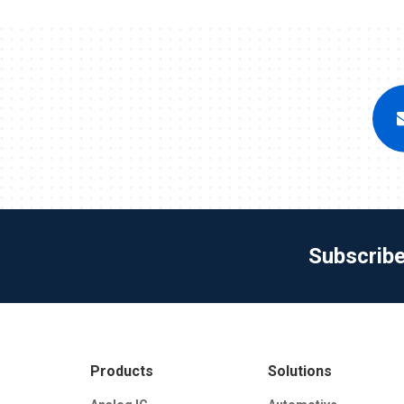
Subscrib
Products
Solutions