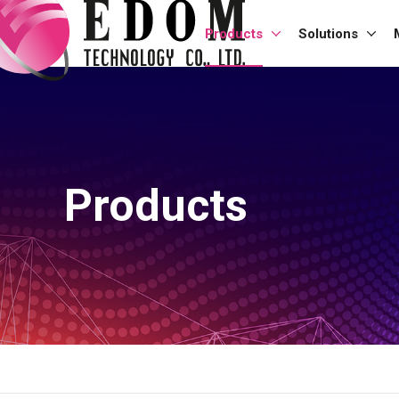
Products
Solutions
Products