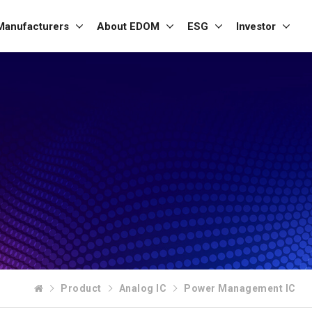
Manufacturers
About EDOM
ESG
Investor
Product
Analog IC
Power Management IC