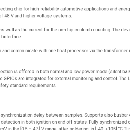
tecting chip for high-reliability automotive applications and ene
of 48 V and higher voltage systems.
as well as the current for the on-chip coulomb counting. The dev
 interface.
n and communicate with one host processor via the transformer is
ction is offered in both normal and low power mode (silent bala
ine GPIOs are integrated for external monitoring and control. Th
safety standard requirements.
desynchronization delay between samples. Supports also busbar co
etection in both ignition on and off states. Fully synchronized
 in the [0.5 – 4.3] V range, after soldering, in [-40; +105] °C Tj