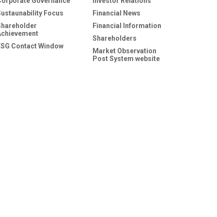
Corporate Governance
Investor Relations
Sustaunability Focus
Financial News
Shareholder
Financial Information
Achievement
Shareholders
ESG Contact Window
Market Observation
Post System website