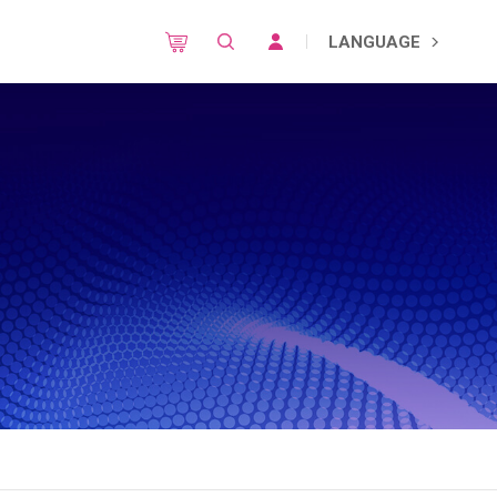
LANGUAGE