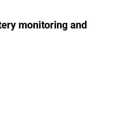
tery monitoring and