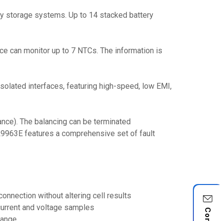
rgy storage systems. Up to 14 stacked battery
ice can monitor up to 7 NTCs. The information is
olated interfaces, featuring high-speed, low EMI,
nce). The balancing can be terminated
e L9963E features a comprehensive set of fault
nnection without altering cell results
 current and voltage samples
 range