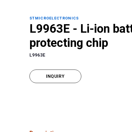
STMICROELECTRONICS
L9963E - Li-ion bat
protecting chip
L9963E
INQUIRY