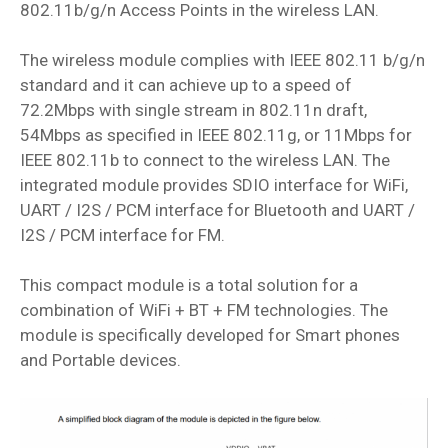
802.11b/g/n Access Points in the wireless LAN.
The wireless module complies with IEEE 802.11 b/g/n
standard and it can achieve up to a speed of
72.2Mbps with single stream in 802.11n draft,
54Mbps as specified in IEEE 802.11g, or 11Mbps for
IEEE 802.11b to connect to the wireless LAN. The
integrated module provides SDIO interface for WiFi,
UART / I2S / PCM interface for Bluetooth and UART /
I2S / PCM interface for FM.
This compact module is a total solution for a
combination of WiFi + BT + FM technologies. The
module is specifically developed for Smart phones
and Portable devices.