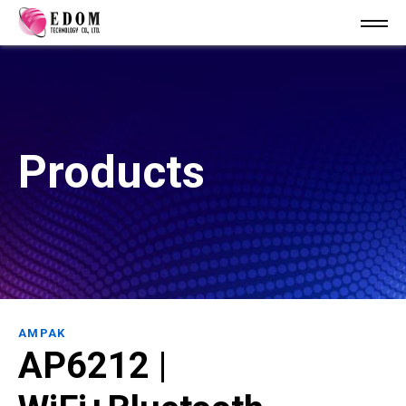
Products
AMPAK
AP6212 |