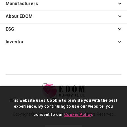
Manufacturers
About EDOM
ESG
Investor
This website uses Cookie to provide you with the best
Privacy Policy
experience. By continuing to use our website, you
Copyright © 2026 EDOM Technology. All Rights Reserved.
consent to our
Cookie Policy
.