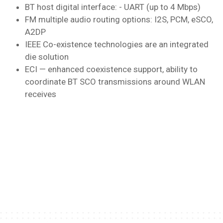
BT host digital interface: - UART (up to 4 Mbps)
FM multiple audio routing options: I2S, PCM, eSCO,
A2DP
IEEE Co-existence technologies are an integrated
die solution
ECI — enhanced coexistence support, ability to
coordinate BT SCO transmissions around WLAN
receives