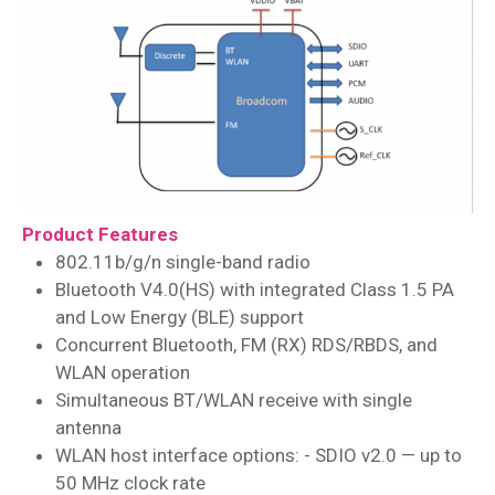
Product Features
802.11b/g/n single-band radio
Bluetooth V4.0(HS) with integrated Class 1.5 PA
and Low Energy (BLE) support
Concurrent Bluetooth, FM (RX) RDS/RBDS, and
WLAN operation
Simultaneous BT/WLAN receive with single
antenna
WLAN host interface options: - SDIO v2.0 — up to
50 MHz clock rate