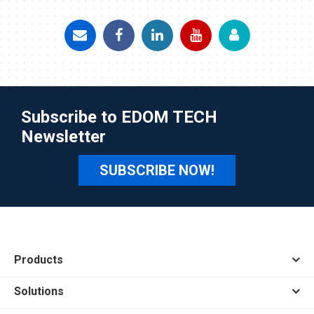
Subscribe to EDOM TECH
Newsletter
SUBSCRIBE NOW!
Products
Solutions