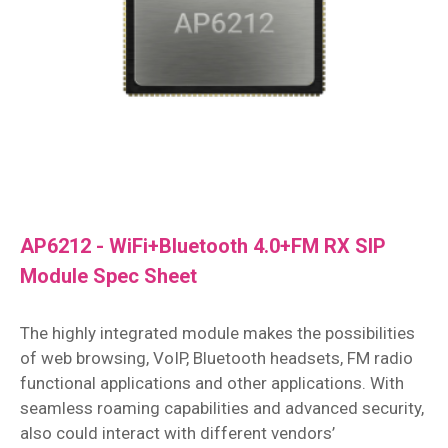
AP6212 - WiFi+Bluetooth 4.0+FM RX SIP
Module Spec Sheet
The highly integrated module makes the possibilities
of web browsing, VoIP, Bluetooth headsets, FM radio
functional applications and other applications. With
seamless roaming capabilities and advanced security,
also could interact with different vendors’