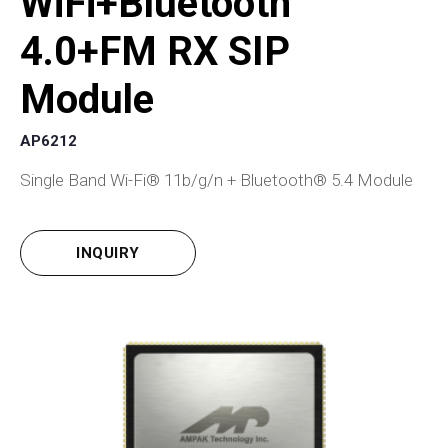
WiFi+Bluetooth
4.0+FM RX SIP
Module
AP6212
Single Band Wi-Fi® 11b/g/n + Bluetooth® 5.4 Module
INQUIRY