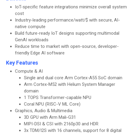
IoT-specific feature integrations minimize overall system
cost
Industry-leading performance/watt/$ with secure, AI-
native compute
Build future-ready IoT designs supporting multimodal
GenAI workloads
Reduce time to market with open-source, developer-
friendly Edge AI software
Key Features
Compute & AI
Single and dual core Arm Cortex-A55 SoC domain
Arm Cortex-M52 with Helium System Manager
domain
1 TOPS Transformer-capable NPU
Coral NPU (RISC-V ML Core)
Graphics, Audio & Multimedia
3D GPU with Arm Mali-G31
MIPI-DSI & CSI with 2160p30 and HDR
3x TDM/I2S with 16 channels, support for 8 digital