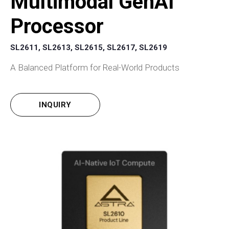
Multimodal GenAI
Processor
SL2611, SL2613, SL2615, SL2617, SL2619
A Balanced Platform for Real-World Products
INQUIRY