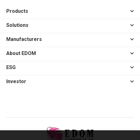
Products
Solutions
Manufacturers
About EDOM
ESG
Investor