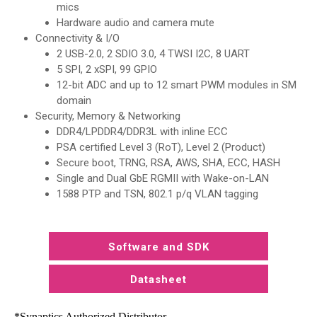
mics
Hardware audio and camera mute
Connectivity & I/O
2 USB-2.0, 2 SDIO 3.0, 4 TWSI I2C, 8 UART
5 SPI, 2 xSPI, 99 GPIO
12-bit ADC and up to 12 smart PWM modules in SM
domain
Security, Memory & Networking
DDR4/LPDDR4/DDR3L with inline ECC
PSA certified Level 3 (RoT), Level 2 (Product)
Secure boot, TRNG, RSA, AWS, SHA, ECC, HASH
Single and Dual GbE RGMII with Wake-on-LAN
1588 PTP and TSN, 802.1 p/q VLAN tagging
Software and SDK
Datasheet
*Synaptics Authorized Distributor