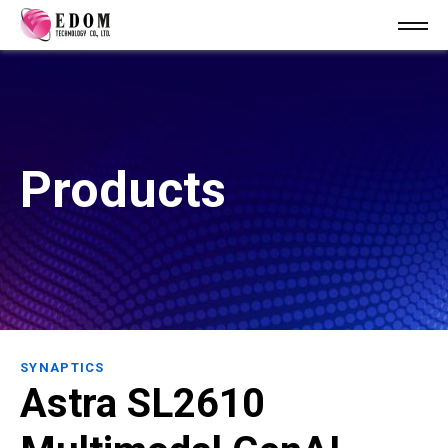
Products
SYNAPTICS
Astra SL2610