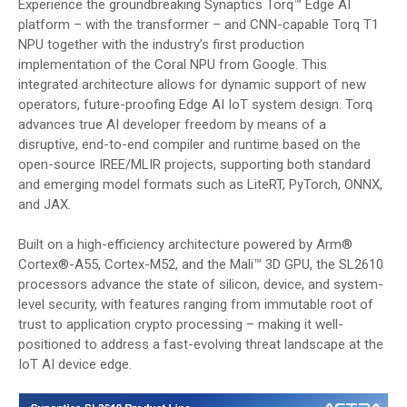
Experience the groundbreaking Synaptics Torq™ Edge AI
platform – with the transformer – and CNN-capable Torq T1
NPU together with the industry’s first production
implementation of the Coral NPU from Google. This
integrated architecture allows for dynamic support of new
operators, future-proofing Edge AI IoT system design. Torq
advances true AI developer freedom by means of a
disruptive, end-to-end compiler and runtime based on the
open-source IREE/MLIR projects, supporting both standard
and emerging model formats such as LiteRT, PyTorch, ONNX,
and JAX.
Built on a high-efficiency architecture powered by Arm®
Cortex®-A55, Cortex-M52, and the Mali™ 3D GPU, the SL2610
processors advance the state of silicon, device, and system-
level security, with features ranging from immutable root of
trust to application crypto processing – making it well-
positioned to address a fast-evolving threat landscape at the
IoT AI device edge.