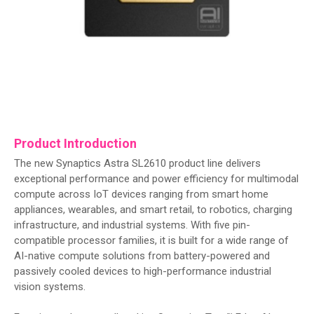
Product Introduction
The new Synaptics Astra SL2610 product line delivers
exceptional performance and power efficiency for multimodal
compute across IoT devices ranging from smart home
appliances, wearables, and smart retail, to robotics, charging
infrastructure, and industrial systems. With five pin-
compatible processor families, it is built for a wide range of
AI-native compute solutions from battery-powered and
passively cooled devices to high-performance industrial
vision systems.