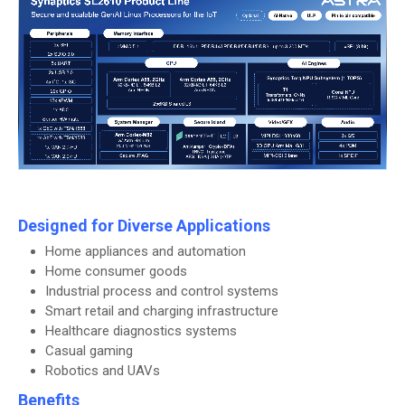
Designed for Diverse Applications
Home appliances and automation
Home consumer goods
Industrial process and control systems
Smart retail and charging infrastructure
Healthcare diagnostics systems
Casual gaming
Robotics and UAVs
Benefits