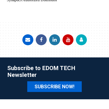
Subscribe to EDOM TECH
Newsletter
SUBSCRIBE NOW!