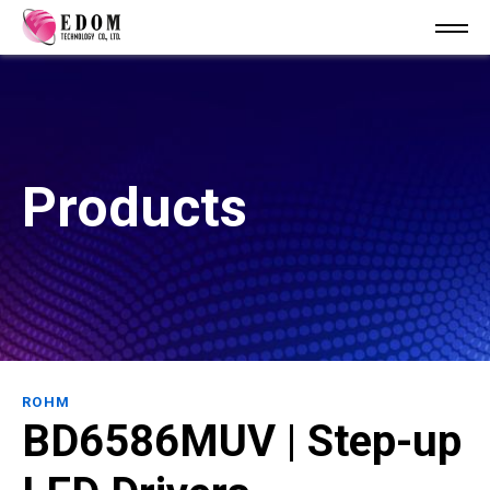
Products
ROHM
BD6586MUV | Step-up