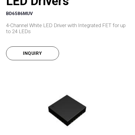
LED Drivers
BD6586MUV
4-Channel White LED Driver with Integrated FET for up
to 24 LEDs
INQUIRY