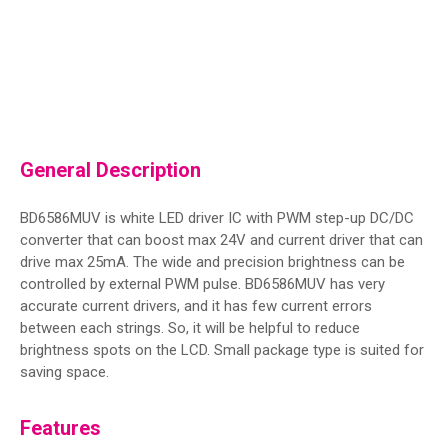
General Description
BD6586MUV is white LED driver IC with PWM step-up DC/DC
converter that can boost max 24V and current driver that can
drive max 25mA. The wide and precision brightness can be
controlled by external PWM pulse. BD6586MUV has very
accurate current drivers, and it has few current errors
between each strings. So, it will be helpful to reduce
brightness spots on the LCD. Small package type is suited for
saving space.
Features