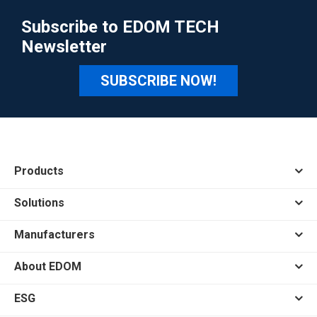
Subscribe to EDOM TECH
Newsletter
SUBSCRIBE NOW!
Products
Solutions
Manufacturers
About EDOM
ESG