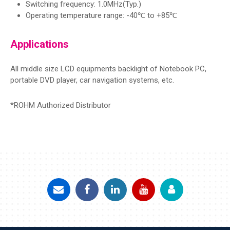
Switching frequency: 1.0MHz(Typ.)
Operating temperature range: -40℃ to +85℃
Applications
All middle size LCD equipments backlight of Notebook PC,
portable DVD player, car navigation systems, etc.
*ROHM Authorized Distributor