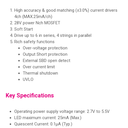
High accuracy & good matching (±3.0%) current drivers
4ch (MAX.25mA/ch)
28V power Nch MOSFET
Soft Start
Drive up to 6 in series, 4 strings in parallel
Rich safety functions
Over-voltage protection
Output Short protection
External SBD open detect
Over current limit
Thermal shutdown
UVLO
Key Specifications
Operating power supply voltage range: 2.7V to 5.5V
LED maximum current: 25mA (Max.)
Quiescent Current: 0.1μA (Typ.)