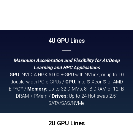
4U GPU Lines
Maximum Acceleration and Flexibility for AI/Deep
Learning and HPC Applications
GPU:
NVIDIA HGX A100 8-GPU with NVLink, or up to 10
double-width PCIe GPUs /
CPU:
Intel® Xeon® or AMD
EPYC™ /
Memory:
Up to 32 DIMMs, 8TB DRAM or 12TB
DRAM + PMem /
Drives:
Up to 24 Hot-swap 2.5"
SATA/SAS/NVMe
2U GPU Lines