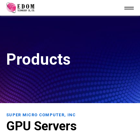
Products
SUPER MICRO COMPUTER, INC
GPU Servers