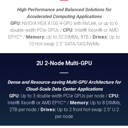
High Performance and Balanced Solutions for
Accelerated Computing Applications
GPU:
NVIDIA HGX A100 4-GPU with NVLink, or up to 6
double-width PCIe GPUs /
CPU:
Intel® Xeon® or AMD
EPYC™ /
Memory:
Up to 32 DIMMs, 8TB /
Drives:
Up to
10 Hot-swap 2.5" SATA/SAS/NVMe
2U 2-Node Multi-GPU
Dense and Resource-saving Multi-GPU Architecture for
Cloud-Scale Data Center Applications
GPU:
Up to 3 double-width PCIe GPUs per node /
CPU:
Intel® Xeon® or AMD EPYC™ /
Memory:
Up to 8 DIMMs,
2TB per node /
Drives:
Up to 2 front hot-swap 2.5” U.2
per node