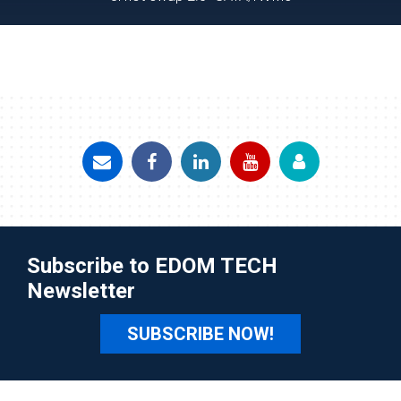
Subscribe to EDOM TECH
Newsletter
SUBSCRIBE NOW!