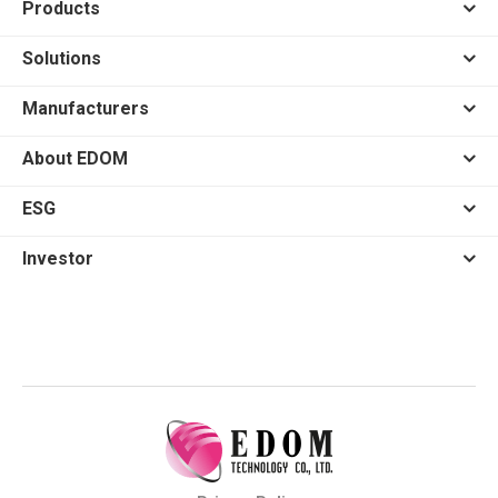
Products
Solutions
Manufacturers
About EDOM
ESG
Investor