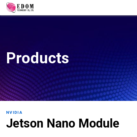
Products
NVIDIA
Jetson Nano Module