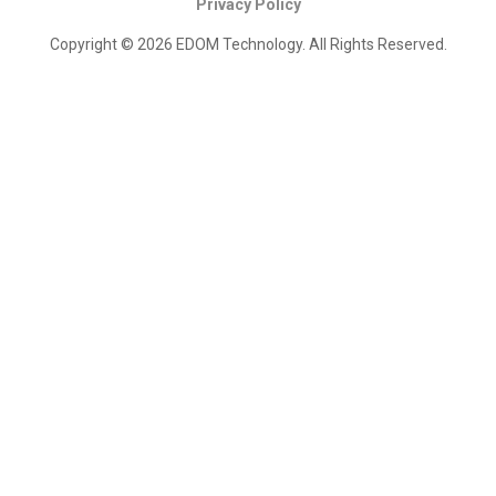
Privacy Policy
Copyright © 2026 EDOM Technology. All Rights Reserved.