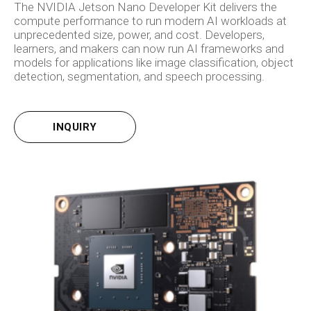
The NVIDIA Jetson Nano Developer Kit delivers the
compute performance to run modern AI workloads at
unprecedented size, power, and cost. Developers,
learners, and makers can now run AI frameworks and
models for applications like image classification, object
detection, segmentation, and speech processing.
INQUIRY