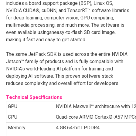
includes a board support package (BSP), Linux OS,
NVIDIA CUDA®, cuDNN, and TensorRT™ software libraries
for deep learning, computer vision, GPU computing,
multimedia processing, and much more. The software is
even available using
aneasy
-to-flash SD card image,
making it fast and easy to get started.
The same JetPack SDK is used across the entire NVIDIA
Jetson™ family of products and is fully compatible with
NVIDIA’s world-leading AI platform for training and
deploying AI software. This proven software stack
reduces complexity and overall effort for developers.
Technical Specifications
GPU
NVIDIA Maxwell™ architecture with
CPU
Quad-core ARM® Cortex®-A57 MPCo
Memory
4 GB 64-bit LPDDR4