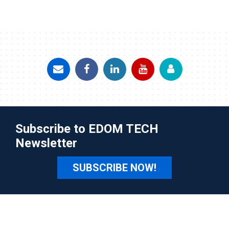
Subscribe to EDOM TECH
Newsletter
SUBSCRIBE NOW!