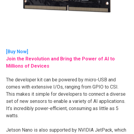
[
Buy Now
]
Join the Revolution and Bring the Power of AI to
Millions of Devices
The developer kit can be powered by micro-USB and
comes with extensive I/Os, ranging from GPIO to CSI.
This makes it simple for developers to connect a diverse
set of new sensors to enable a variety of AI applications.
It’s incredibly power-efficient, consuming as little as 5
watts.
Jetson Nano is also supported by NVIDIA JetPack, which