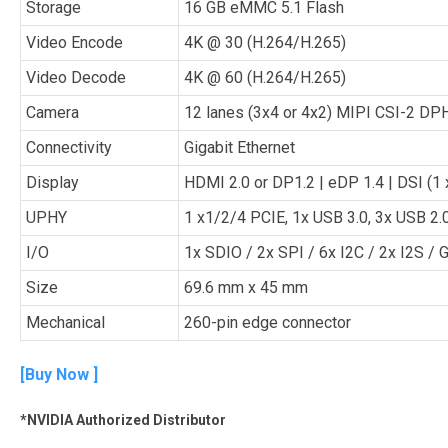
Storage
16 GB eMMC 5.1 Flash
Video Encode
4K @ 30 (H.264/H.265)
Video Decode
4K @ 60 (H.264/H.265)
Camera
12 lanes (3x4 or 4x2) MIPI CSI-2 DPH
Connectivity
Gigabit Ethernet
Display
HDMI 2.0 or DP1.2 | eDP 1.4 | DSI (1
UPHY
1 x1/2/4 PCIE, 1x USB 3.0, 3x USB 2.
I/O
1x SDIO / 2x SPI / 6x I2C / 2x I2S /
Size
69.6 mm x 45 mm
Mechanical
260-pin edge connector
[
Buy Now
]
*NVIDIA Authorized Distributor