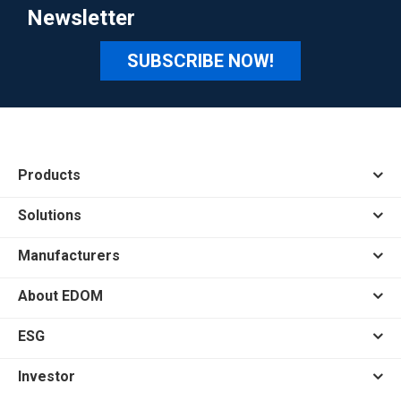
Newsletter
SUBSCRIBE NOW!
Products
Solutions
Manufacturers
About EDOM
ESG
Investor