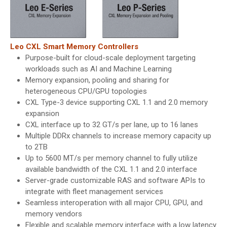
Leo CXL Smart Memory Controllers
Purpose-built for cloud-scale deployment targeting
workloads such as AI and Machine Learning
Memory expansion, pooling and sharing for
heterogeneous CPU/GPU topologies
CXL Type-3 device supporting CXL 1.1 and 2.0 memory
expansion
CXL interface up to 32 GT/s per lane, up to 16 lanes
Multiple DDRx channels to increase memory capacity up
to 2TB
Up to 5600 MT/s per memory channel to fully utilize
available bandwidth of the CXL 1.1 and 2.0 interface
Server-grade customizable RAS and software APIs to
integrate with fleet management services
Seamless interoperation with all major CPU, GPU, and
memory vendors
Flexible and scalable memory interface with a low latency