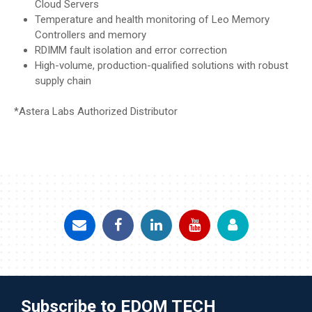
Cloud Servers
Temperature and health monitoring of Leo Memory
Controllers and memory
RDIMM fault isolation and error correction
High-volume, production-qualified solutions with robust
supply chain
*Astera Labs Authorized Distributor
Subscribe to EDOM TECH