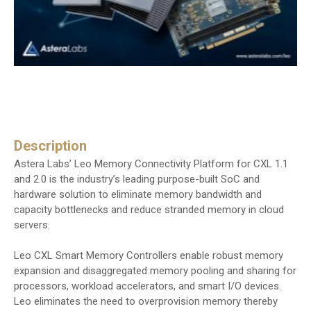
Description
Astera Labs’ Leo Memory Connectivity Platform for CXL 1.1
and 2.0 is the industry’s leading purpose-built SoC and
hardware solution to eliminate memory bandwidth and
capacity bottlenecks and reduce stranded memory in cloud
servers.
Leo CXL Smart Memory Controllers enable robust memory
expansion and disaggregated memory pooling and sharing for
processors, workload accelerators, and smart I/O devices.
Leo eliminates the need to overprovision memory thereby