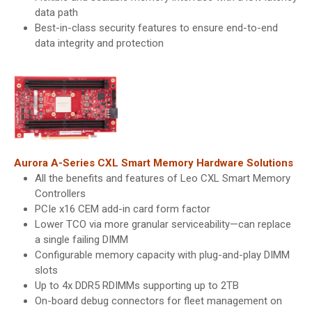
data path
Best-in-class security features to ensure end-to-end
data integrity and protection
Aurora A-Series CXL Smart Memory Hardware Solutions
All the benefits and features of Leo CXL Smart Memory
Controllers
PCIe x16 CEM add-in card form factor
Lower TCO via more granular serviceability—can replace
a single failing DIMM
Configurable memory capacity with plug-and-play DIMM
slots
Up to 4x DDR5 RDIMMs supporting up to 2TB
On-board debug connectors for fleet management on