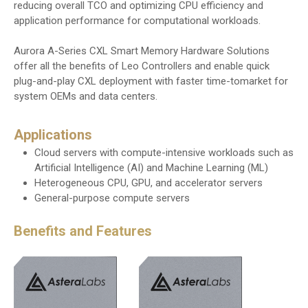
reducing overall TCO and optimizing CPU efficiency and
application performance for computational workloads.
Aurora A-Series CXL Smart Memory Hardware Solutions
offer all the benefits of Leo Controllers and enable quick
plug-and-play CXL deployment with faster time-tomarket for
system OEMs and data centers.
Applications
Cloud servers with compute-intensive workloads such as
Artificial Intelligence (AI) and Machine Learning (ML)
Heterogeneous CPU, GPU, and accelerator servers
General-purpose compute servers
Benefits and Features