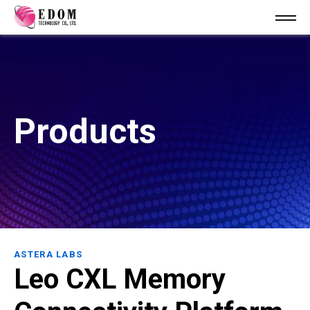
Products
ASTERA LABS
Leo CXL Memory