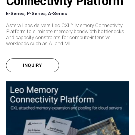
Connectivity Platform
E-Series, P-Series, A-Series
Astera Labs delivers Leo CXL™ Memory Connectivity
Platform to eliminate memory bandwidth bottlenecks
and capacity constraints for compute-intensive
workloads such as AI and ML.
INQUIRY