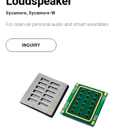
Loudspeaker
Sycamore, Sycamore-W
For open-air personal audio and smart wearables
INQUIRY