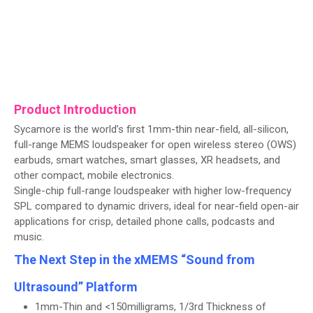
Product Introduction
Sycamore is the world’s first 1mm-thin near-field, all-silicon,
full-range MEMS loudspeaker for open wireless stereo (OWS)
earbuds, smart watches, smart glasses, XR headsets, and
other compact, mobile electronics.
Single-chip full-range loudspeaker with higher low-frequency
SPL compared to dynamic drivers, ideal for near-field open-air
applications for crisp, detailed phone calls, podcasts and
music.
The Next Step in the xMEMS “Sound from
Ultrasound” Platform
1mm-Thin and <150milligrams, 1/3rd Thickness of