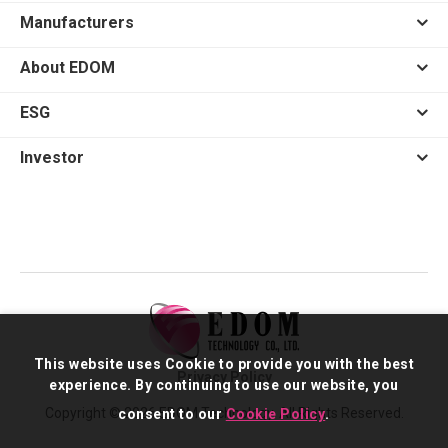
Manufacturers
About EDOM
ESG
Investor
This website uses Cookie to provide you with the best
Privacy Policy
experience. By continuing to use our website, you
Copyright © 2026 EDOM Technology. All Rights Reserved.
consent to our
Cookie Policy
.