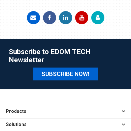
Subscribe to EDOM TECH
Newsletter
SUBSCRIBE NOW!
Products
Solutions