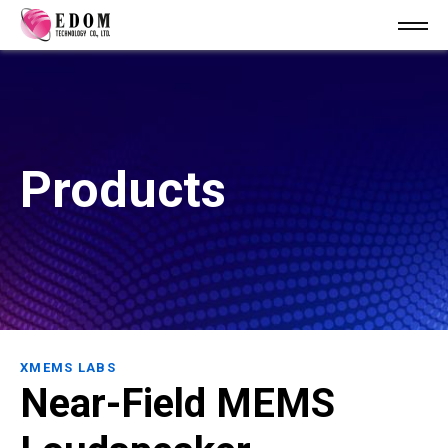
Products
XMEMS LABS
Near-Field MEMS