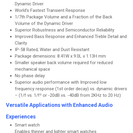
Dynamic Driver
World’s Fastest Transient Response
1/7th Package Volume and a Fraction of the Back
Volume of the Dynamic Driver
Superior Robustness and Semiconductor Reliability
Improved Bass Response and Enhanced Treble Detail and
Clarity
IP-58 Rated, Water and Dust Resistant
Package dimensions: 8.41W x 9.0L x 1.13H mm
Smaller speaker back volume required for reduced
mechanical space
No phase delay
Superior audio performance with Improved low
frequency response (1st order decay) vs. dynamic drivers
– (1/f vs. 1/f² or -20dB vs. -40dB from 2KHz to 20 Hz)
Versatile Applications with Enhanced Audio
Experiences
Smart watch
Enables thinner and lighter smart watches