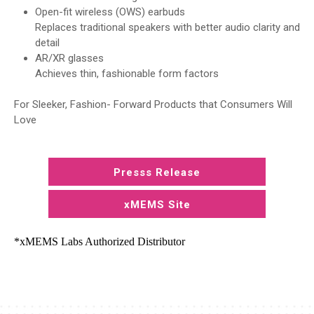
Open-fit wireless (OWS) earbuds
Replaces traditional speakers with better audio clarity and
detail
AR/XR glasses
Achieves thin, fashionable form factors
For Sleeker, Fashion- Forward Products that Consumers Will
Love
Presss Release
xMEMS Site
*xMEMS Labs Authorized Distributor