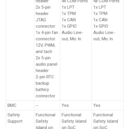
header
4x COM Ports
4x COM Ports
2x 5-pin
1x LPT
1x LPT
header
1x TPM
1x TPM
JTAG
1x CAN
1x CAN
connector
1x GPIO
1x GPIO
1x 4-pin fan
Audio Line-
Audio Line-
connector:
out, Mic In
out, Mic In
12V, PWM,
and tach
2x 5-pin
audio panel
header
2-pin RTC
backup
battery
connector
BMC
‒
Yes
Yes
Safety
Functional
Functional
Functional
Support
Safety
Safety Island
Safety Island
Island on
on SoC
on SoC