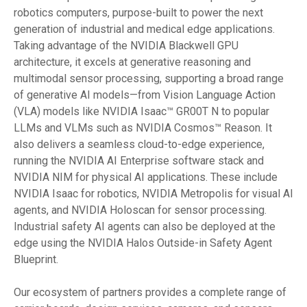
robotics computers, purpose-built to power the next
generation of industrial and medical edge applications.
Taking advantage of the NVIDIA Blackwell GPU
architecture, it excels at generative reasoning and
multimodal sensor processing, supporting a broad range
of generative AI models—from Vision Language Action
(VLA) models like NVIDIA Isaac™ GR00T N to popular
LLMs and VLMs such as NVIDIA Cosmos™ Reason. It
also delivers a seamless cloud-to-edge experience,
running the NVIDIA AI Enterprise software stack and
NVIDIA NIM for physical AI applications. These include
NVIDIA Isaac for robotics, NVIDIA Metropolis for visual AI
agents, and NVIDIA Holoscan for sensor processing.
Industrial safety AI agents can also be deployed at the
edge using the NVIDIA Halos Outside-in Safety Agent
Blueprint.
Our ecosystem of partners provides a complete range of