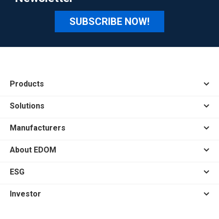
SUBSCRIBE NOW!
Products
Solutions
Manufacturers
About EDOM
ESG
Investor