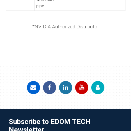
pipe
*NVIDIA Authorized Distributor
Subscribe to EDOM TECH
Newsletter