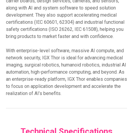
carrier boards, design services, cameras, and sensors,
along with AI and system software to speed solution
development. They also support accelerating medical
certifications (IEC 60601, 62304) and industrial functional
safety certifications (ISO 26262, IEC 61508), helping you
bring products to market faster and with confidence.
With enterprise-level software, massive AI compute, and
network security, IGX Thor is ideal for advancing medical
imaging, surgical robotics, humanoid robotics, industrial AI
automation, high-performance computing, and beyond. As
an enterprise-ready platform, IGX Thor enables companies
to focus on application development and accelerate the
realization of AI’s benefits.
Technical Specifications