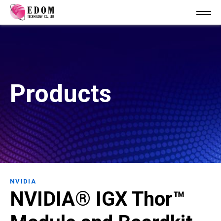
Products
NVIDIA
NVIDIA® IGX Thor™