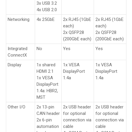
3x USB 3.2
4x USB 2.0
Networking
4x 25GbE
2x RJ45 (1GbE
2x RJ45 (1GbE
each)
each)
2x QSFP28
2x QSFP28
(200GbE each)
(200GbE each)
Integrated
No
Yes
Yes
ConnectX
Display
1x shared
1x VESA
1x VESA
HDMI 2.1
DisplayPort
DisplayPort
1x VESA
1.4a
1.4a
DisplayPort
1.4a: HBR2,
MST
Other I/O
2x 13-pin
2x USB header
2x USB header
CAN header
for optional
for optional
2x 6-pin
connection via
connection via
automation
cable
cable