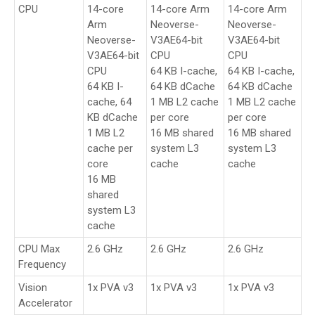
CPU
14-core
14-core Arm
14-core Arm
Arm
Neoverse-
Neoverse-
Neoverse-
V3AE64-bit
V3AE64-bit
V3AE64-bit
CPU
CPU
CPU
64 KB I-cache,
64 KB I-cache,
64 KB I-
64 KB dCache
64 KB dCache
cache, 64
1 MB L2 cache
1 MB L2 cache
KB dCache
per core
per core
1 MB L2
16 MB shared
16 MB shared
cache per
system L3
system L3
core
cache
cache
16 MB
shared
system L3
cache
CPU Max
2.6 GHz
2.6 GHz
2.6 GHz
Frequency
Vision
1x PVA v3
1x PVA v3
1x PVA v3
Accelerator