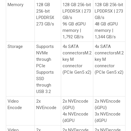
Memory
128 GB
128 GB 256-bit
128 GB 256-bit
256-bit
LPDDR5X | 273
LPDDR5X | 273
LPDDR5X
GB/s
GB/s
273 GB/s
96 GB dGPU
48 GB dGPU
memory |
memory |
1,792 GB/s
1,344 GB/s
Storage
Supports
4x SATA
4x SATA
NVMe
connectorsM.2
connectorsM.2
through
key M
key M
PCIe
connector
connector
Supports
(PCIe Gen5 x2)
(PCIe Gen5 x2)
SSD
through
USB 3.2
Video
2x
2x NVEncode
2x NVEncode
Encode
NVEncode
(iGPU)
(iGPU)
4x NVEncode
3x NVEncode
(dGPU
(dGPU
Video
2x
2x NVDecode
2x NVDecode