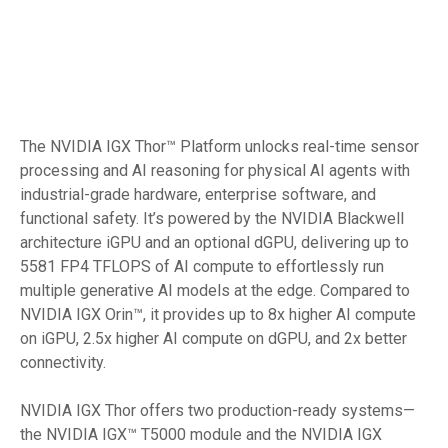
The NVIDIA IGX Thor™ Platform unlocks real-time sensor
processing and AI reasoning for physical AI agents with
industrial-grade hardware, enterprise software, and
functional safety. It’s powered by the NVIDIA Blackwell
architecture iGPU and an optional dGPU, delivering up to
5581 FP4 TFLOPS of AI compute to effortlessly run
multiple generative AI models at the edge. Compared to
NVIDIA IGX Orin™, it provides up to 8x higher AI compute
on iGPU, 2.5x higher AI compute on dGPU, and 2x better
connectivity.
NVIDIA IGX Thor offers two production-ready systems—
the NVIDIA IGX™ T5000 module and the NVIDIA IGX