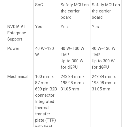
SoC
Safety MCU on
Safety MCU on
the carrier
the carrier
board
board
NVDIA AI
Yes
Yes
Yes
Enterprise
Support
Power
40 W–130
40 W–130 W
40 W–130 W
W
TMP
TMP
Up to 300 W
Up to 300 W
for dGPU
for dGPU
Mechanical
100 mm x
243.84 mm x
243.84 mm x
87 mm
198.98 mm x
198.98 mm x
699 pin B2B
31.05 mm
31.05 mm
connector
Integrated
thermal
transfer
plate (TTP)
with heat