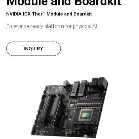
Module and Boardkit
NVIDIA IGX Thor™ Module and Boardkit
Enterprise-ready platform for physical AI.
INQUIRY