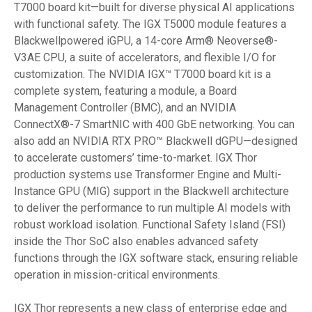
T7000 board kit—built for diverse physical AI applications
with functional safety. The IGX T5000 module features a
Blackwellpowered iGPU, a 14-core Arm® Neoverse®-
V3AE CPU, a suite of accelerators, and flexible I/O for
customization. The NVIDIA IGX
T7000 board kit is a
™
complete system, featuring a module, a Board
Management Controller (BMC), and an NVIDIA
ConnectX®-7 SmartNIC with 400 GbE networking. You can
also add an NVIDIA RTX PRO™ Blackwell dGPU—designed
to accelerate customers’ time-to-market. IGX Thor
production systems use Transformer Engine and Multi-
Instance GPU (MIG) support in the Blackwell architecture
to deliver the performance to run multiple AI models with
robust workload isolation. Functional Safety Island (FSI)
inside the Thor SoC also enables advanced safety
functions through the IGX software stack, ensuring reliable
operation in mission-critical environments.
IGX Thor represents a new class of enterprise edge and