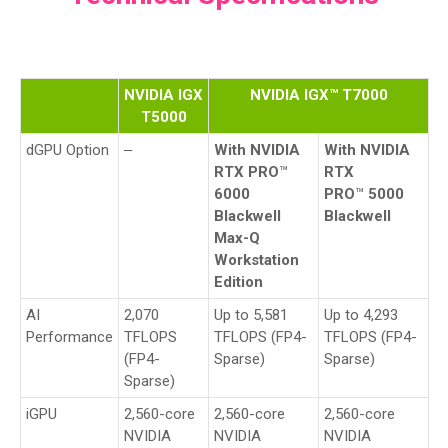
NVIDIA IGX
NVIDIA IGX™ T7000
T5000
dGPU Option
‒
With NVIDIA
With NVIDIA
RTX PRO
™
RTX
6000
PRO
™
5000
Blackwell
Blackwell
Max-Q
Workstation
Edition
AI
2,070
Up to 5,581
Up to 4,293
Performance
TFLOPS
TFLOPS (FP4-
TFLOPS (FP4-
(FP4-
Sparse)
Sparse)
Sparse)
iGPU
2,560-core
2,560-core
2,560-core
NVIDIA
NVIDIA
NVIDIA