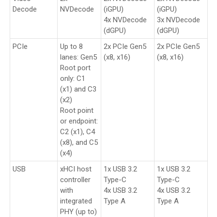
Decode
NVDecode
(iGPU)
(iGPU)
4x NVDecode
3x NVDecode
(dGPU)
(dGPU)
PCIe
Up to 8
2x PCIe Gen5
2x PCIe Gen5
lanes: Gen5
(x8, x16)
(x8, x16)
Root port
only: C1
(x1) and C3
(x2)
Root point
or endpoint:
C2 (x1), C4
(x8), and C5
(x4)
USB
xHCI host
1x USB 3.2
1x USB 3.2
controller
Type-C
Type-C
with
4x USB 3.2
4x USB 3.2
integrated
Type A
Type A
PHY (up to)