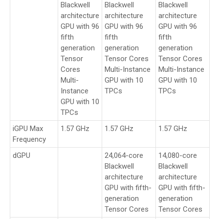
Blackwell
Blackwell
Blackwell
architecture
architecture
architecture
GPU with 96
GPU with 96
GPU with 96
fifth
fifth
fifth
generation
generation
generation
Tensor
Tensor Cores
Tensor Cores
Cores
Multi-Instance
Multi-Instance
Multi-
GPU with 10
GPU with 10
Instance
TPCs
TPCs
GPU with 10
TPCs
iGPU Max
1.57 GHz
1.57 GHz
1.57 GHz
Frequency
dGPU
24,064-core
14,080-core
Blackwell
Blackwell
architecture
architecture
GPU with fifth-
GPU with fifth-
generation
generation
Tensor Cores
Tensor Cores