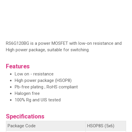
RS6G120BG is a power MOSFET with low-on resistance and
High power package, suitable for switching.
Features
Low on - resistance
High power package (HSOP8)
Pb-free plating ; RoHS compliant
Halogen free
100% Rg and UIS tested
Specifications
Package Code
HSOP8S (5x6)