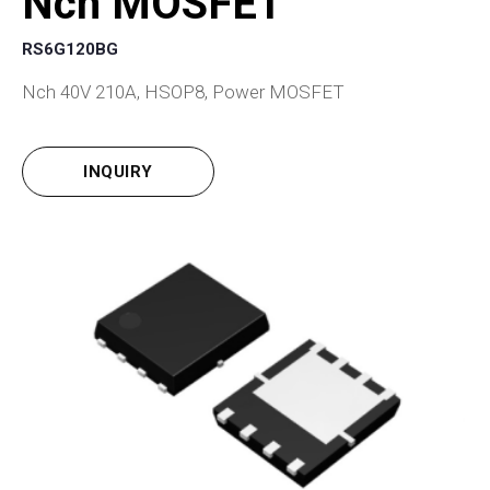
Nch MOSFET
RS6G120BG
Nch 40V 210A, HSOP8, Power MOSFET
INQUIRY