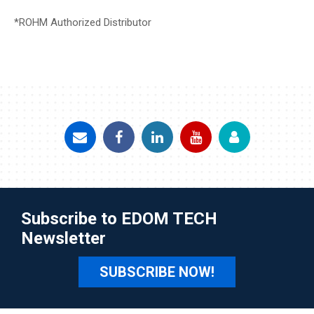
*ROHM Authorized Distributor
Subscribe to EDOM TECH
Newsletter
SUBSCRIBE NOW!