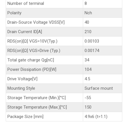
Number of terminal
8
Polarity
Nch
Drain-Source Voltage VDSS[V]
40
Drain Current ID[A]
210
RDS(on)[Ω] VGS=10V(Typ.)
0.00103
RDS(on)[Ω] VGS=Drive (Typ.)
0.00174
Total gate charge Qg[nC]
34
Power Dissipation (PD)[W]
104
Drive Voltage[V]
4.5
Mounting Style
Surface mount
Storage Temperature (Min.)[°C]
-55
Storage Temperature (Max.)[°C]
150
Package Size [mm]
4.9x6 (t=1.1)