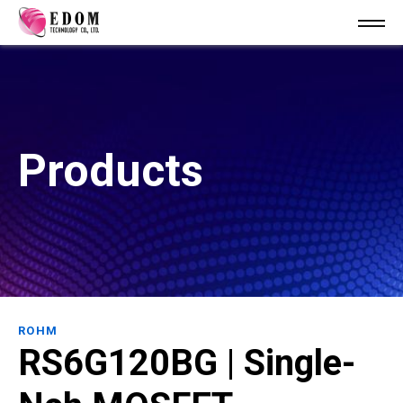
Products
ROHM
RS6G120BG | Single-