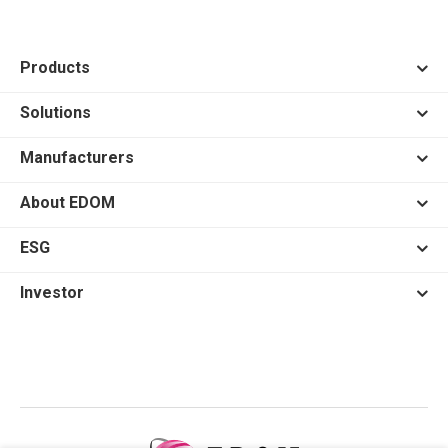
Products
Solutions
Manufacturers
About EDOM
ESG
Investor