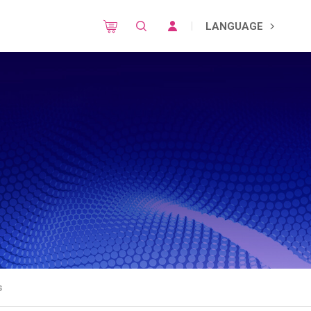
LANGUAGE
s