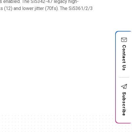
ks enabled. The Si5342-47 legacy high-
s (12) and lower jitter (70fs). The Si5361/2/3
Contact Us
Subscribe