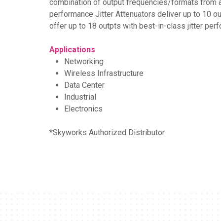
combination of output frequencies/formats from an
performance Jitter Attenuators deliver up to 10 ou
offer up to 18 outpts with best-in-class jitter per
Applications
Networking
Wireless Infrastructure
Data Center
Industrial
Electronics
*Skyworks Authorized Distributor