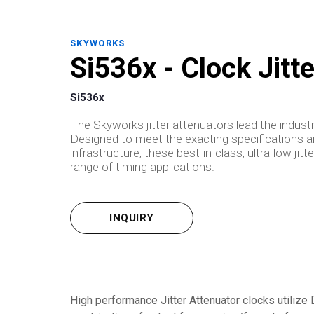
SKYWORKS
Si536x - Clock Jitt
Si536x
The Skyworks jitter attenuators lead the industry
Designed to meet the exacting specifications 
infrastructure, these best-in-class, ultra-low ji
range of timing applications.
INQUIRY
High performance Jitter Attenuator clocks utiliz