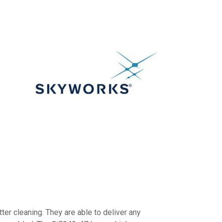
ter cleaning. They are able to deliver any