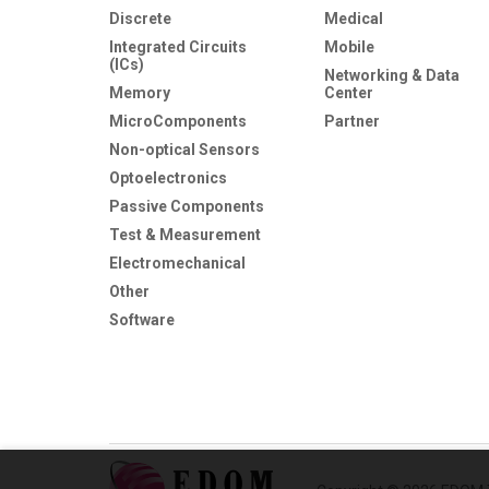
Discrete
Medical
Integrated Circuits
Mobile
(ICs)
Networking & Data
Memory
Center
MicroComponents
Partner
Non-optical Sensors
Optoelectronics
Passive Components
Test & Measurement
Electromechanical
Other
Software