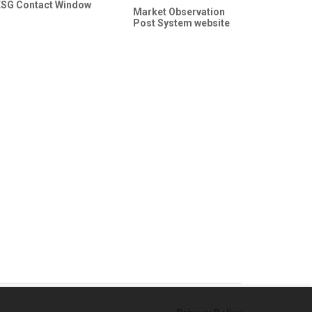
ESG Contact Window
Market Observation
Post System website