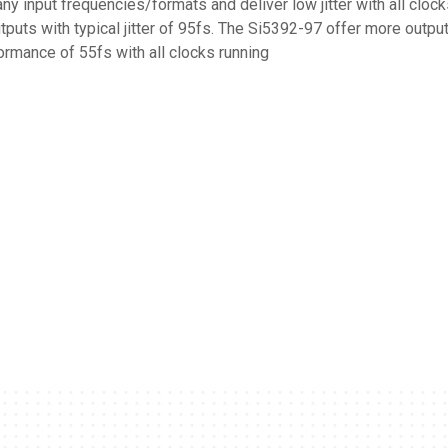
y input frequencies/formats and deliver low jitter with all cloc
tputs with typical jitter of 95fs. The Si5392-97 offer more output
formance of 55fs with all clocks running