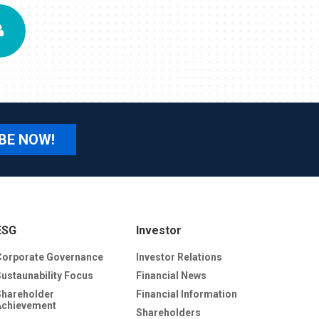
BE NOW!
ESG
Investor
Corporate Governance
Investor Relations
Sustaunability Focus
Financial News
Shareholder
Financial Information
Achievement
Shareholders