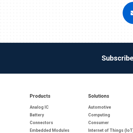
Subscrib
Products
Solutions
Analog IC
Automotive
Battery
Computing
Connectors
Consumer
Embedded Modules
Internet of Things (IoT