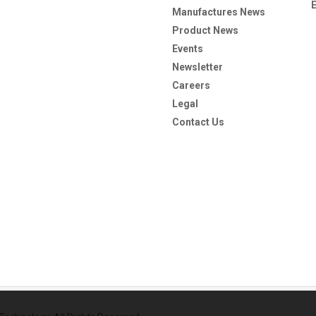
Manufactures News
Product News
Events
Newsletter
Careers
Legal
Contact Us