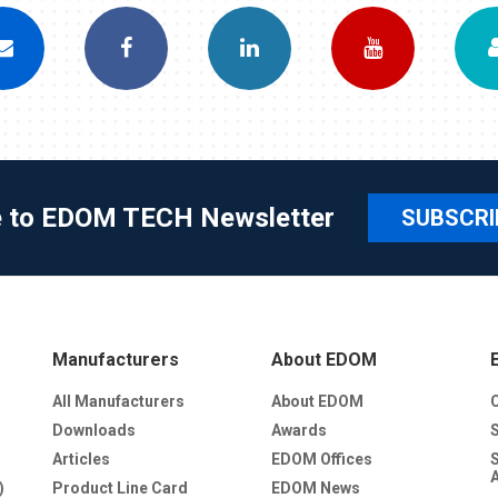
e to EDOM TECH Newsletter
SUBSCRI
Manufacturers
About EDOM
All Manufacturers
About EDOM
Downloads
Awards
Articles
EDOM Offices
)
Product Line Card
EDOM News