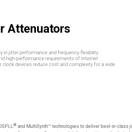
er Attenuators
 in jitter performance and frequency flexibility.
and high-performance requirements of Internet
tter clock devices reduce cost and complexity for a wide
®
e DSPLL
and MultiSynth™ technologies to deliver best-in-class jit