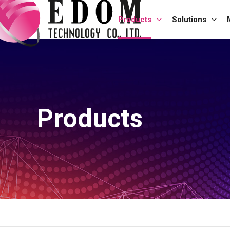
Products
Solutions
Products