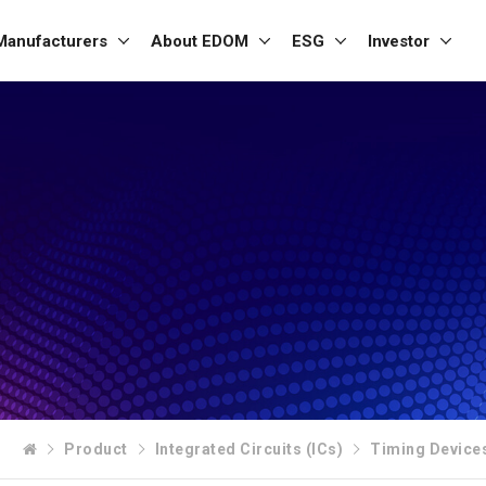
Manufacturers
About EDOM
ESG
Investor
Product
Integrated Circuits (ICs)
Timing Device