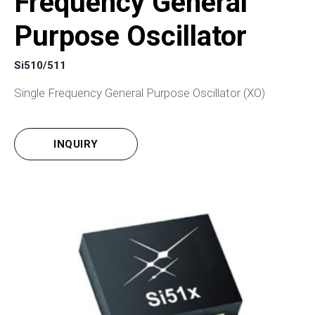
Frequency General
Purpose Oscillator
Si510/511
Single Frequency General Purpose Oscillator (XO)
INQUIRY