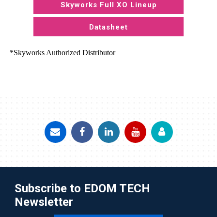
Skyworks Full XO Lineup
Datasheet
*Skyworks Authorized Distributor
Subscribe to EDOM TECH
Newsletter