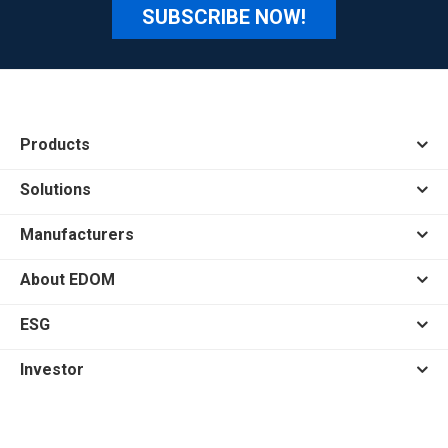
SUBSCRIBE NOW!
Products
Solutions
Manufacturers
About EDOM
ESG
Investor