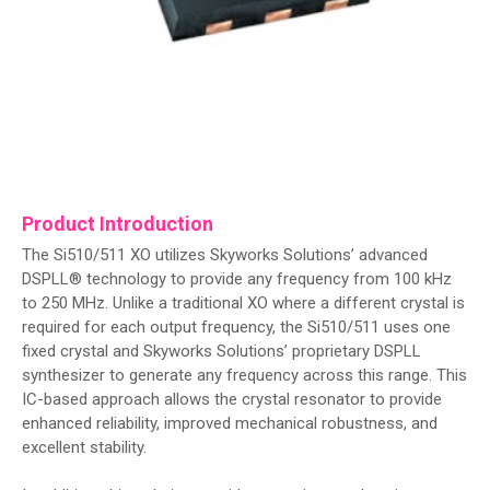
Product Introduction
The Si510/511 XO utilizes Skyworks Solutions’ advanced
DSPLL® technology to provide any frequency from 100 kHz
to 250 MHz. Unlike a traditional XO where a different crystal is
required for each output frequency, the Si510/511 uses one
fixed crystal and Skyworks Solutions’ proprietary DSPLL
synthesizer to generate any frequency across this range. This
IC-based approach allows the crystal resonator to provide
enhanced reliability, improved mechanical robustness, and
excellent stability.