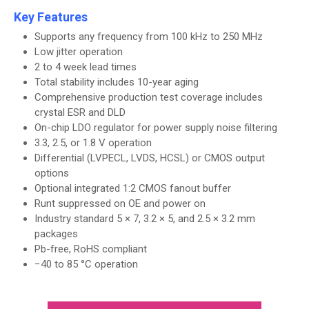
Key Features
Supports any frequency from 100 kHz to 250 MHz
Low jitter operation
2 to 4 week lead times
Total stability includes 10-year aging
Comprehensive production test coverage includes
crystal ESR and DLD
On-chip LDO regulator for power supply noise filtering
3.3, 2.5, or 1.8 V operation
Differential (LVPECL, LVDS, HCSL) or CMOS output
options
Optional integrated 1:2 CMOS fanout buffer
Runt suppressed on OE and power on
Industry standard 5 × 7, 3.2 × 5, and 2.5 × 3.2 mm
packages
Pb-free, RoHS compliant
−40 to 85 °C operation