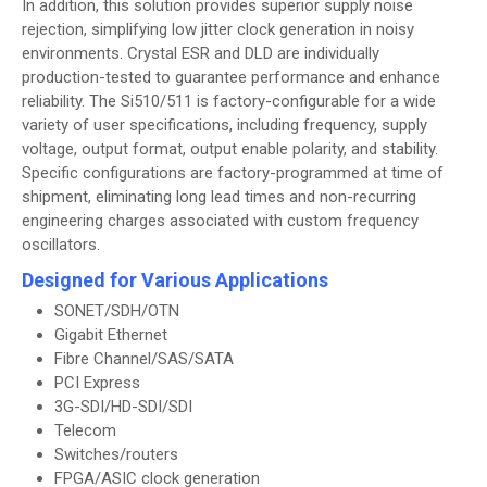
In addition, this solution provides superior supply noise
rejection, simplifying low jitter clock generation in noisy
environments. Crystal ESR and DLD are individually
production-tested to guarantee performance and enhance
reliability. The Si510/511 is factory-configurable for a wide
variety of user specifications, including frequency, supply
voltage, output format, output enable polarity, and stability.
Specific configurations are factory-programmed at time of
shipment, eliminating long lead times and non-recurring
engineering charges associated with custom frequency
oscillators.
Designed for Various Applications
SONET/SDH/OTN
Gigabit Ethernet
Fibre Channel/SAS/SATA
PCI Express
3G-SDI/HD-SDI/SDI
Telecom
Switches/routers
FPGA/ASIC clock generation