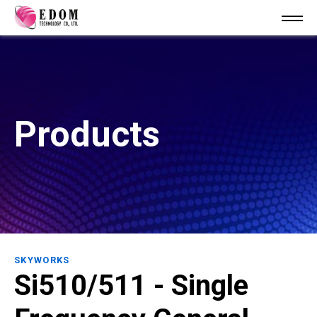
Products
SKYWORKS
Si510/511 - Single