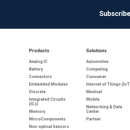
Subscrib
Products
Solutions
Analog IC
Automotive
Battery
Computing
Connectors
Consumer
Embedded Modules
Internet of Things (IoT
Discrete
Medical
Integrated Circuits
Mobile
(ICs)
Networking & Data
Memory
Center
MicroComponents
Partner
Non-optical Sensors