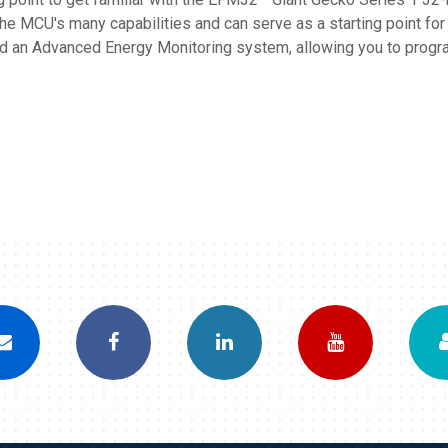
e MCU's many capabilities and can serve as a starting point fo
an Advanced Energy Monitoring system, allowing you to program