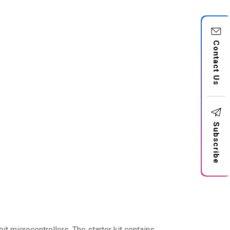
Contact Us
Subscribe
t microcontrollers. The starter kit contains