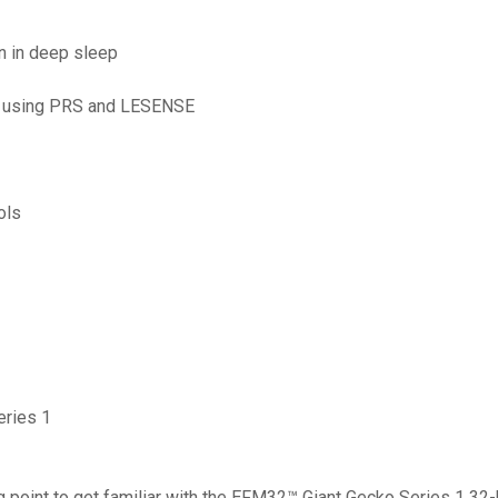
en in deep sleep
, using PRS and LESENSE
ols
eries 1
point to get familiar with the EFM32™ Giant Gecko Series 1 32-bi