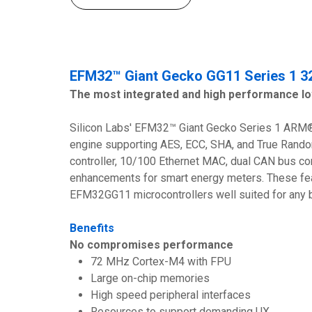
EFM32™ Giant Gecko GG11 Series 1 32
The most integrated and high performance l
Silicon Labs' EFM32™ Giant Gecko Series 1 ARM® 
engine supporting AES, ECC, SHA, and True Rand
controller, 10/100 Ethernet MAC, dual CAN bus co
enhancements for smart energy meters. These fea
EFM32GG11 microcontrollers well suited for any 
Benefits
No compromises performance
72 MHz Cortex-M4 with FPU
Large on-chip memories
High speed peripheral interfaces
Resources to support demanding UX