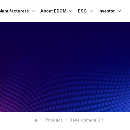
Manufacturers
About EDOM
ESG
Investor
Product
Development Kit