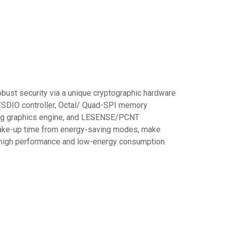
ust security via a unique cryptographic hardware
SDIO controller, Octal/ Quad-SPI memory
nding graphics engine, and LESENSE/PCNT
 wake-up time from energy-saving modes, make
g high performance and low-energy consumption.