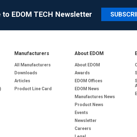
e to EDOM TECH Newsletter
SUBSCRI
Manufacturers
About EDOM
All Manufacturers
About EDOM
Downloads
Awards
Articles
EDOM Offices
)
Product Line Card
EDOM News
Manufactures News
Product News
Events
Newsletter
Careers
Legal