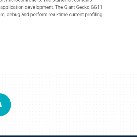
r application development. The Giant Gecko GG11
, debug and perform real-time current profiling