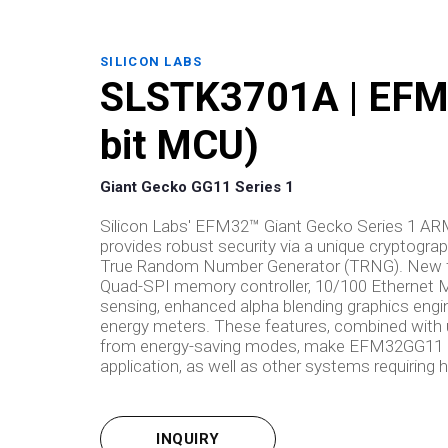
SILICON LABS
SLSTK3701A | EFM3
bit MCU)
Giant Gecko GG11 Series 1
Silicon Labs' EFM32™ Giant Gecko Series 1 A
provides robust security via a unique cryptogr
True Random Number Generator (TRNG). New fe
Quad-SPI memory controller, 10/100 Ethernet MA
sensing, enhanced alpha blending graphics e
energy meters. These features, combined with 
from energy-saving modes, make EFM32GG11 mic
application, as well as other systems requirin
INQUIRY