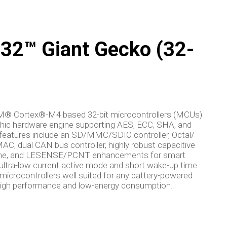
2™ Giant Gecko (32-
RM® Cortex®-M4 based 32-bit microcontrollers (MCUs)
aphic hardware engine supporting AES, ECC, SHA, and
atures include an SD/MMC/SDIO controller, Octal/
C, dual CAN bus controller, highly robust capacitive
ngine, and LESENSE/PCNT enhancements for smart
ultra-low current active mode and short wake-up time
rocontrollers well suited for any battery-powered
g high performance and low-energy consumption.