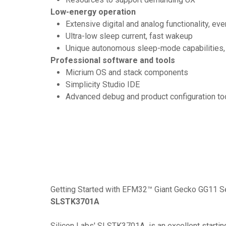
Low-energy operation
Extensive digital and analog functionality, ev
Ultra-low sleep current, fast wakeup
Unique autonomous sleep-mode capabilities
Professional software and tools
Micrium OS and stack components
Simplicity Studio IDE
Advanced debug and product configuration to
Getting Started with EFM32™ Giant Gecko GG11 S
SLSTK3701A
Silicon Labs' SLSTK3701A is an excellent starting 