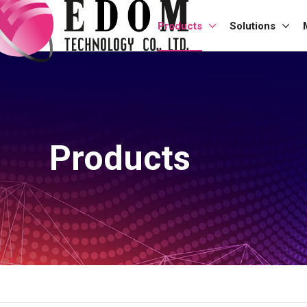
Products
Solutions
Products