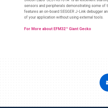
sensors and peripherals demonstrating some of th
features an on-board SEGGER J-Link debugger and 
of your application without using external tools.
For More about EFM32™ Giant Gecko