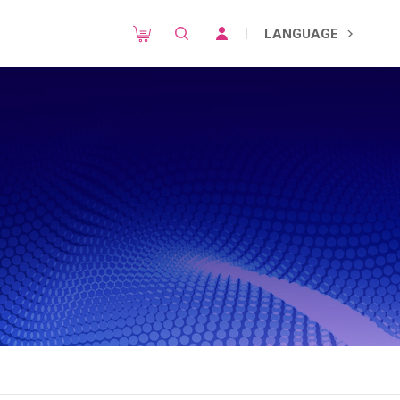
LANGUAGE