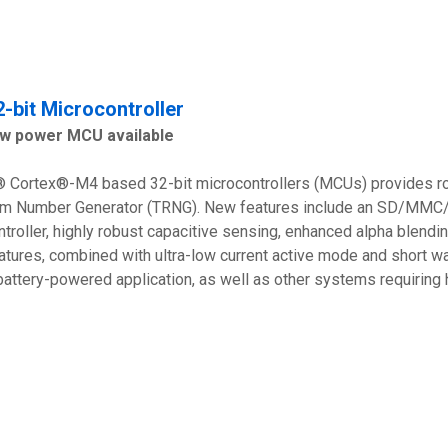
-bit Microcontroller
ow power MCU available
Cortex®-M4 based 32-bit microcontrollers (MCUs) provides rob
om Number Generator (TRNG). New features include an SD/MMC/
ntroller, highly robust capacitive sensing, enhanced alpha ble
tures, combined with ultra-low current active mode and short
battery-powered application, as well as other systems requirin