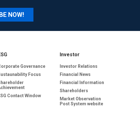
BE NOW!
ESG
Investor
Corporate Governance
Investor Relations
Sustaunability Focus
Financial News
Shareholder
Financial Information
Achievement
Shareholders
ESG Contact Window
Market Observation
Post System website