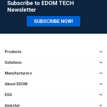
Subscribe to EDOM TECH
Newsletter
SUBSCRIBE NOW!
Products
Solutions
Manufacturers
About EDOM
ESG
Investor