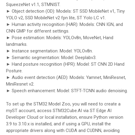
SqueezeNet v1.1, STMNIST.
► Object detection (OD): Models: ST SSD MobileNet v1, Tiny
YOLO v2, SSD MobileNet v2 fpn lite, ST Yolo LC v1.
► Human activity recognition (HAR): Models: CNN IGN, and
CNN GMP for different settings.
► Pose estimation: Models: YOLOv8n, MoveNet, Hand
landmarks.
► Instance segmentation: Model: YOLOv8n.
► Semantic segmentation: Model: Deeplabv3.
► Hand posture recognition (HPR): Model: ST CNN 2D Hand
Posture.
► Audio event detection (AED): Models: Yamnet, MiniResnet,
MiniResnet v2.
► Speech enhancement: Model: STFT-TCNN audio denoising.
To set up the STM32 Model Zoo, you will need to create a
myST account, access STM32Cube.AI via ST Edge AI
Developer Cloud or local installation, ensure Python version
3.9 to 3.10.x is installed, and if using a GPU, install the
appropriate drivers along with CUDA and CUDNN, avoiding