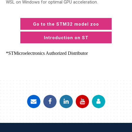
WSL on Windows for optimal GPU acceleration.
Go to the STM32 model zoo
Introduction on ST
*STMicroelectronics Authorized Distributor