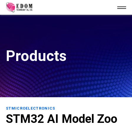
Products
STMICROELECTRONICS
STM32 AI Model Zoo