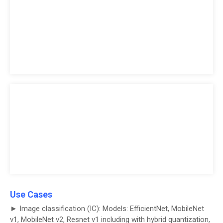
Use Cases
► Image classification (IC): Models: EfficientNet, MobileNet
v1, MobileNet v2, Resnet v1 including with hybrid quantization,