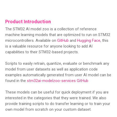
Product Introduction
The STM32 AI model zoo is a collection of reference
machine learning models that are optimized to run on STM32
microcontrollers. Available on
GitHub
and
Hugging Face
, this
is a valuable resource for anyone looking to add AI
capabilities to their STM32-based projects.
Scripts to easily retrain, quantize, evaluate or benchmark any
model from user datasets as well as application code
examples automatically generated from user AI model can be
found in the
stm32ai-modelzoo-services GitHub
These models can be useful for quick deployment if you are
interested in the categories that they were trained. We also
provide training scripts to do transfer learning or to train your
own model from scratch on your custom dataset.