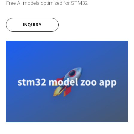
Free AI models optimized for STM32
INQUIRY