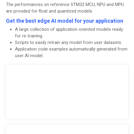
The performances on reference STM32 MCU, NPU and MPU
are provided for float and quantized models.
Get the best edge AI model for your application
A large collection of application-oriented models ready
for re-training.
Scripts to easily retrain any model from user datasets.
Application code examples automatically generated from
user AI model.