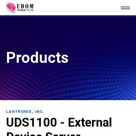
Products
LANTRONIX, INC.
UDS1100 - External