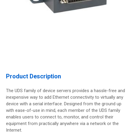
Product Description
The UDS family of device servers provides a hassle-free and
inexpensive way to add Ethernet connectivity to virtually any
device with a serial interface. Designed from the ground up
with ease-of-use in mind, each member of the UDS family
enables users to connect to, monitor, and control their
equipment from practically anywhere via a network or the
Internet.