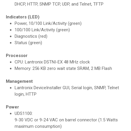
DHCP, HTTP, SNMP TCP, UDP, and Telnet, TFTP
Indicators (LED)
Power, 10/100 Link/Activity (green)
100/100 Link/Activity (green)
Diagnostics (red)
Status (green)
Processor
CPU: Lantronix DSTNI-EX 48 MHz clock
Memory: 256 KB zero wait state SRAM, 2 MB Flash
Management
Lantronix DeviceInstaller GUI, Serial login, SNMP, Telnet
login, HTTP
Power
UDS1100:
9-30 VDC or 9-24 VAC on barrel connector (1.5 Watts
maximum consumption)