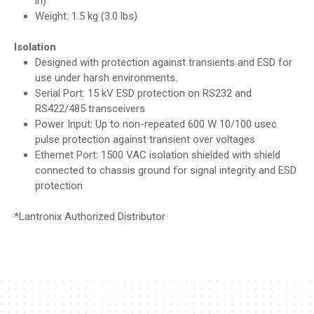
in)
Weight: 1.5 kg (3.0 lbs)
Isolation
Designed with protection against transients and ESD for
use under harsh environments.
Serial Port: 15 kV ESD protection on RS232 and
RS422/485 transceivers
Power Input: Up to non-repeated 600 W 10/100 usec
pulse protection against transient over voltages
Ethernet Port: 1500 VAC isolation shielded with shield
connected to chassis ground for signal integrity and ESD
protection
*
Lantronix
Authorized Distributor