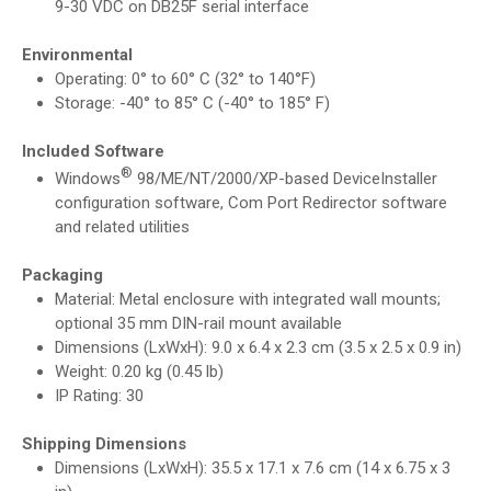
9-30 VDC on DB25F serial interface
Environmental
Operating: 0° to 60° C (32° to 140°F)
Storage: -40° to 85° C (-40° to 185° F)
Included Software
®
Windows
98/ME/NT/2000/XP-based DeviceInstaller
configuration software, Com Port Redirector software
and related utilities
Packaging
Material: Metal enclosure with integrated wall mounts;
optional 35 mm DIN-rail mount available
Dimensions (LxWxH): 9.0 x 6.4 x 2.3 cm (3.5 x 2.5 x 0.9 in)
Weight: 0.20 kg (0.45 lb)
IP Rating: 30
Shipping Dimensions
Dimensions (LxWxH): 35.5 x 17.1 x 7.6 cm (14 x 6.75 x 3