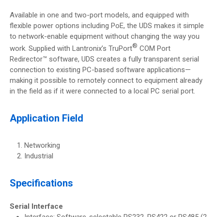
Available in one and two-port models, and equipped with
flexible power options including PoE, the UDS makes it simple
to network-enable equipment without changing the way you
®
work. Supplied with Lantronix’s TruPort
COM Port
Redirector™ software, UDS creates a fully transparent serial
connection to existing PC-based software applications—
making it possible to remotely connect to equipment already
in the field as if it were connected to a local PC serial port.
Application Field
Networking
Industrial
Specifications
Serial Interface