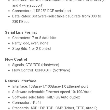
Interface: Software-selectable RS232, RS422 or RS485 (2
and 4 wire support)
Connectors: 1 DB25F DCE serial port
Data Rates: Software-selectable baud rate from 300 to
230 KBaud
Serial Line Format
Characters: 7 or 8 data bits
Parity: odd, even, none
Stop Bits: 1 or 2 Control
Flow Control
Signals: CTS/RTS (Hardware)
Flow Control: XON/XOFF (Software)
Network Interface
Interface: 10Base-T/100Base-TX Ethernet port
Software selectable Ethernet speed 10/100/Auto
Software selectable Half/Full/Auto duplex
Connectors: RJ45
Standards: ARP, UDP, TCP, ICMP, Telnet, TFTP, AutoIP,