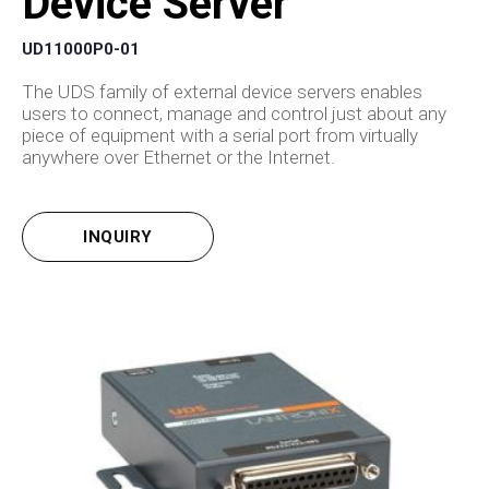
Device Server
UD11000P0-01
The UDS family of external device servers enables
users to connect, manage and control just about any
piece of equipment with a serial port from virtually
anywhere over Ethernet or the Internet.
INQUIRY