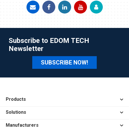
Subscribe to EDOM TECH
Newsletter
SUBSCRIBE NOW!
Products
Solutions
Manufacturers