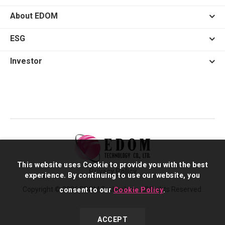
About EDOM
ESG
Investor
This website uses Cookie to provide you with the best
Privacy Policy
experience. By continuing to use our website, you
Copyright © 2026 EDOM Technology. All Rights Reserved.
consent to our
Cookie Policy
.
ACCEPT