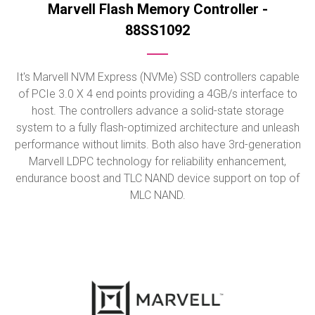
Marvell Flash Memory Controller -
88SS1092
It's Marvell NVM Express (NVMe) SSD controllers capable
of PCIe 3.0 X 4 end points providing a 4GB/s interface to
host. The controllers advance a solid-state storage
system to a fully flash-optimized architecture and unleash
performance without limits. Both also have 3rd-generation
Marvell LDPC technology for reliability enhancement,
endurance boost and TLC NAND device support on top of
MLC NAND.