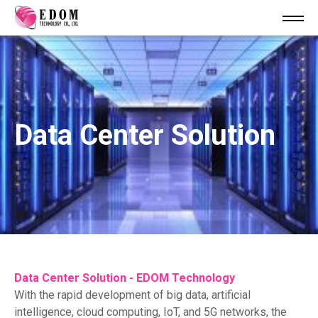
Data Center Solution
Data Center Solution - EDOM Technology
With the rapid development of big data, artificial
intelligence, cloud computing, IoT, and 5G networks, the