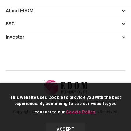
About EDOM
ESG
Investor
This website uses Cookie to provide you with the best
Privacy Policy
experience. By continuing to use our website, you
Copyright © 2026 EDOM Technology. All Rights Reserved.
consent to our
Cookie Policy
.
ACCEPT