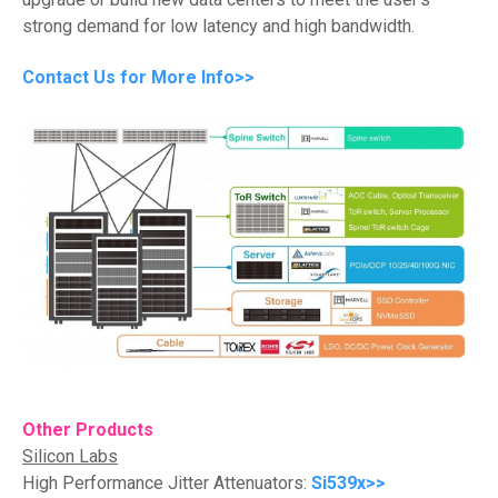
strong demand for low latency and high bandwidth.
Contact Us for More Info>>
Other Products
Silicon Labs
High Performance Jitter Attenuators:
Si539x>>