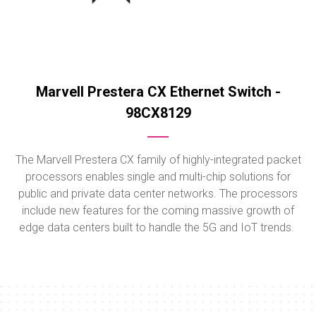
Marvell Prestera CX Ethernet Switch -
98CX8129
The Marvell Prestera CX family of highly-integrated packet
processors enables single and multi-chip solutions for
public and private data center networks. The processors
include new features for the coming massive growth of
edge data centers built to handle the 5G and IoT trends.