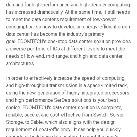
demand for high-performance and high-density computing
has increased dramatically. At the same time, it still needs
to meet the data center's requirement of low-power
consumption, so how to develop an energy-efficient green
data center has become the industry's primary
goal. EDOMTECH's one-stop data center solution provides
a diverse portfolio of ICs at different levels to meet the
needs of low-end, mid-range, and high-end data center
architectures.
In order to effectively increase the speed of computing,
and high-throughput transmission in a space-limited rack,
using the new-generation of highly-integrated processors
and high-performance SerDes solutions is your best
choice. EDOMTECH's data center solution is complete,
reliable, secure, and cost-effective from Switch, Server,
Storage, to Cable, which also aligns with the design
requirement of cost-efficiency. It can help you quickly
upgrade or build new data centers to meet the user's