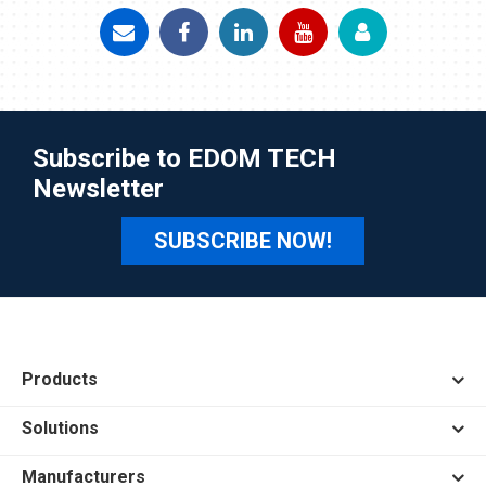
Subscribe to EDOM TECH
Newsletter
SUBSCRIBE NOW!
Products
Solutions
Manufacturers