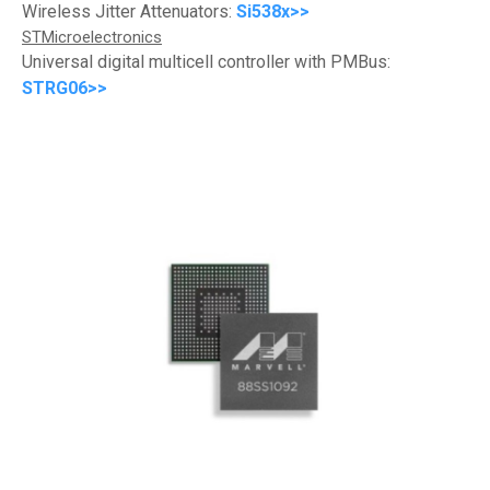
Wireless Jitter Attenuators:
Si538x>>
STMicroelectronics
Universal digital multicell controller with PMBus:
STRG06>>