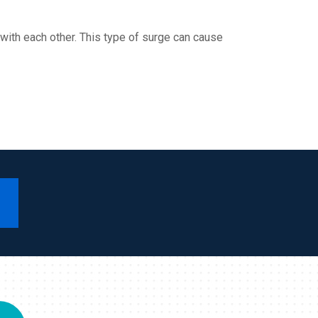
ith each other. This type of surge can cause