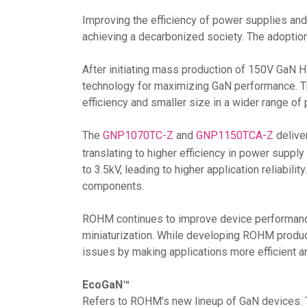
Improving the efficiency of power supplies and
achieving a decarbonized society. The adoption
After initiating mass production of 150V GaN 
technology for maximizing GaN performance. T
efficiency and smaller size in a wider range o
The
GNP1070TC-Z
and
GNP1150TCA-Z
delive
translating to higher efficiency in power supp
to 3.5kV, leading to higher application reliabil
components.
ROHM continues to improve device performance 
miniaturization. While developing ROHM product
issues by making applications more efficient 
EcoGaN™
Refers to ROHM’s new lineup of GaN devices. T