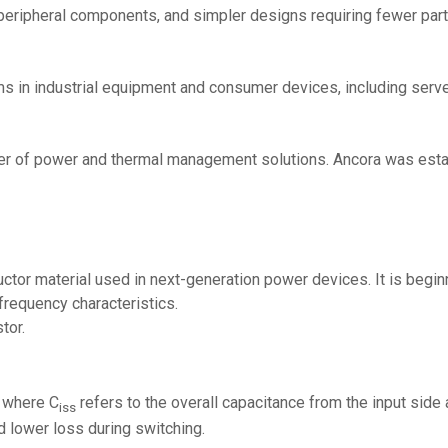
peripheral components, and simpler designs requiring fewer part
ms in industrial equipment and consumer devices, including serv
ovider of power and thermal management solutions. Ancora was est
tor material used in next-generation power devices. It is beginn
-frequency characteristics.
tor.
, where C
refers to the overall capacitance from the input side
iss
d lower loss during switching.