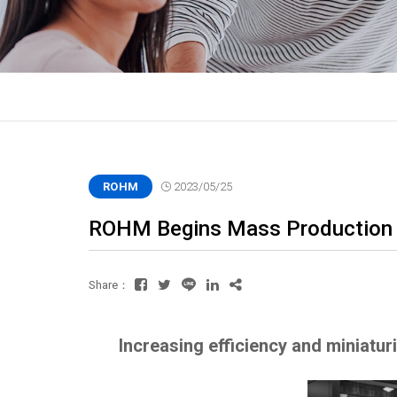
ROHM
2023/05/25
ROHM Begins Mass Production 
Share：
Increasing efficiency and miniatu