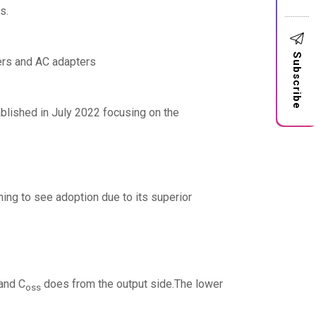
s.
Subscribe
ers and AC adapters
ablished in July 2022 focusing on the
ing to see adoption due to its superior
 and C
does from the output side.The lower
oss