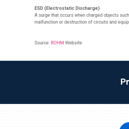
ESD (Electrostatic Discharge)
A surge that occurs when charged objects such
malfunction or destruction of circuits and equi
Source:
ROHM
Website
P