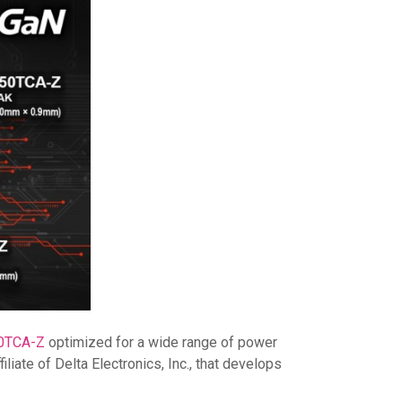
0TCA-Z
optimized for a wide range of power
iate of Delta Electronics, Inc., that develops