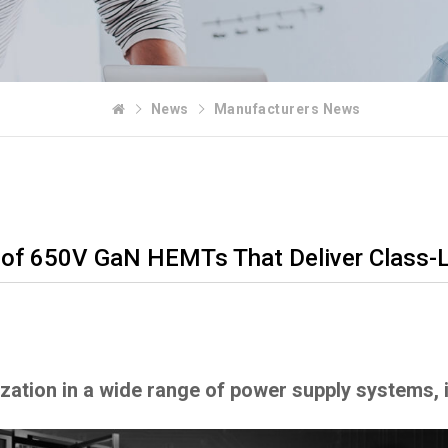
News
Manufacturers News
of 650V GaN HEMTs That Deliver Class-
rization in a wide range of power supply systems,