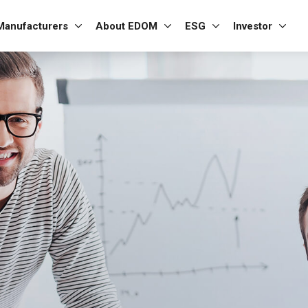
Manufacturers
About EDOM
ESG
Investor