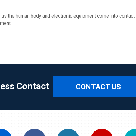
 as the human body and electronic equipment come into contact w
pment.
ress Contact
CONTACT US