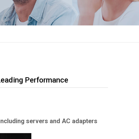
Leading Performance
 including servers and AC adapters