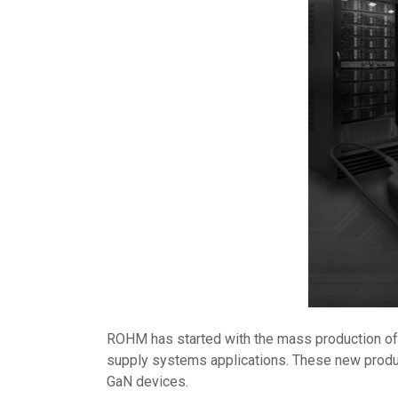
ROHM has started with the mass production o
supply systems applications. These new products
GaN devices.