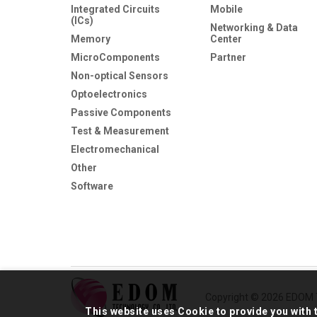
Integrated Circuits
Mobile
(ICs)
Networking & Data
Memory
Center
MicroComponents
Partner
Non-optical Sensors
Optoelectronics
Passive Components
Test & Measurement
Electromechanical
Other
Software
Copyright © 2026 EDOM T
This website uses Cookie to provide you with 