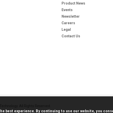
Product News
Events
Newsletter
Careers
Legal
Contact Us
echnology. All Rights Reserved.
the best experience. By continuing to use our website, you cons