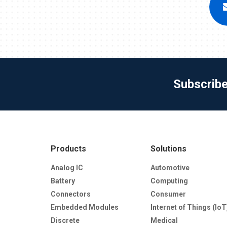
Subscrib
Products
Solutions
Analog IC
Automotive
Battery
Computing
Connectors
Consumer
Embedded Modules
Internet of Things (IoT
Discrete
Medical