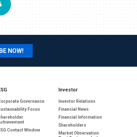
BE NOW!
ESG
Investor
Corporate Governance
Investor Relations
Sustaunability Focus
Financial News
Shareholder
Financial Information
Achievement
Shareholders
ESG Contact Window
Market Observation