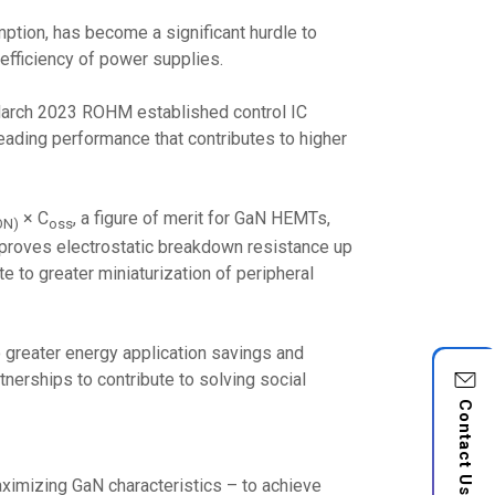
mption, has become a significant hurdle to
efficiency of power supplies.
 March 2023 ROHM established control IC
ding performance that contributes to higher
× C
, a figure of merit for GaN HEMTs,
ON)
oss
improves electrostatic breakdown resistance up
te to greater miniaturization of peripheral
greater energy application savings and
nerships to contribute to solving social
Contact Us
ximizing GaN characteristics – to achieve