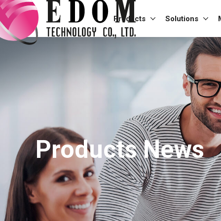
Products
Solutions
Products News