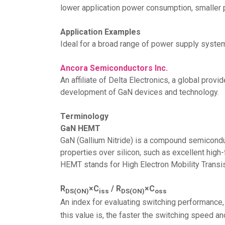
lower application power consumption, smaller 
Application Examples
Ideal for a broad range of power supply syste
Ancora Semiconductors Inc.
An affiliate of Delta Electronics, a global pr
development of GaN devices and technology.
Terminology
GaN HEMT
GaN (Gallium Nitride) is a compound semiconduc
properties over silicon, such as excellent high
HEMT stands for High Electron Mobility Transis
R
×C
/ R
×C
DS(ON)
iss
DS(ON)
oss
An index for evaluating switching performance
this value is, the faster the switching speed an