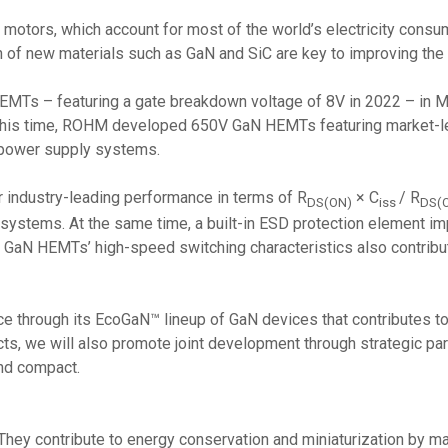
 motors, which account for most of the world’s electricity consu
 of new materials such as GaN and SiC are key to improving the 
HEMTs – featuring a gate breakdown voltage of 8V in 2022 – in
his time, ROHM developed 650V GaN HEMTs featuring market-lea
f power supply systems.
r industry-leading performance in terms of R
× C
/ R
DS(ON)
iss
DS(
ly systems. At the same time, a built-in ESD protection element 
ity. GaN HEMTs’ high-speed switching characteristics also contribu
through its EcoGaN™ lineup of GaN devices that contributes to 
s, we will also promote joint development through strategic part
and compact.
hey contribute to energy conservation and miniaturization by ma