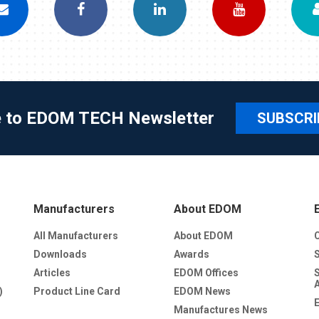
e to EDOM TECH Newsletter
SUBSCRI
Manufacturers
About EDOM
All Manufacturers
About EDOM
Downloads
Awards
Articles
EDOM Offices
)
Product Line Card
EDOM News
Manufactures News