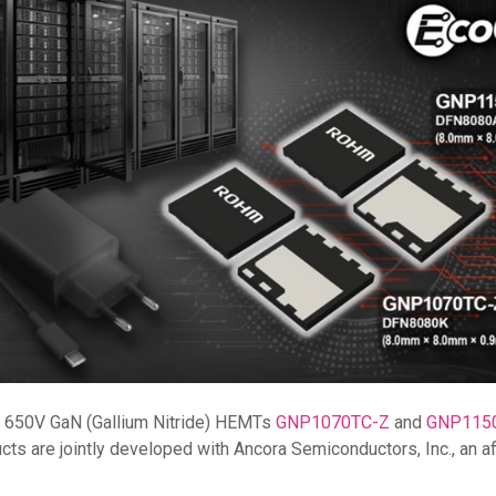
f 650V GaN (Gallium Nitride) HEMTs
GNP1070TC-Z
and
GNP115
 are jointly developed with Ancora Semiconductors, Inc., an affil