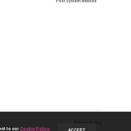
Post System website
Privacy Policy
ent to our
Cookie Policy
.
ACCEPT