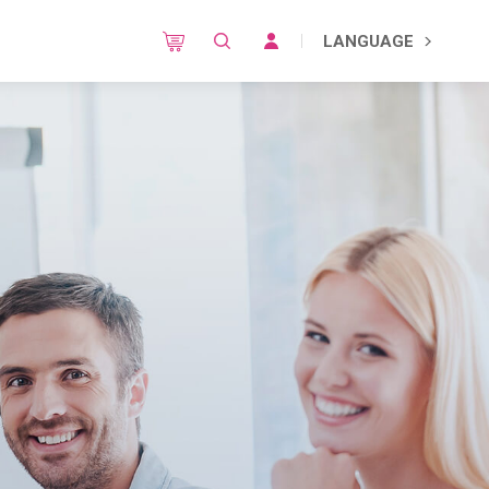
LANGUAGE