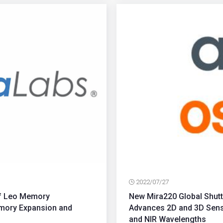
2022/07/27
of Leo Memory
New Mira220 Global Shu
emory Expansion and
Advances 2D and 3D Sensi
and NIR Wavelengths