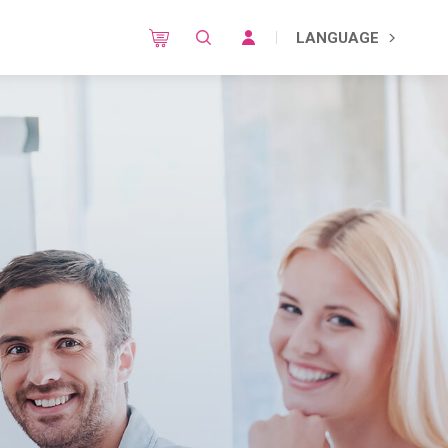
LANGUAGE