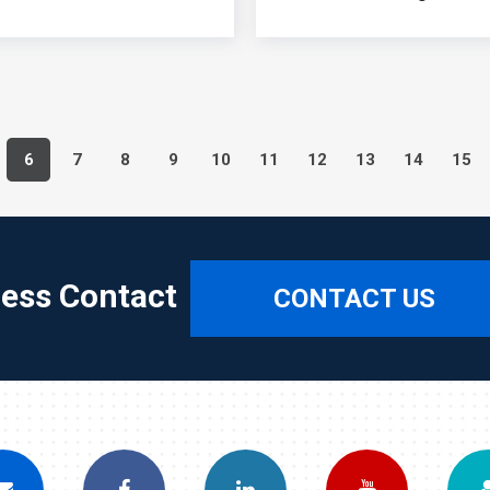
6
7
8
9
10
11
12
13
14
15
ress Contact
CONTACT US