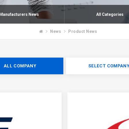
Manufacturers News
All Categories
News
Product News
ALL COMPANY
SELECT COMPAN