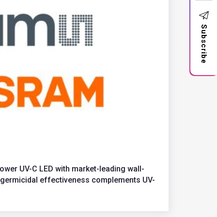
Subscribe
wer UV-C LED with market-leading wall-
st germicidal effectiveness complements UV-