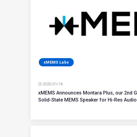
xMEMS Labs
2023/01/16
xMEMS Announces Montara Plus, our 2nd Gen
Solid-State MEMS Speaker for Hi-Res Audio