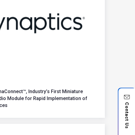
aConnect™, Industry’s First Miniature
udio Module for Rapid Implementation of
Contact Us
ices