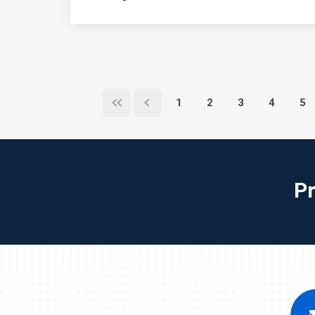
1
2
3
4
5
P