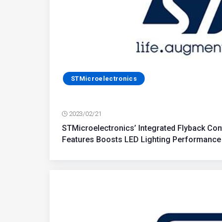
STMicroelectronics
2023/02/21
STMicroelectronics’ Integrated Flyback Con
Features Boosts LED Lighting Performance