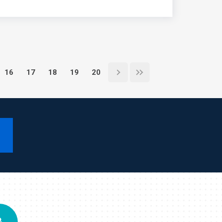
16
17
18
19
20