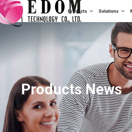
Products
Solutions
Products News