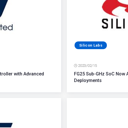
Silicon Labs
2023/02/15
troller with Advanced
FG25 Sub-GHz SoC Now Av
Deployments