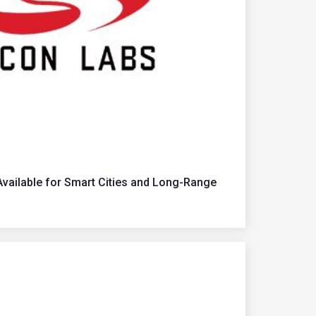
ailable for Smart Cities and Long-Range