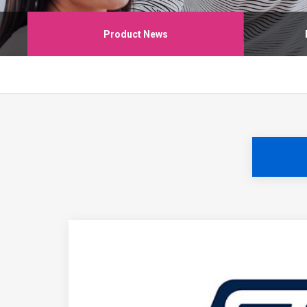
Product News