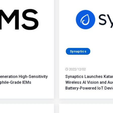
Synaptics
2022/12/02
eration High-Sensitivity
Synaptics Launches Katan
phile-Grade IEMs
Wireless AI Vision and A
Battery-Powered IoT Dev