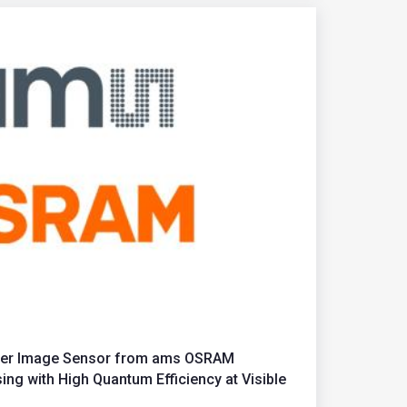
tter Image Sensor from ams OSRAM
ng with High Quantum Efficiency at Visible