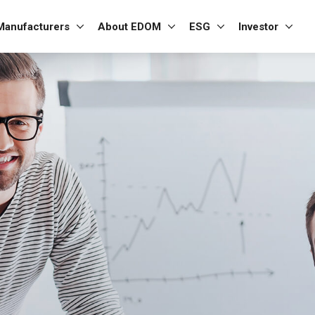
Manufacturers
About EDOM
ESG
Investor