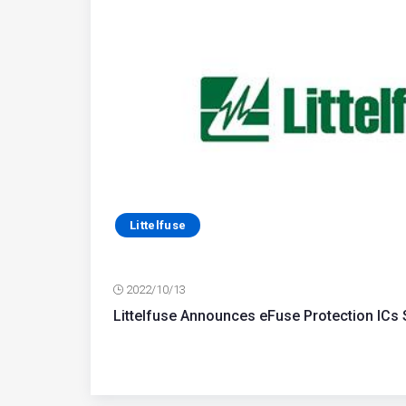
Littelfuse
2022/10/13
Littelfuse Announces eFuse Protection ICs 