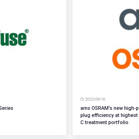
2022/09/16
Series
ams OSRAM's new high-po
plug efficiency at highe
C treatment portfolio