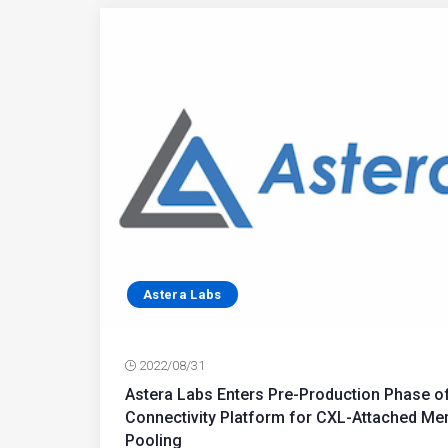
Astera Labs
2022/08/31
Astera Labs Enters Pre-Production Phase 
Connectivity Platform for CXL-Attached M
Pooling