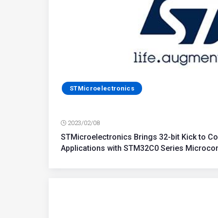
STMicroelectronics
2023/02/08
STMicroelectronics Brings 32-bit Kick to Cos
Applications with STM32C0 Series Microcon