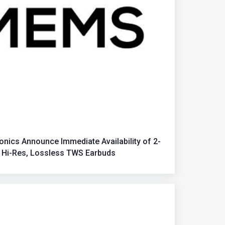
nics Announce Immediate Availability of 2-
 Hi-Res, Lossless TWS Earbuds