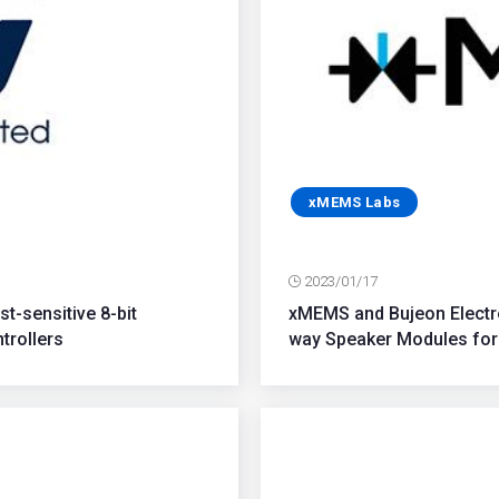
xMEMS Labs
2023/01/17
t-sensitive 8-bit
xMEMS and Bujeon Electro
trollers
way Speaker Modules for