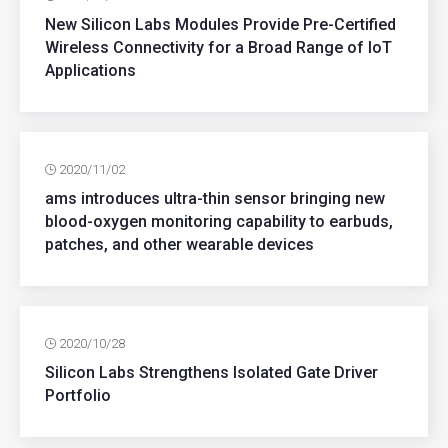
New Silicon Labs Modules Provide Pre-Certified
Wireless Connectivity for a Broad Range of IoT
Applications
2020/11/02
ams introduces ultra-thin sensor bringing new
blood-oxygen monitoring capability to earbuds,
patches, and other wearable devices
2020/10/28
Silicon Labs Strengthens Isolated Gate Driver
Portfolio