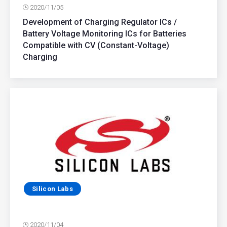
2020/11/05
Development of Charging Regulator ICs /
Battery Voltage Monitoring ICs for Batteries
Compatible with CV (Constant-Voltage)
Charging
Silicon Labs
2020/11/04