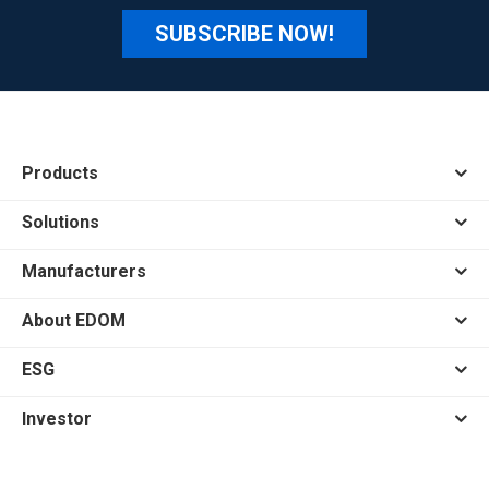
SUBSCRIBE NOW!
Products
Solutions
Manufacturers
About EDOM
ESG
Investor