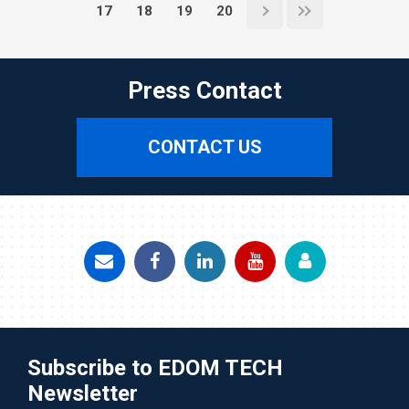
17
18
19
20
Press Contact
CONTACT US
Subscribe to EDOM TECH
Newsletter