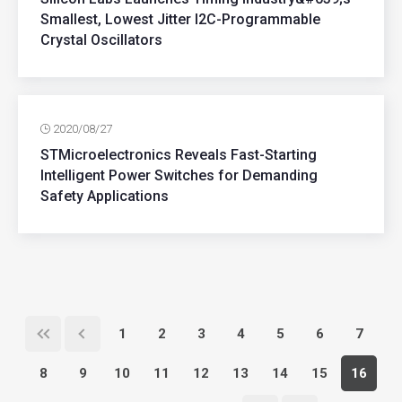
Smallest, Lowest Jitter I2C-Programmable
Crystal Oscillators
2020/08/27
STMicroelectronics Reveals Fast-Starting
Intelligent Power Switches for Demanding
Safety Applications
1
2
3
4
5
6
7
8
9
10
11
12
13
14
15
16