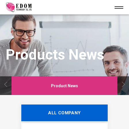
Products News
Product News
ALL COMPANY