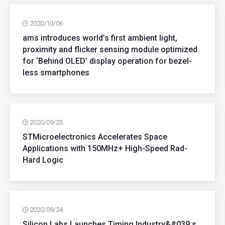
2020/10/06
ams introduces world’s first ambient light,
proximity and flicker sensing module optimized
for ‘Behind OLED’ display operation for bezel-
less smartphones
2020/09/25
STMicroelectronics Accelerates Space
Applications with 150MHz+ High-Speed Rad-
Hard Logic
2020/09/24
Silicon Labs Launches Timing Industry&#039;s