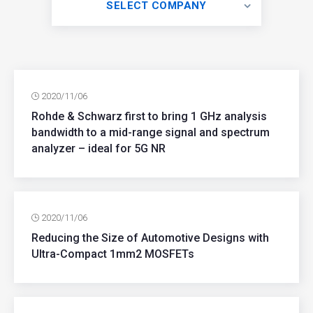
SELECT COMPANY
2020/11/06
Rohde & Schwarz first to bring 1 GHz analysis
bandwidth to a mid-range signal and spectrum
analyzer – ideal for 5G NR
2020/11/06
Reducing the Size of Automotive Designs with
Ultra-Compact 1mm2 MOSFETs