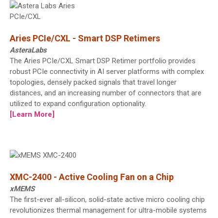
Aries PCIe/CXL - Smart DSP Retimers
AsteraLabs
The Aries PCIe/CXL Smart DSP Retimer portfolio provides
robust PCIe connectivity in AI server platforms with complex
topologies, densely packed signals that travel longer
distances, and an increasing number of connectors that are
utilized to expand configuration optionality.
[Learn More]
XMC-2400 - Active Cooling Fan on a Chip
xMEMS
The first-ever all-silicon, solid-state active micro cooling chip
revolutionizes thermal management for ultra-mobile systems