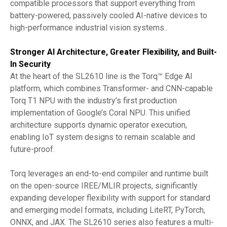
compatible processors that support everything from
battery-powered, passively cooled AI-native devices to
high-performance industrial vision systems..
Stronger AI Architecture, Greater Flexibility, and Built-
In Security
At the heart of the SL2610 line is the Torq™ Edge AI
platform, which combines Transformer- and CNN-capable
Torq T1 NPU with the industry’s first production
implementation of Google’s Coral NPU. This unified
architecture supports dynamic operator execution,
enabling IoT system designs to remain scalable and
future-proof.
Torq leverages an end-to-end compiler and runtime built
on the open-source IREE/MLIR projects, significantly
expanding developer flexibility with support for standard
and emerging model formats, including LiteRT, PyTorch,
ONNX, and JAX. The SL2610 series also features a multi-