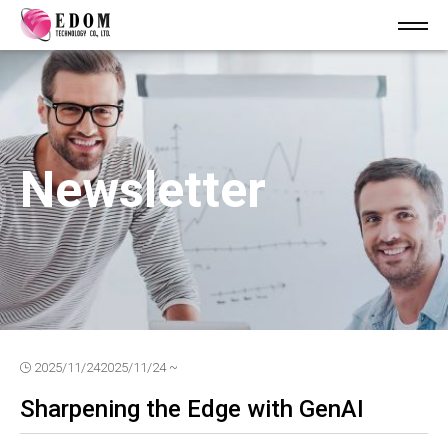
Newsletter
2025/11/24
2025/11/24 ~
Sharpening the Edge with GenAI