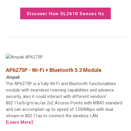
Discover How SL2610 Senses Its
Surroundings
AP6275P - Wi-Fi + Bluetooth 5.3 Module
Ampak
The AP6275P is a fully Wi-Fi and Bluetooth functionalities
module with seamless roaming capabilities and advance
security, also it could interact with different vendors’
802.11a/b/g/n/ac/ax 2x2 Access Points with MIMO standard
and can accomplish up to speed of 1200Mbps with dual
stream in 802.11ax to connect the wireless LAN.
[Learn More]