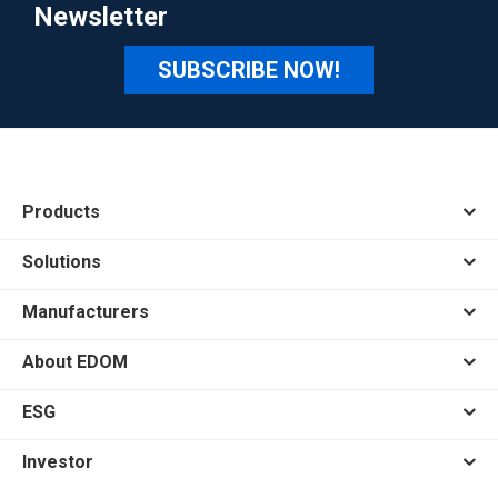
Newsletter
SUBSCRIBE NOW!
Products
Solutions
Manufacturers
About EDOM
ESG
Investor