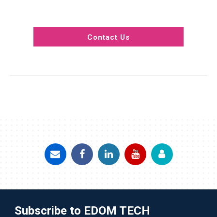
Contact Us
Subscribe to EDOM TECH