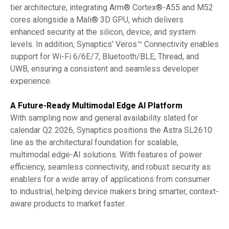
tier architecture, integrating Arm® Cortex®-A55 and M52
cores alongside a Mali® 3D GPU, which delivers
enhanced security at the silicon, device, and system
levels. In addition, Synaptics’ Veros™ Connectivity enables
support for Wi-Fi 6/6E/7, Bluetooth/BLE, Thread, and
UWB, ensuring a consistent and seamless developer
experience.
A Future-Ready Multimodal Edge AI Platform
With sampling now and general availability slated for
calendar Q2 2026, Synaptics positions the Astra SL2610
line as the architectural foundation for scalable,
multimodal edge-AI solutions. With features of power
efficiency, seamless connectivity, and robust security as
enablers for a wide array of applications from consumer
to industrial, helping device makers bring smarter, context-
aware products to market faster.