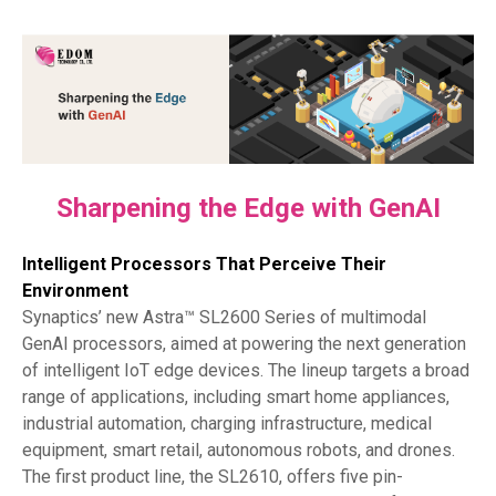
Sharpening the Edge with GenAI
Intelligent Processors That Perceive Their
Environment
Synaptics’ new Astra™ SL2600 Series of multimodal
GenAI processors, aimed at powering the next generation
of intelligent IoT edge devices. The lineup targets a broad
range of applications, including smart home appliances,
industrial automation, charging infrastructure, medical
equipment, smart retail, autonomous robots, and drones.
The first product line, the SL2610, offers five pin-