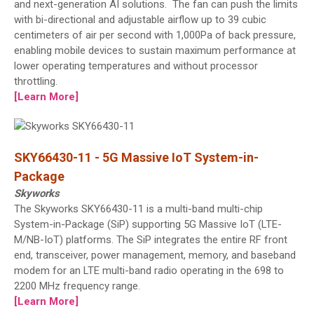
and next-generation AI solutions. The fan can push the limits
with bi-directional and adjustable airflow up to 39 cubic
centimeters of air per second with 1,000Pa of back pressure,
enabling mobile devices to sustain maximum performance at
lower operating temperatures and without processor
throttling.
[Learn More]
SKY66430-11 - 5G Massive IoT System-in-
Package
Skyworks
The Skyworks SKY66430-11 is a multi-band multi-chip
System-in-Package (SiP) supporting 5G Massive IoT (LTE-
M/NB-IoT) platforms. The SiP integrates the entire RF front
end, transceiver, power management, memory, and baseband
modem for an LTE multi-band radio operating in the 698 to
2200 MHz frequency range.
[Learn More]