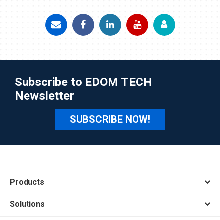
Subscribe to EDOM TECH
Newsletter
SUBSCRIBE NOW!
Products
Solutions