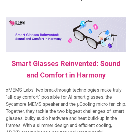
Smart Glasses Reinvented: Sound
and Comfort in Harmony
xMEMS Labs’ two breakthrough technologies make truly
“all-day comfort” possible for AI smart glasses: the
Sycamore MEMS speaker and the µCooling micro fan chip.
Together, they tackle the two biggest challenges of smart
glasses, bulky audio hardware and heat build-up in the
frames. With a slimmer design and efficient cooling,