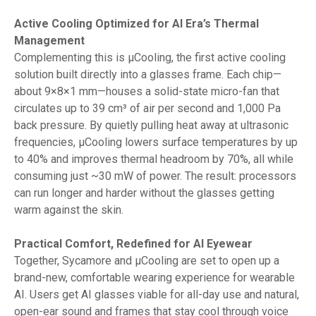
Active Cooling Optimized for AI Era’s Thermal
Management
Complementing this is µCooling, the first active cooling
solution built directly into a glasses frame. Each chip—
about 9×8×1 mm—houses a solid-state micro-fan that
circulates up to 39 cm³ of air per second and 1,000 Pa
back pressure. By quietly pulling heat away at ultrasonic
frequencies, µCooling lowers surface temperatures by up
to 40% and improves thermal headroom by 70%, all while
consuming just ~30 mW of power. The result: processors
can run longer and harder without the glasses getting
warm against the skin.
Practical Comfort, Redefined for AI Eyewear
Together, Sycamore and µCooling are set to open up a
brand-new, comfortable wearing experience for wearable
AI. Users get AI glasses viable for all-day use and natural,
open-ear sound and frames that stay cool through voice