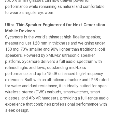
AR/XR smart glasses can now deliver powerful
performance while remaining as natural and comfortable
to wear as regular eyewear.
Ultra-Thin Speaker Engineered for Next-Generation
Mobile Devices
Sycamore is the world’s thinnest high-fidelity speaker,
measuring just 1.28 mm in thickness and weighing under
150 mg, 70% smaller and 90% lighter than traditional coil
speakers. Powered by xMEMS’ ultrasonic speaker
platform, Sycamore delivers a full audio spectrum with
refined highs and lows, outstanding mid-bass
performance, and up to 15 dB enhanced high-frequency
extension. Built with an all-silicon structure and IP58-rated
for water and dust resistance, it is ideally suited for open-
wireless stereo (OWS) earbuds, smartwatches, smart
glasses, and AR/VR headsets, providing a full-range audio
experience that combines professional performance with
sleek design.