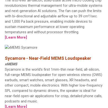
The first-ever all-silicon, solid-state active micro cooling chip
revolutionizes thermal management for ultra-mobile systems
and next-generation AI solutions. The fan can push the limits
with bi-directional and adjustable airflow up to 39 cm³/sec.
and 1,000 Pa back pressure, enabling mobile devices to
sustain maximum performance at lower operating
temperatures and without processor throttling.
[Learn More]
Sycamore - Near-Field MEMS Loudspeaker
xMEMS
Sycamore is the world’s first 1mm-thin near-field, all-silicon,
full-range MEMS loudspeaker for open wireless stereo (OWS)
earbuds, smart watches, smart glasses, XR headsets, and
other compact, mobile electronics. With higher low-frequency
SPL compared to dynamic drivers, the speaker is ideal for
near-field open-air applications for crisp, detailed phone calls,
podcasts and music.
[Learn More]