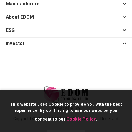
Manufacturers
About EDOM
ESG
Investor
This website uses Cookie to provide you with the best
Privacy Policy
experience. By continuing to use our website, you
Copyright © 2026 EDOM Technology. All Rights Reserved.
consent to our
Cookie Policy
.