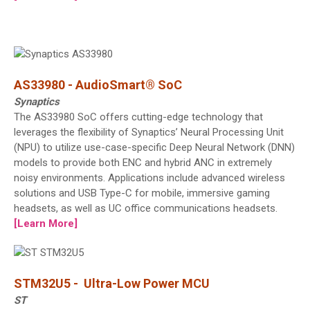
AS33980 - AudioSmart® SoC
Synaptics
The AS33980 SoC offers cutting-edge technology that
leverages the flexibility of Synaptics’ Neural Processing Unit
(NPU) to utilize use-case-specific Deep Neural Network (DNN)
models to provide both ENC and hybrid ANC in extremely
noisy environments. Applications include advanced wireless
solutions and USB Type-C for mobile, immersive gaming
headsets, as well as UC office communications headsets.
[Learn More]
STM32U5 - Ultra-Low Power MCU
ST