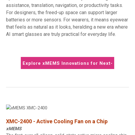
assistance, translation, navigation, or productivity tasks.
For designers, the freed-up space can support larger
batteries or more sensors. For wearers, it means eyewear
that feels as natural as it looks, heralding a new era where
AI smart glasses are truly practical for everyday life.
Explore xMEMS Innovations for Next-
Gen Wearables
XMC-2400 - Active Cooling Fan on a Chip
xMEMS