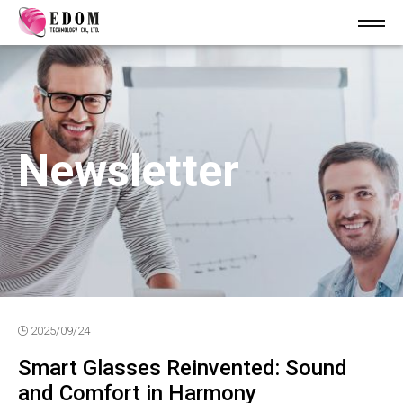
Newsletter
2025/09/24
Smart Glasses Reinvented: Sound
and Comfort in Harmony