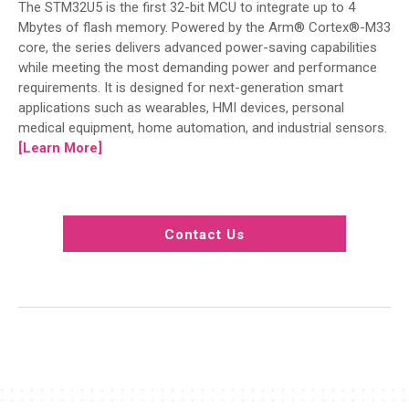
The STM32U5 is the first 32-bit MCU to integrate up to 4
Mbytes of flash memory. Powered by the Arm® Cortex®-M33
core, the series delivers advanced power-saving capabilities
while meeting the most demanding power and performance
requirements. It is designed for next-generation smart
applications such as wearables, HMI devices, personal
medical equipment, home automation, and industrial sensors.
[Learn More]
Contact Us