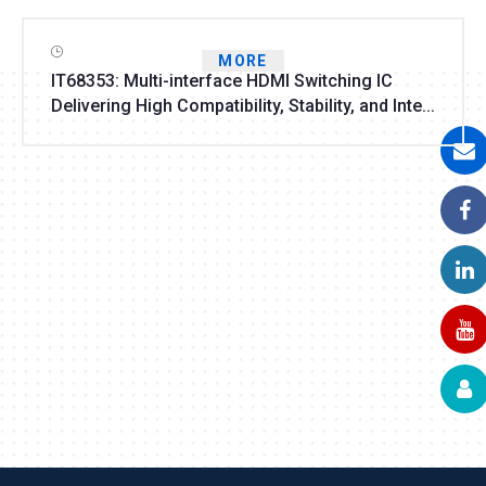
MORE
IT68353: Multi-interface HDMI Switching IC
Delivering High Compatibility, Stability, and Inte...