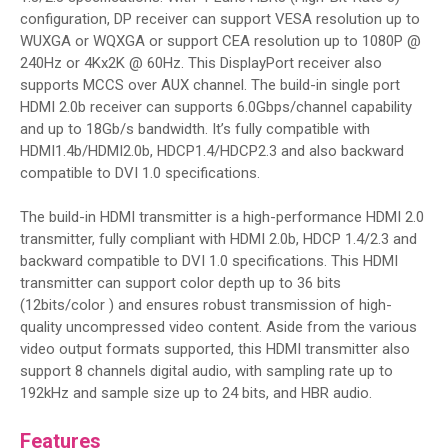
configuration, DP receiver can support VESA resolution up to
WUXGA or WQXGA or support CEA resolution up to 1080P @
240Hz or 4Kx2K @ 60Hz. This DisplayPort receiver also
supports MCCS over AUX channel. The build-in single port
HDMI 2.0b receiver can supports 6.0Gbps/channel capability
and up to 18Gb/s bandwidth. It’s fully compatible with
HDMI1.4b/HDMI2.0b, HDCP1.4/HDCP2.3 and also backward
compatible to DVI 1.0 specifications.
The build-in HDMI transmitter is a high-performance HDMI 2.0
transmitter, fully compliant with HDMI 2.0b, HDCP 1.4/2.3 and
backward compatible to DVI 1.0 specifications. This HDMI
transmitter can support color depth up to 36 bits
(12bits/color ) and ensures robust transmission of high-
quality uncompressed video content. Aside from the various
video output formats supported, this HDMI transmitter also
support 8 channels digital audio, with sampling rate up to
192kHz and sample size up to 24 bits, and HBR audio.
Features