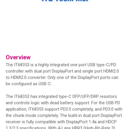
Overview
The IT68353 is a highly integrated one port USB type-C/PD
controller with dual port DisplayPort and single port HDMI2.0
to HDMI2.0 converter. Only one of the DisplayPort ports can
be configured as USB-C.
The IT68353 has integrated type-C DFP/UFP/DRP resistors
and controls logic with dead battery support. For the USB PD
application, IT68353 support PD2.0 completely, and PD3.0 with
the chunk mode completely. The build-in dual port DisplayPort
receiver is fully compatible with DisplayPort 1.4a and HDCP
1.3/2.3 specifications. With 4-Lane HBR3 (High-Bit-Rate 3)