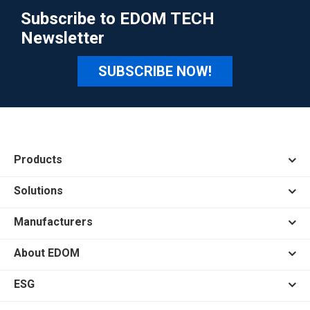
Subscribe to EDOM TECH
Newsletter
SUBSCRIBE NOW!
Products
Solutions
Manufacturers
About EDOM
ESG