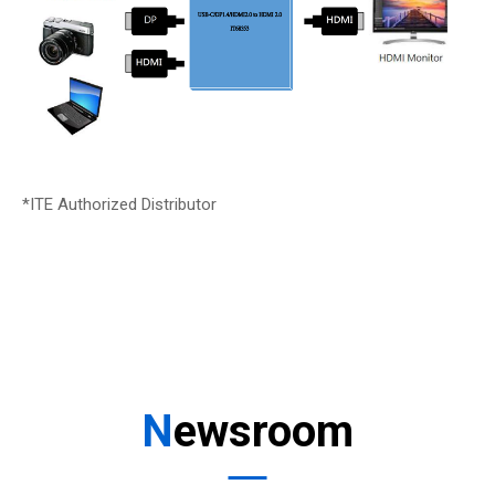
*ITE Authorized Distributor
Newsroom