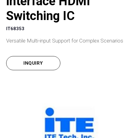
interface HDMI
Switching IC
IT68353
Versatile Multi-input Support for Complex Scenarios
INQUIRY