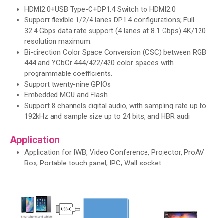
HDMI2.0+USB Type-C+DP1.4 Switch to HDMI2.0
Support flexible 1/2/4 lanes DP1.4 configurations; Full
32.4 Gbps data rate support (4 lanes at 8.1 Gbps) 4K/120
resolution maximum.
Bi-direction Color Space Conversion (CSC) between RGB
444 and YCbCr 444/422/420 color spaces with
programmable coefficients.
Support twenty-nine GPIOs
Embedded MCU and Flash
Support 8 channels digital audio, with sampling rate up to
192kHz and sample size up to 24 bits, and HBR audi
Application
Application for IWB, Video Conference, Projector, ProAV
Box, Portable touch panel, IPC, Wall socket