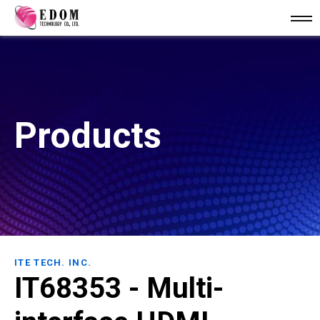
Products
ITE TECH. INC.
IT68353 - Multi-