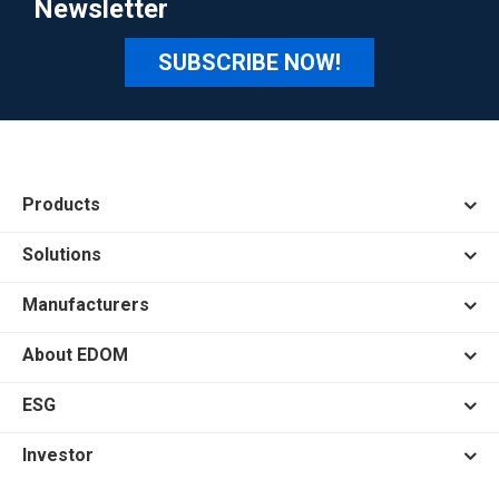
Newsletter
SUBSCRIBE NOW!
Products
Solutions
Manufacturers
About EDOM
ESG
Investor