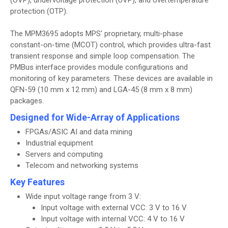
(OVP), undervoltage protection (UVP), and overtemperature
protection (OTP).
The MPM3695 adopts MPS' proprietary, multi-phase
constant-on-time (MCOT) control, which provides ultra-fast
transient response and simple loop compensation. The
PMBus interface provides module configurations and
monitoring of key parameters. These devices are available in
QFN-59 (10 mm x 12 mm) and LGA-45 (8 mm x 8 mm)
packages.
Designed for Wide-Array of Applications
FPGAs/ASIC AI and data mining
Industrial equipment
Servers and computing
Telecom and networking systems
Key Features
Wide input voltage range from 3 V:
Input voltage with external VCC: 3 V to 16 V
Input voltage with internal VCC: 4 V to 16 V