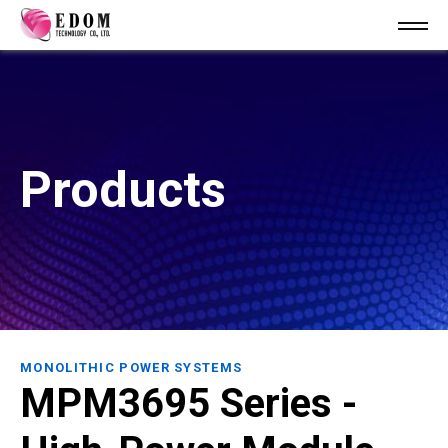
Products
MONOLITHIC POWER SYSTEMS
MPM3695 Series -