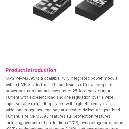
Product Introduction
MPS' MPM3695 is a scalable, fully integrated power module
with a PMBus interface. These devices offer a complete
power solution that achieves up to 25 A of peak output
current with excellent load and line regulation over a wide
input voltage range. It operates with high efficiency over a
wide load range and can be paralleled to deliver a higher load
current. The MPM3695 features full protection features
including overcurrent protection (OCP), overvoltage protection