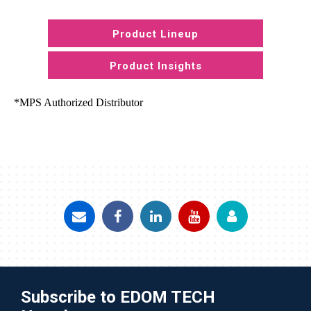
Product Lineup
Product Insights
*MPS Authorized Distributor
Subscribe to EDOM TECH