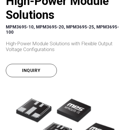
High-Power Module
Solutions
MPM3695-10, MPM3695-20, MPM3695-25, MPM3695-
100
High-Power Module Solutions with Flexible Output
Voltage Configurations
INQUIRY