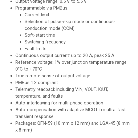
Output voltage range: 0.5 V to 5.5 V
Programmable via PMBus:
Current limit
Selection of pulse-skip mode or continuous-
conduction mode (CCM)
Soft-start time
Switching frequency
Fault limits
Continuous output current: up to 20 A, peak 25 A
Reference voltage: 1% over junction temperature range:
0°C to +70°C
True remote sense of output voltage
PMBus 1.3 compliant
Telemetry readback including VIN, VOUT, IOUT,
temperature, and faults
Auto-interleaving for multi-phase operation
Auto-compensation with adaptive MCOT for ultra-fast
transient response
Packages: QFN-59 (10 mm x 12 mm) and LGA-45 (8 mm
x 8 mm)