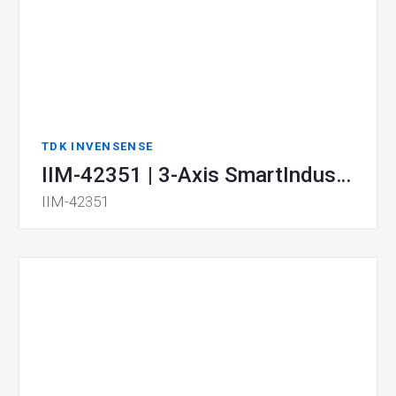
TDK INVENSENSE
IIM-42351 | 3-Axis SmartIndustrial™ MEMS Accelerometer
IIM-42351