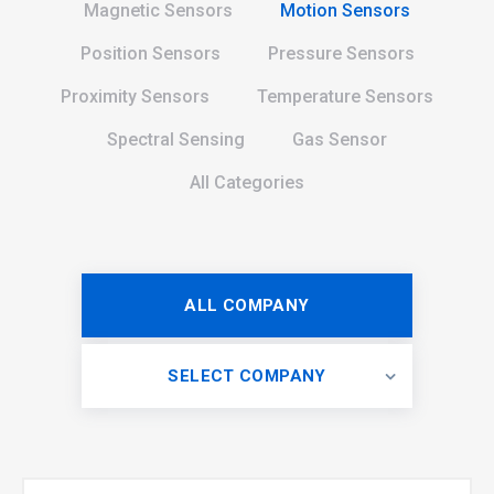
Magnetic Sensors
Motion Sensors
Position Sensors
Pressure Sensors
Proximity Sensors
Temperature Sensors
Spectral Sensing
Gas Sensor
All Categories
ALL COMPANY
SELECT COMPANY