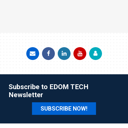
Subscribe to EDOM TECH
Newsletter
SUBSCRIBE NOW!