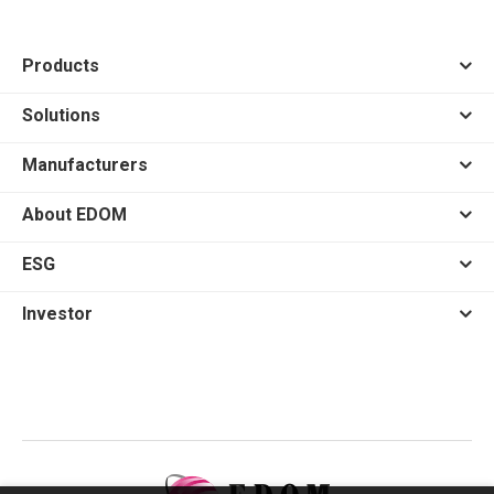
Products
Solutions
Manufacturers
About EDOM
ESG
Investor