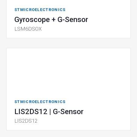
STMICROELECTRONICS
Gyroscope + G-Sensor
LSM6DSOX
STMICROELECTRONICS
LIS2DS12 | G-Sensor
LIS2DS12