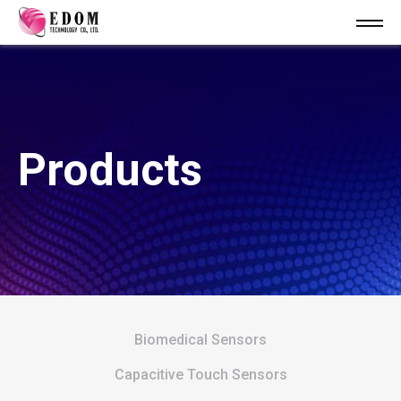
Products
Biomedical Sensors
Capacitive Touch Sensors