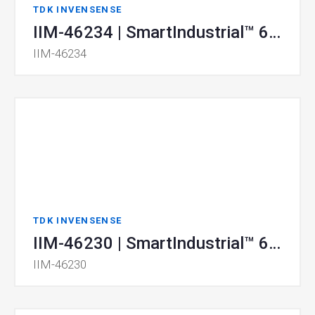
TDK INVENSENSE
IIM-46234 | SmartIndustrial™ 6-Axis MotionTracking® MEMS Device
IIM-46234
TDK INVENSENSE
IIM-46230 | SmartIndustrial™ 6-Axis MotionTracking® MEMS Device
IIM-46230