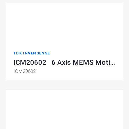
TDK INVENSENSE
ICM20602 | 6 Axis MEMS MotionTracking
ICM20602