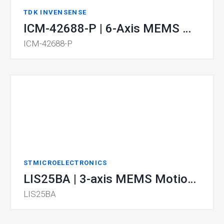
TDK INVENSENSE
ICM-42688-P | 6-Axis MEMS MotionTracking™ Device
ICM-42688-P
STMICROELECTRONICS
LIS25BA | 3-axis MEMS Motion Sensor
LIS25BA