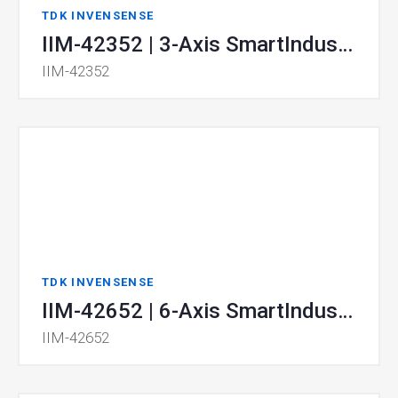
TDK INVENSENSE
IIM-42352 | 3-Axis SmartIndustrial™ MEMS Accelerometer
IIM-42352
TDK INVENSENSE
IIM-42652 | 6-Axis SmartIndustrial™ MotionTracking device
IIM-42652