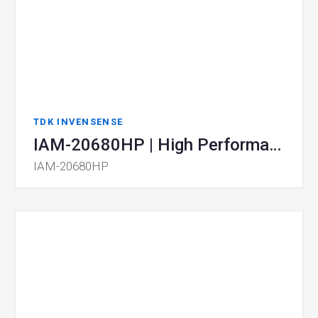
TDK INVENSENSE
IAM-20680HP | High Performance Automotive 6-Axis MotionTracking Device
IAM-20680HP