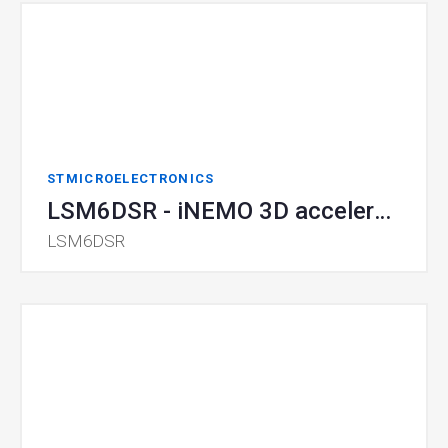
STMICROELECTRONICS
LSM6DSR - iNEMO 3D accelerometer and 3D gyroscope
LSM6DSR