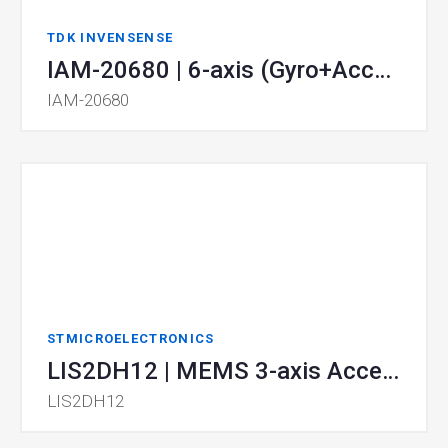
TDK INVENSENSE
IAM-20680 | 6-axis (Gyro+Accel) MotionTracking
IAM-20680
STMICROELECTRONICS
LIS2DH12 | MEMS 3-axis Accelerometer
LIS2DH12