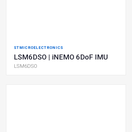
STMICROELECTRONICS
LSM6DSO | iNEMO 6DoF IMU
LSM6DSO