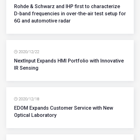
Rohde & Schwarz and IHP first to characterize
D-band frequencies in over-the-air test setup for
6G and automotive radar
2020/12/22
NextInput Expands HMI Portfolio with Innovative
IR Sensing
2020/12/18
EDOM Expands Customer Service with New
Optical Laboratory