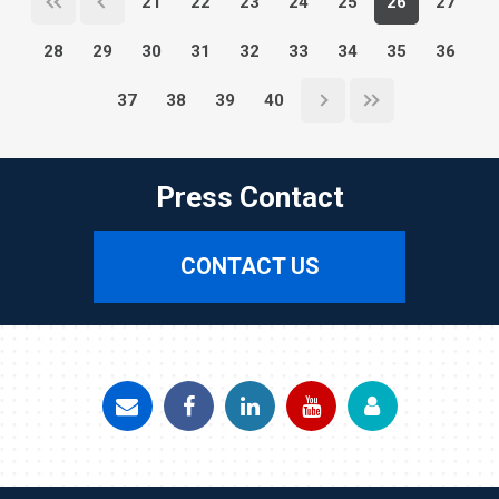
21
22
23
24
25
26
27
28
29
30
31
32
33
34
35
36
37
38
39
40
Press Contact
CONTACT US