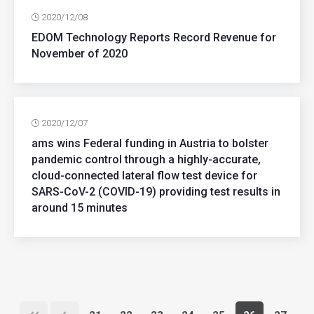
2020/12/08
EDOM Technology Reports Record Revenue for
November of 2020
2020/12/07
ams wins Federal funding in Austria to bolster
pandemic control through a highly-accurate,
cloud-connected lateral flow test device for
SARS-CoV-2 (COVID-19) providing test results in
around 15 minutes