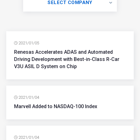
SELECT COMPANY
2021/01/05
Renesas Accelerates ADAS and Automated
Driving Development with Best-in-Class R-Car
V3U ASIL D System on Chip
2021/01/04
Marvell Added to NASDAQ-100 Index
2021/01/04