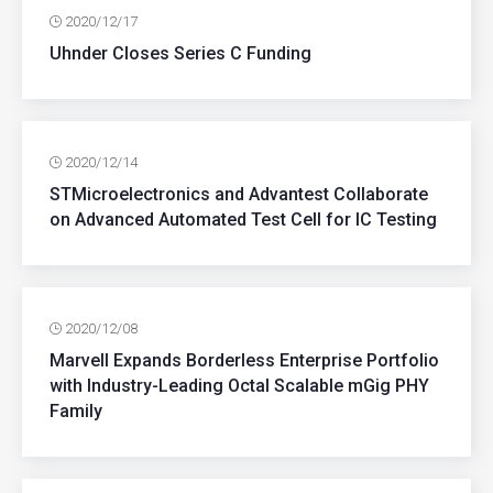
2020/12/17
Uhnder Closes Series C Funding
2020/12/14
STMicroelectronics and Advantest Collaborate
on Advanced Automated Test Cell for IC Testing
2020/12/08
Marvell Expands Borderless Enterprise Portfolio
with Industry-Leading Octal Scalable mGig PHY
Family