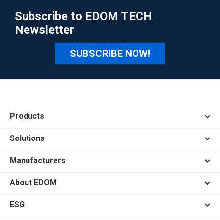
Subscribe to EDOM TECH
Newsletter
SUBSCRIBE NOW!
Products
Solutions
Manufacturers
About EDOM
ESG