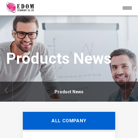
Products News
Product News
ALL COMPANY