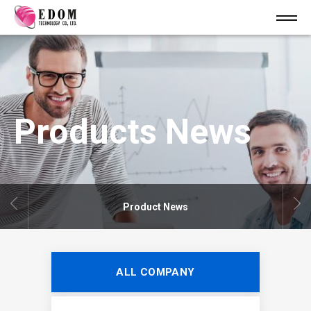
Products News
Product News
ALL COMPANY