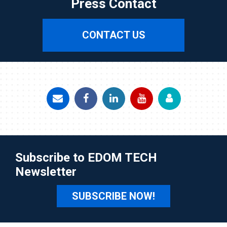
Press Contact
CONTACT US
Subscribe to EDOM TECH
Newsletter
SUBSCRIBE NOW!