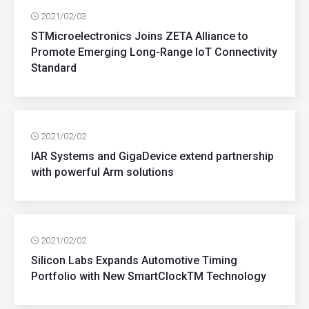
2021/02/03
STMicroelectronics Joins ZETA Alliance to
Promote Emerging Long-Range IoT Connectivity
Standard
2021/02/02
IAR Systems and GigaDevice extend partnership
with powerful Arm solutions
2021/02/02
Silicon Labs Expands Automotive Timing
Portfolio with New SmartClockTM Technology