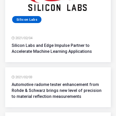
Silicon Labs
2021/02/04
Silicon Labs and Edge Impulse Partner to
Accelerate Machine Learning Applications
2021/02/03
Automotive radome tester enhancement from
Rohde & Schwarz brings new level of precision
to material reflection measurements