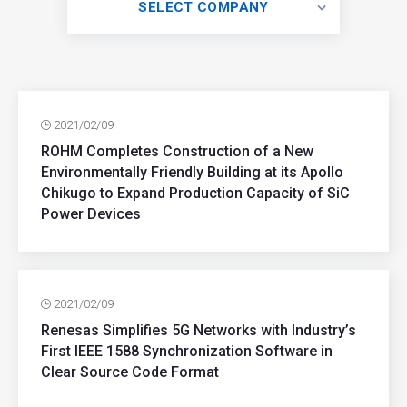
SELECT COMPANY
2021/02/09
ROHM Completes Construction of a New
Environmentally Friendly Building at its Apollo
Chikugo to Expand Production Capacity of SiC
Power Devices
2021/02/09
Renesas Simplifies 5G Networks with Industry’s
First IEEE 1588 Synchronization Software in
Clear Source Code Format