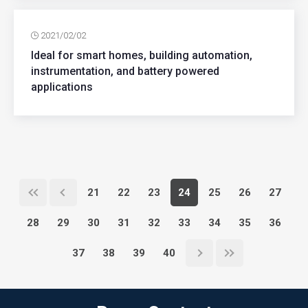
2021/02/02
Ideal for smart homes, building automation,
instrumentation, and battery powered
applications
21
22
23
24
25
26
27
28
29
30
31
32
33
34
35
36
37
38
39
40