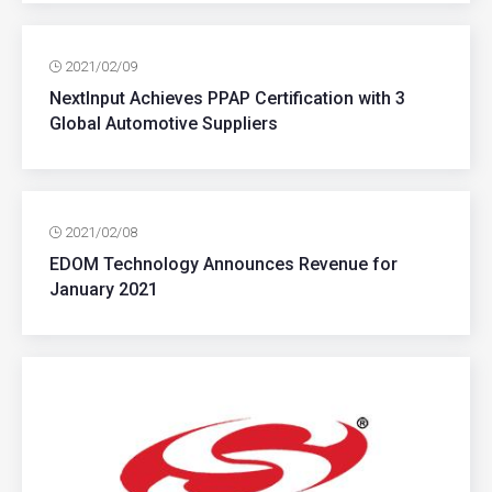
2021/02/09
NextInput Achieves PPAP Certification with 3
Global Automotive Suppliers
2021/02/08
EDOM Technology Announces Revenue for
January 2021