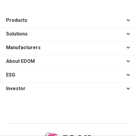
Products
Solutions
Manufacturers
About EDOM
ESG
Investor