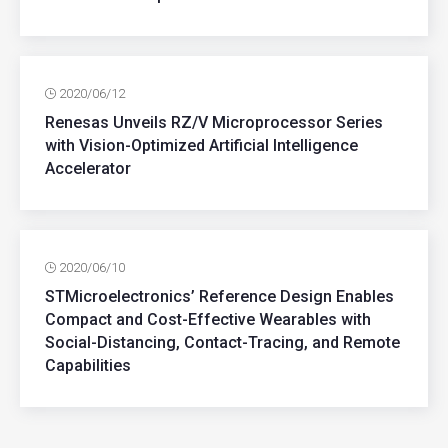
2020/06/12
Renesas Unveils RZ/V Microprocessor Series
with Vision-Optimized Artificial Intelligence
Accelerator
2020/06/10
STMicroelectronics’ Reference Design Enables
Compact and Cost-Effective Wearables with
Social-Distancing, Contact-Tracing, and Remote
Capabilities