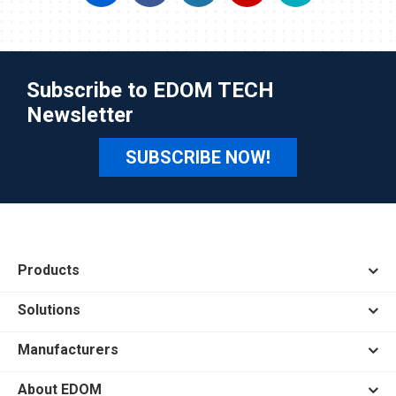
Subscribe to EDOM TECH
Newsletter
SUBSCRIBE NOW!
Products
Solutions
Manufacturers
About EDOM