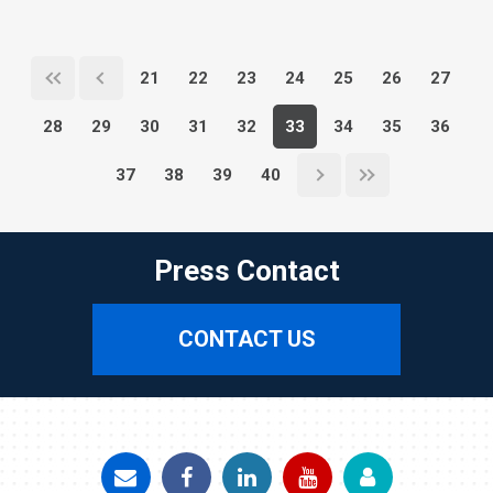
21
22
23
24
25
26
27
28
29
30
31
32
33
34
35
36
37
38
39
40
Press Contact
CONTACT US