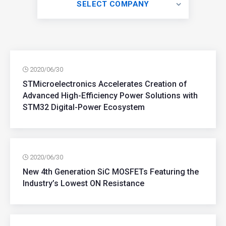
SELECT COMPANY
2020/06/30
STMicroelectronics Accelerates Creation of
Advanced High-Efficiency Power Solutions with
STM32 Digital-Power Ecosystem
2020/06/30
New 4th Generation SiC MOSFETs Featuring the
Industry’s Lowest ON Resistance