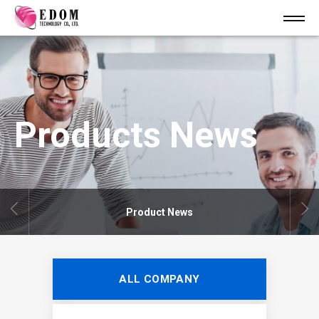
Products News
Product News
ALL COMPANY