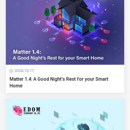
2024/12/17
Matter 1.4: A Good Night’s Rest for your Smart
Home