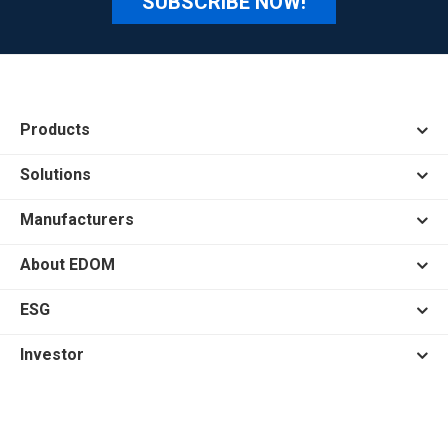
SUBSCRIBE NOW!
Products
Solutions
Manufacturers
About EDOM
ESG
Investor