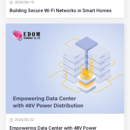
2024/06/19
Building Secure Wi-Fi Networks in Smart Homes
2024/03/22
Empowering Data Center with 48V Power