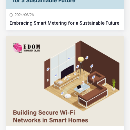
2024/06/26
Embracing Smart Metering for a Sustainable Future