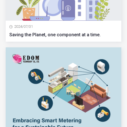
2024/07/31
Saving the Planet, one component at a time.