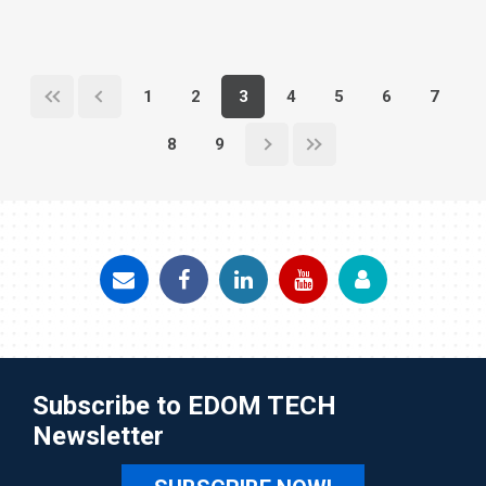
1
2
3
4
5
6
7
8
9
Subscribe to EDOM TECH
Newsletter