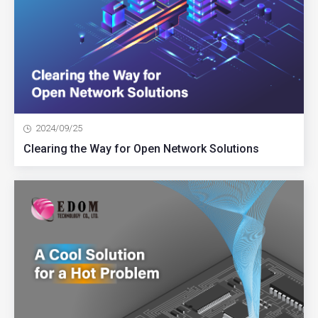
2024/09/25
Clearing the Way for Open Network Solutions