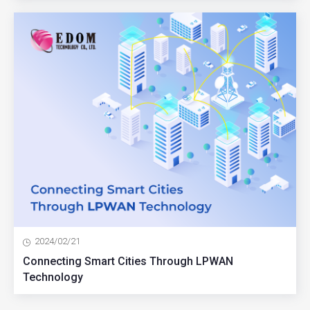
2024/02/21
Connecting Smart Cities Through LPWAN
Technology