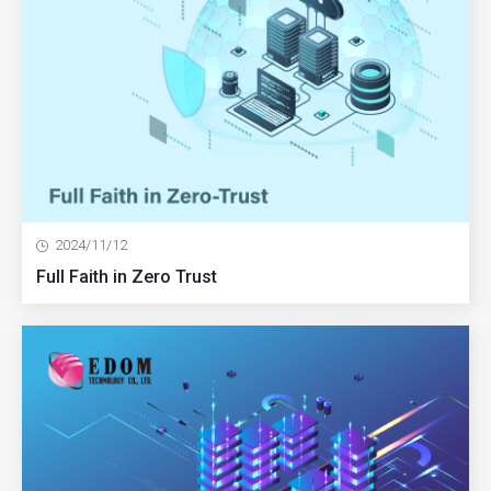
2024/11/12
Full Faith in Zero Trust