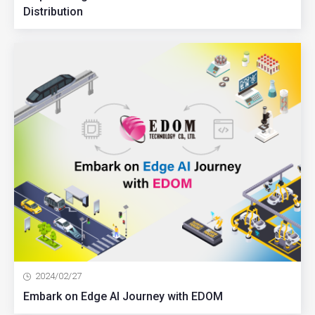
Distribution
2024/02/27
Embark on Edge AI Journey with EDOM