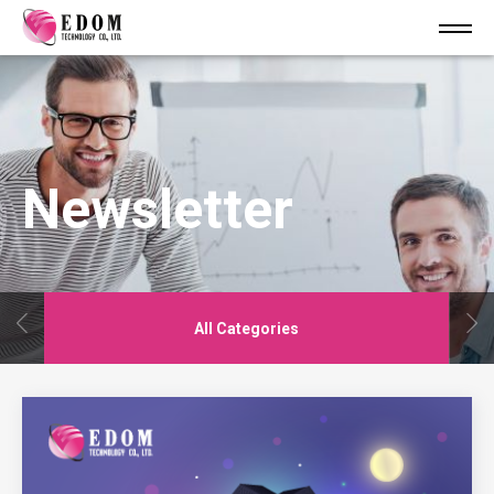
Newsletter
All Categories