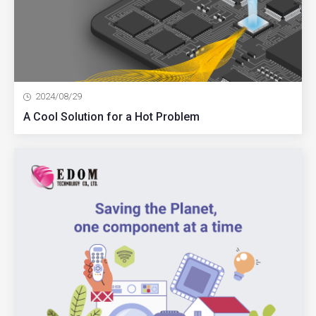
2024/08/29
A Cool Solution for a Hot Problem