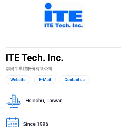
ITE Tech. Inc.
聯陽半導體股份有限公司
Website
E-Mail
Contact us
Hsinchu, Taiwan
Since 1996