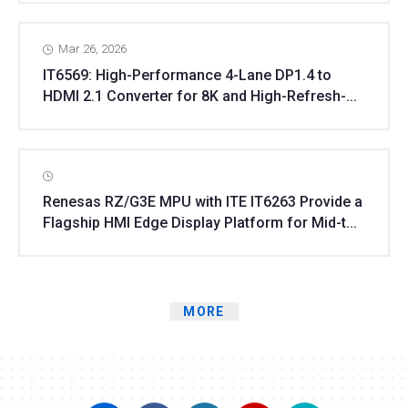
Mar 26, 2026
IT6569: High-Performance 4-Lane DP1.4 to
HDMI 2.1 Converter for 8K and High-Refresh-...
Renesas RZ/G3E MPU with ITE IT6263 Provide a
Flagship HMI Edge Display Platform for Mid-t...
MORE