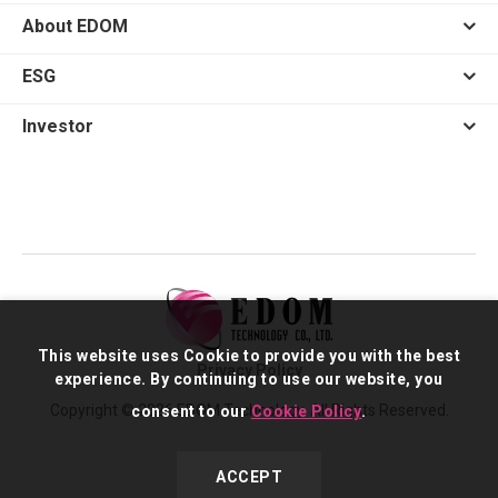
About EDOM
ESG
Investor
This website uses Cookie to provide you with the best
Privacy Policy
experience. By continuing to use our website, you
Copyright © 2026 EDOM Technology. All Rights Reserved.
consent to our
Cookie Policy
.
ACCEPT