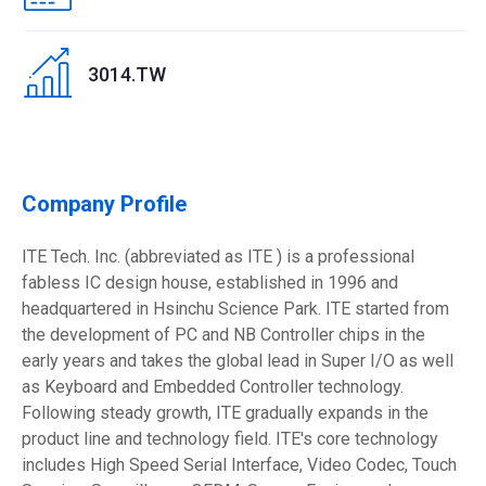
3014.TW
Company Profile
ITE Tech. Inc. (abbreviated as ITE ) is a professional
fabless IC design house, established in 1996 and
headquartered in Hsinchu Science Park. ITE started from
the development of PC and NB Controller chips in the
early years and takes the global lead in Super I/O as well
as Keyboard and Embedded Controller technology.
Following steady growth, ITE gradually expands in the
product line and technology field. ITE's core technology
includes High Speed Serial Interface, Video Codec, Touch