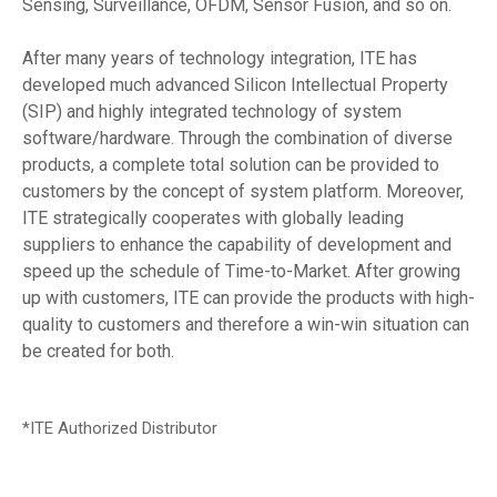
Sensing, Surveillance, OFDM, Sensor Fusion, and so on.
After many years of technology integration, ITE has
developed much advanced Silicon Intellectual Property
(SIP) and highly integrated technology of system
software/hardware. Through the combination of diverse
products, a complete total solution can be provided to
customers by the concept of system platform. Moreover,
ITE strategically cooperates with globally leading
suppliers to enhance the capability of development and
speed up the schedule of Time-to-Market. After growing
up with customers, ITE can provide the products with high-
quality to customers and therefore a win-win situation can
be created for both.
*ITE Authorized Distributor