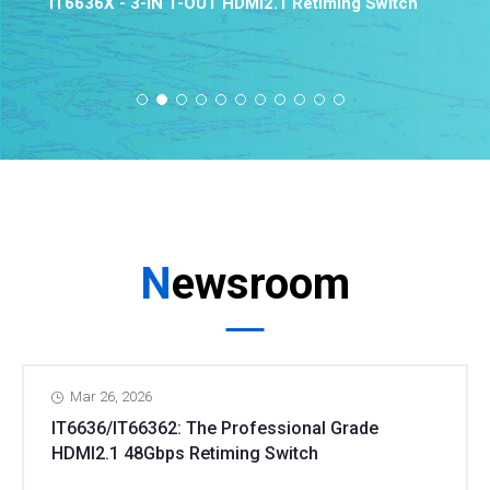
IT6636X - 3-IN 1-OUT HDMI2.1 Retiming Switch
Newsroom
Mar 26, 2026
IT6636/IT66362: The Professional Grade
HDMI2.1 48Gbps Retiming Switch