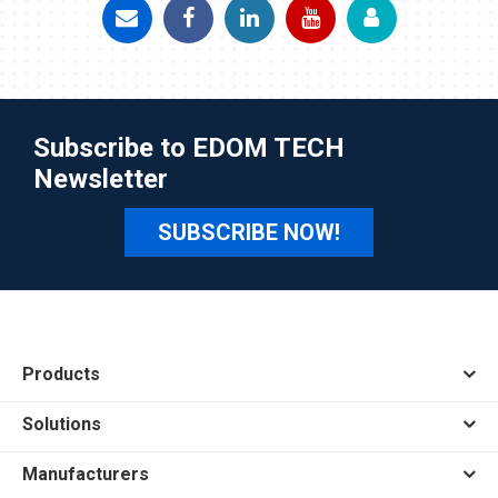
Subscribe to EDOM TECH
Newsletter
SUBSCRIBE NOW!
Products
Solutions
Manufacturers