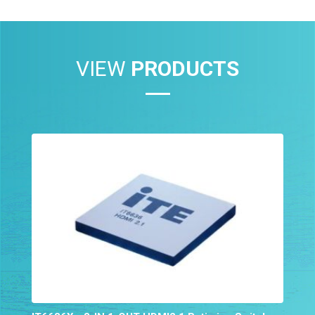
VIEW
PRODUCTS