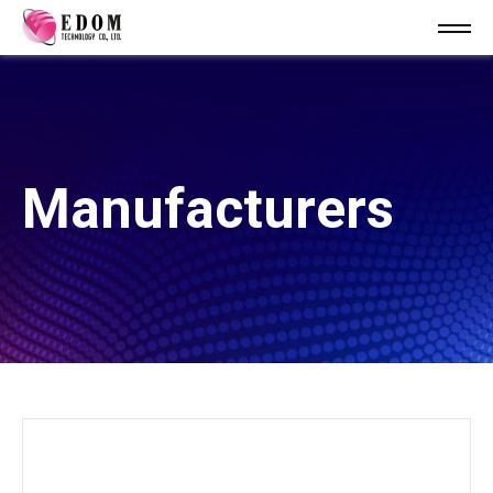
Manufacturers