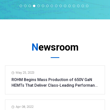
Newsroom
May 25, 2023
ROHM Begins Mass Production of 650V GaN
HEMTs That Deliver Class-Leading Performan...
Apr 08, 2022