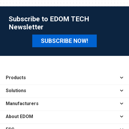
Subscribe to EDOM TECH
Newsletter
SUBSCRIBE NOW!
Products
Solutions
Manufacturers
About EDOM