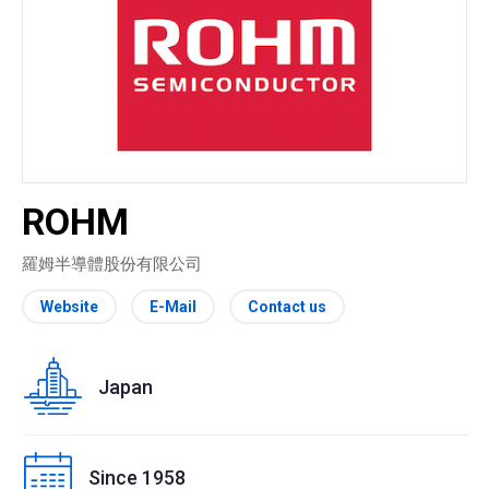
ROHM
羅姆半導體股份有限公司
Website
E-Mail
Contact us
Japan
Since 1958