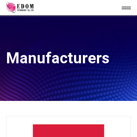
Manufacturers