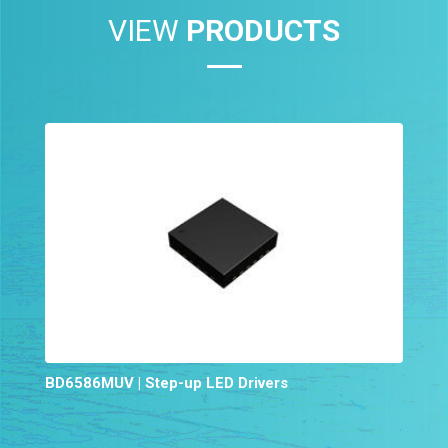
VIEW
PRODUCTS
BD6586MUV | Step-up LED Drivers