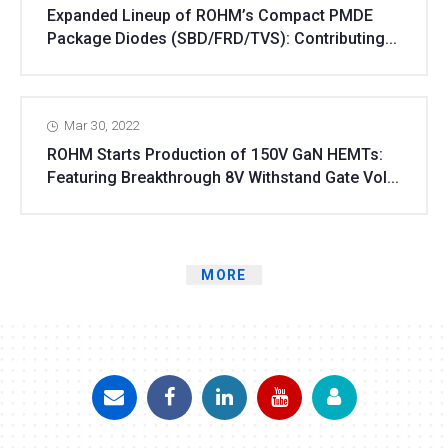
Expanded Lineup of ROHM’s Compact PMDE
Package Diodes (SBD/FRD/TVS): Contributing...
Mar 30, 2022
ROHM Starts Production of 150V GaN HEMTs:
Featuring Breakthrough 8V Withstand Gate Vol...
MORE