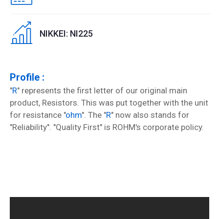
NIKKEI: NI225
Profile :
"
R
" represents the first letter of our original main
product, Resistors. This was put together with the unit
for resistance "
ohm
". The "
R
" now also stands for
"Reliability". "Quality First" is ROHM's corporate policy.